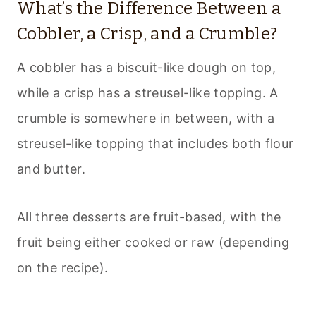
What’s the Difference Between a
Cobbler, a Crisp, and a Crumble?
A cobbler has a biscuit-like dough on top,
while a crisp has a streusel-like topping. A
crumble is somewhere in between, with a
streusel-like topping that includes both flour
and butter.
All three desserts are fruit-based, with the
fruit being either cooked or raw (depending
on the recipe).