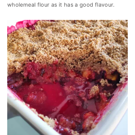
wholemeal flour as it has a good flavour.