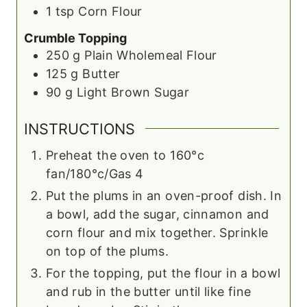
1
tsp
Corn Flour
Crumble Topping
250
g
Plain Wholemeal Flour
125
g
Butter
90
g
Light Brown Sugar
INSTRUCTIONS
Preheat the oven to 160°c
fan/180°c/Gas 4
Put the plums in an oven-proof dish. In
a bowl, add the sugar, cinnamon and
corn flour and mix together. Sprinkle
on top of the plums.
For the topping, put the flour in a bowl
and rub in the butter until like fine