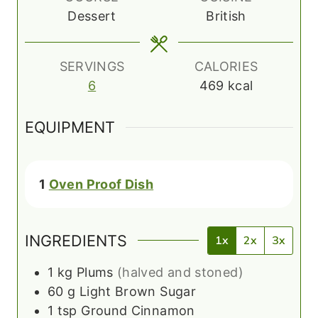
s
t
Dessert
British
e
s
SERVINGS
CALORIES
6
469
kcal
EQUIPMENT
1
Oven Proof Dish
INGREDIENTS
1x
2x
3x
1
kg
Plums
(halved and stoned)
60
g
Light Brown Sugar
1
tsp
Ground Cinnamon