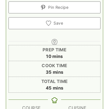
Pin Recipe
Save
PREP TIME
m
10
mins
i
COOK TIME
n
m
35
mins
u
i
TOTAL TIME
t
n
m
45
mins
e
u
i
s
t
n
e
u
COURSE
CUISINE