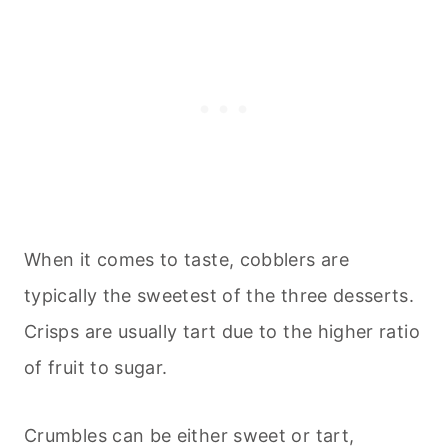
When it comes to taste, cobblers are
typically the sweetest of the three desserts.
Crisps are usually tart due to the higher ratio
of fruit to sugar.
Crumbles can be either sweet or tart,