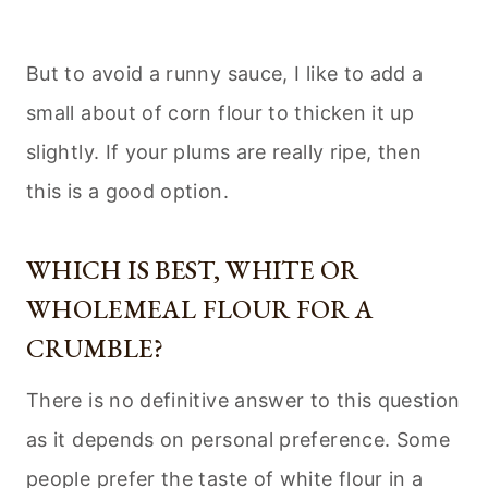
But to avoid a runny sauce, I like to add a
small about of corn flour to thicken it up
slightly. If your plums are really ripe, then
this is a good option.
WHICH IS BEST, WHITE OR
WHOLEMEAL FLOUR FOR A
CRUMBLE?
There is no definitive answer to this question
as it depends on personal preference. Some
people prefer the taste of white flour in a