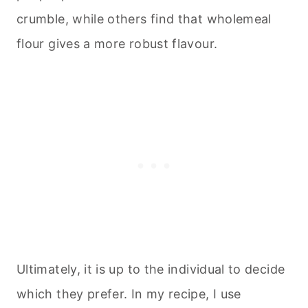
crumble, while others find that wholemeal
flour gives a more robust flavour.
Ultimately, it is up to the individual to decide
which they prefer. In my recipe, I use