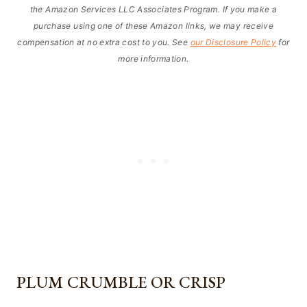
the Amazon Services LLC Associates Program. If you make a
purchase using one of these Amazon links, we may receive
compensation at no extra cost to you. See
our Disclosure Policy
for
more information.
PLUM CRUMBLE OR CRISP