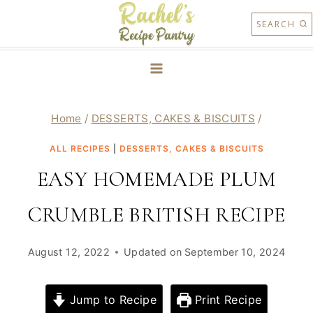
Skip
SEARCH
to
content
Home
/
DESSERTS, CAKES & BISCUITS
/
ALL RECIPES
|
DESSERTS, CAKES & BISCUITS
EASY HOMEMADE PLUM
CRUMBLE BRITISH RECIPE
August 12, 2022
Updated on
September 10, 2024
Jump to Recipe
Print Recipe