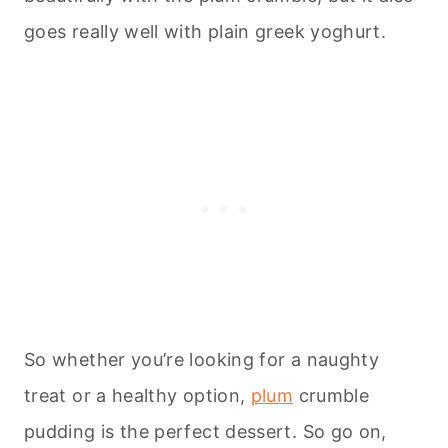
goes really well with plain greek yoghurt.
So whether you’re looking for a naughty
treat or a healthy option,
plum
crumble
pudding is the perfect dessert. So go on,