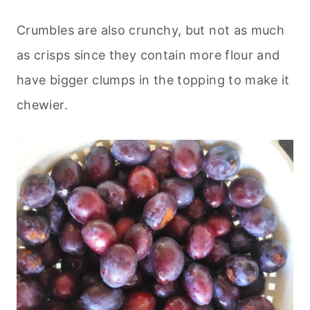
Crumbles are also crunchy, but not as much
as crisps since they contain more flour and
have bigger clumps in the topping to make it
chewier.