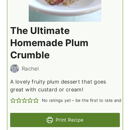
The Ultimate
Homemade Plum
Crumble
Rachel
A lovely fruity plum dessert that goes
great with custard or cream!
No ratings yet – be the first to rate and c
Print Recipe