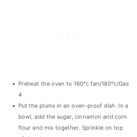
Preheat the oven to 160°c fan/180°c/Gas
4
Put the plums in an oven-proof dish. In a
bowl, add the sugar, cinnamon and corn
flour and mix together. Sprinkle on top