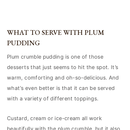
WHAT TO SERVE WITH PLUM
PUDDING
Plum crumble pudding is one of those
desserts that just seems to hit the spot. It’s
warm, comforting and oh-so-delicious. And
what’s even better is that it can be served
with a variety of different toppings.
Custard, cream or ice-cream all work
beautifully with the plum crumble, but it also