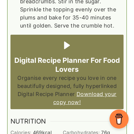
breadcrumbs. Stir in the sugar.
Sprinkle the topping evenly over the
plums and bake for 35-40 minutes
until golden. Serve the crumble hot.
Digital Recipe Planner For Food
Lovers
Organise every recipe you love in one
beautifully designed, fully hyperlinked
Digital Recipe Planner
Download your
copy now!
NUTRITION
Calories:
469
kcal
Carbohydrates:
76
g