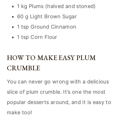
1 kg Plums (halved and stoned)
60 g Light Brown Sugar
1 tsp Ground Cinnamon
1 tsp Corn Flour
HOW TO MAKE EASY PLUM
CRUMBLE
You can never go wrong with a delicious
slice of plum crumble. It’s one the most
popular desserts around, and it is easy to
make too!