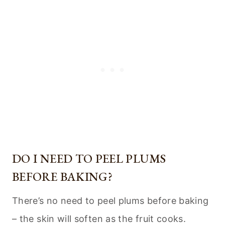
DO I NEED TO PEEL PLUMS
BEFORE BAKING?
There’s no need to peel plums before baking
– the skin will soften as the fruit cooks.