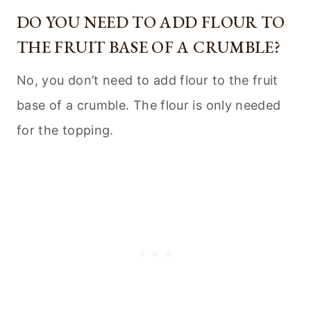
DO YOU NEED TO ADD FLOUR TO
THE FRUIT BASE OF A CRUMBLE?
No, you don’t need to add flour to the fruit
base of a crumble. The flour is only needed
for the topping.