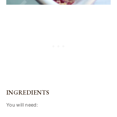
INGREDIENTS
You will need: