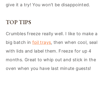
give it a try! You won’t be disappointed.
TOP TIPS
Crumbles freeze really well. I like to make a
big batch in
foil trays
, then when cool, seal
with lids and label them. Freeze for up 4
months. Great to whip out and stick in the
oven when you have last minute guests!