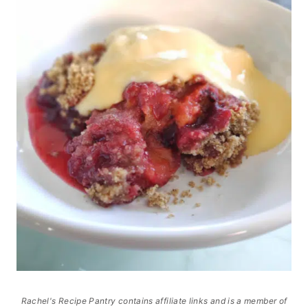
Rachel's Recipe Pantry contains affiliate links and is a member of