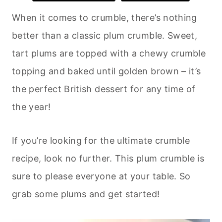
When it comes to crumble, there’s nothing
better than a classic plum crumble. Sweet,
tart plums are topped with a chewy crumble
topping and baked until golden brown – it’s
the perfect British dessert for any time of
the year!
If you’re looking for the ultimate crumble
recipe, look no further. This plum crumble is
sure to please everyone at your table. So
grab some plums and get started!