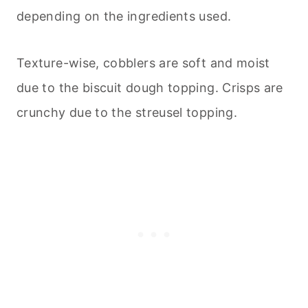
depending on the ingredients used.
Texture-wise, cobblers are soft and moist
due to the biscuit dough topping. Crisps are
crunchy due to the streusel topping.