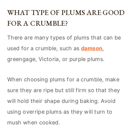
WHAT TYPE OF PLUMS ARE GOOD
FOR A CRUMBLE?
There are many types of plums that can be
used for a crumble, such as
damson
,
greengage, Victoria, or purple plums.
When choosing plums for a crumble, make
sure they are ripe but still firm so that they
will hold their shape during baking. Avoid
using overripe plums as they will turn to
mush when cooked.