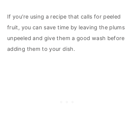
If you’re using a recipe that calls for peeled
fruit, you can save time by leaving the plums
unpeeled and give them a good wash before
adding them to your dish.