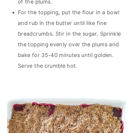
of the plums.
For the topping, put the flour in a bowl
and rub in the butter until like fine
breadcrumbs. Stir in the sugar. Sprinkle
the topping evenly over the plums and
bake for 35-40 minutes until golden.
Serve the crumble hot.