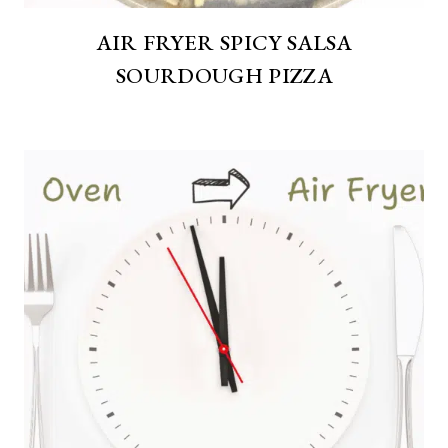
AIR FRYER SPICY SALSA
SOURDOUGH PIZZA