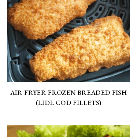
AIR FRYER FROZEN BREADED FISH
(LIDL COD FILLETS)