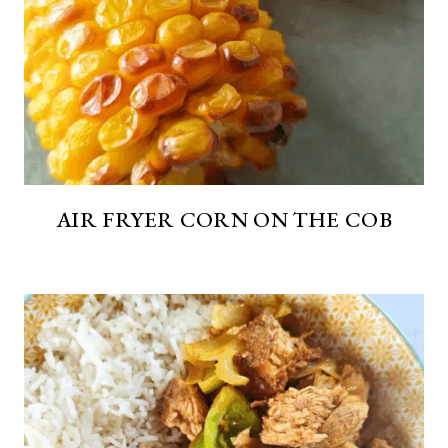
AIR FRYER CORN ON THE COB