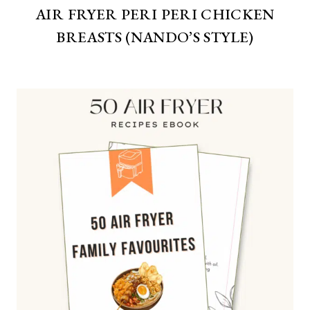
AIR FRYER PERI PERI CHICKEN
BREASTS (NANDO’S STYLE)