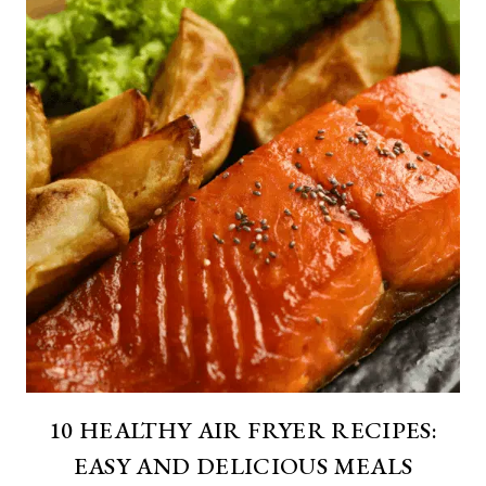
10 HEALTHY AIR FRYER RECIPES:
EASY AND DELICIOUS MEALS