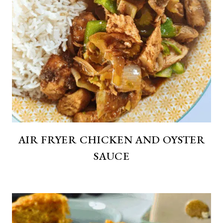
AIR FRYER CHICKEN AND OYSTER
SAUCE