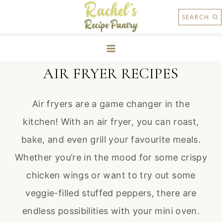
Skip
SEARCH
to
content
AIR FRYER RECIPES
Air fryers are a game changer in the
kitchen! With an air fryer, you can roast,
bake, and even grill your favourite meals.
Whether you’re in the mood for some crispy
chicken wings or want to try out some
veggie-filled stuffed peppers, there are
endless possibilities with your mini oven.