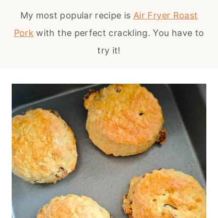
My most popular recipe is
Air Fryer Roast
Pork
with the perfect crackling. You have to
try it!