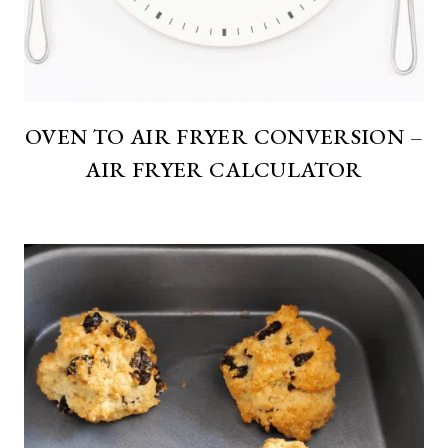
OVEN TO AIR FRYER CONVERSION –
AIR FRYER CALCULATOR