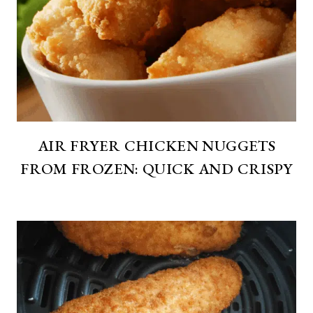
AIR FRYER CHICKEN NUGGETS
FROM FROZEN: QUICK AND CRISPY