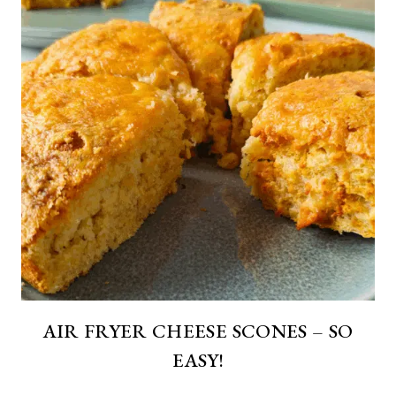
AIR FRYER CHEESE SCONES – SO
EASY!