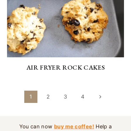
AIR FRYER ROCK CAKES
PAGE
Next
1
2
3
4
NAVIGATION
Page
You can now
buy me coffee!
Help a