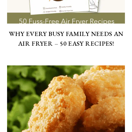
WHY EVERY BUSY FAMILY NEEDS AN
AIR FRYER – 50 EASY RECIPES!