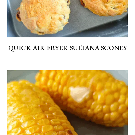
QUICK AIR FRYER SULTANA SCONES