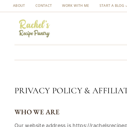
Skip
ABOUT
CONTACT
WORK WITH ME
START A BLOG
to
content
PRIVACY POLICY & AFFILIA
WHO WE ARE
Our website address is https://rachelsrecip