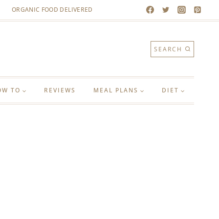
ORGANIC FOOD DELIVERED
SEARCH
OW TO
REVIEWS
MEAL PLANS
DIET