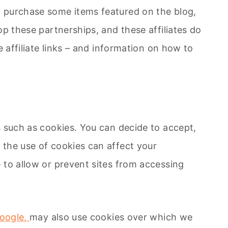
d purchase some items featured on the blog,
p these partnerships, and these affiliates do
 affiliate links – and information on how to
s such as cookies. You can decide to accept,
 the use of cookies can affect your
 to allow or prevent sites from accessing
oogle,
may also use cookies over which we