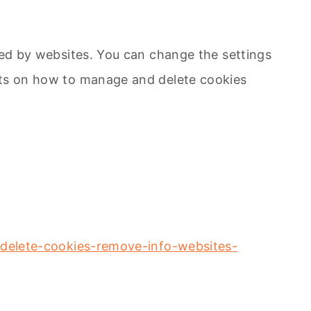
sed by websites. You can change the settings
ents on how to manage and delete cookies
g=delete-cookies-remove-info-websites-