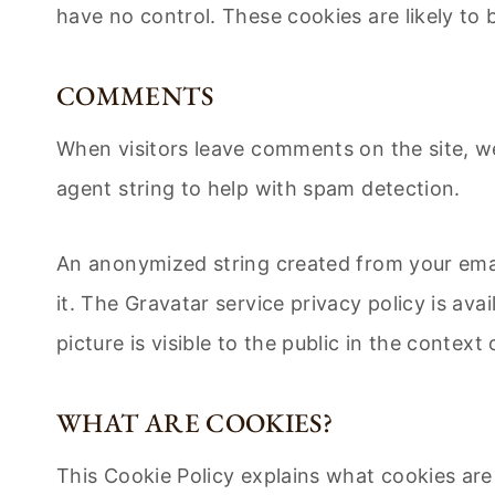
have no control. These cookies are likely to 
COMMENTS
When visitors leave comments on the site, w
agent string to help with spam detection.
An anonymized string created from your email
it. The Gravatar service privacy policy is av
picture is visible to the public in the contex
WHAT ARE COOKIES?
This Cookie Policy explains what cookies are