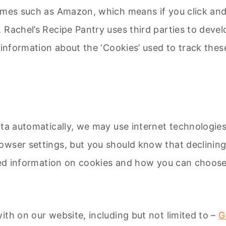
ammes such as Amazon, which means if you click an
Rachel’s Recipe Pantry uses third parties to develo
 information about the ‘Cookies’ used to track these
ata automatically, we may use internet technologie
wser settings, but you should know that declining
iled information on cookies and how you can choose
ith on our website, including but not limited to –
G