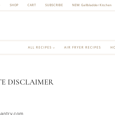
SHOP
CART
SUBSCRIBE
NEW: Gallbladder Kitchen
ALL RECIPES
AIR FRYER RECIPES
H
TE DISCLAIMER
epantry.com