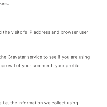
ies.​
the visitor’s IP address and browser user
he Gravatar service to see if you are using
 approval of your comment, your profile
i.e, the information we collect using