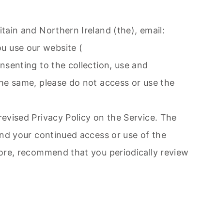
itain and Northern Ireland (the), email:
ou use our website (
onsenting to the collection, use and
the same, please do not access or use the
revised Privacy Policy on the Service. The
 and your continued access or use of the
efore, recommend that you periodically review