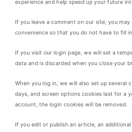
experience and help speed up your future int
If you leave a comment on our site, you may 
convenience so that you do not have to fill 
If you visit our login page, we will set a te
data and is discarded when you close your b
When you log in, we will also set up several 
days, and screen options cookies last for a y
account, the login cookies will be removed.
If you edit or publish an article, an addition