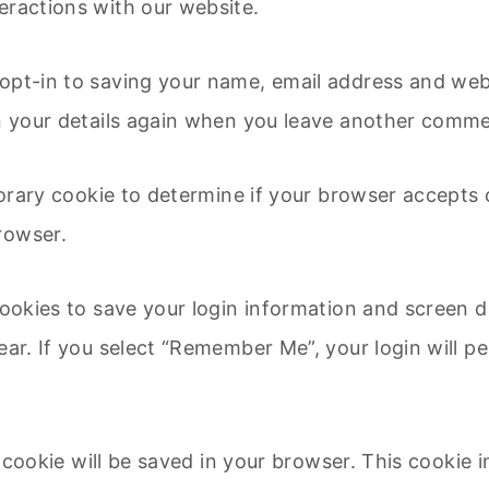
eractions with our website.
opt-in to saving your name, email address and webs
in your details again when you leave another commen
mporary cookie to determine if your browser accepts
rowser.
cookies to save your login information and screen d
ear. If you select “Remember Me”, your login will pe
al cookie will be saved in your browser. This cookie