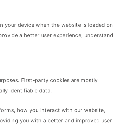
 on your device when the website is loaded on
provide a better user experience, understand
urposes. First-party cookies are mostly
ly identifiable data.
forms, how you interact with our website,
providing you with a better and improved user