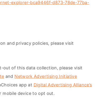
nternet-explorer-bca9446f-d873-78de-77ba-
on and privacy policies, please visit
out of this data collection, please visit
ite
and
Network Advertising Initiative
ppChoices app at
Digital Advertising Alliance’s
r mobile device to opt out.