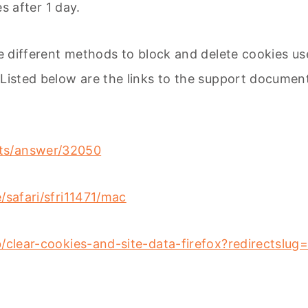
es after 1 day.
ide different methods to block and delete cookies u
. Listed below are the links to the support docum
nts/answer/32050
/safari/sfri11471/mac
b/clear-cookies-and-site-data-firefox?redirectslu