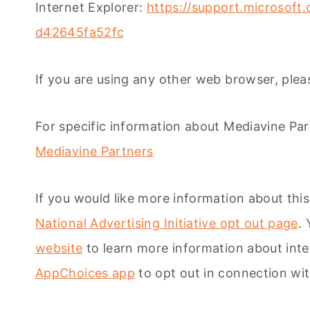
Internet Explorer:
https://support.microsoft
d42645fa52fc
If you are using any other web browser, pleas
For specific information about Mediavine Partn
Mediavine Partners
If you would like more information about this
National Advertising Initiative opt out page
.
website
to learn more information about int
AppChoices app
to opt out in connection wit