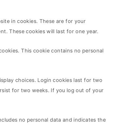
ite in cookies. These are for your
t. These cookies will last for one year.
 cookies. This cookie contains no personal
isplay choices. Login cookies last for two
rsist for two weeks. If you log out of your
 includes no personal data and indicates the