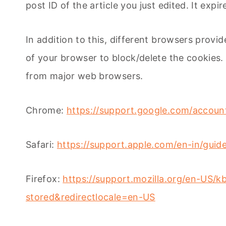
post ID of the article you just edited. It expir
In addition to this, different browsers prov
of your browser to block/delete the cookies
from major web browsers.
Chrome:
https://support.google.com/accou
Safari:
https://support.apple.com/en-in/guide
Firefox:
https://support.mozilla.org/en-US/k
stored&redirectlocale=en-US