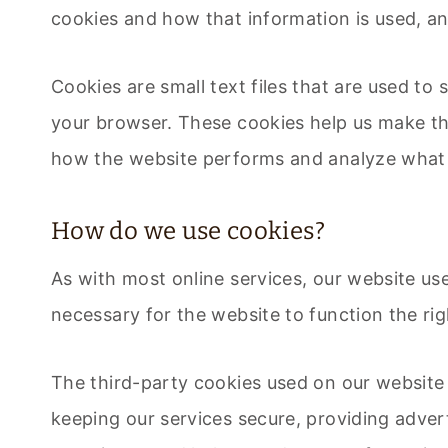
cookies and how that information is used, a
Cookies are small text files that are used to
your browser. These cookies help us make th
how the website performs and analyze what
How do we use cookies?
As with most online services, our website use
necessary for the website to function the rig
The third-party cookies used on our website
keeping our services secure, providing advert