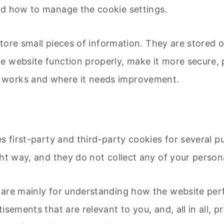
nd how to manage the cookie settings.
 store small pieces of information. They are stored
e website function properly, make it more secure, 
 works and where it needs improvement.
s first-party and third-party cookies for several p
ht way, and they do not collect any of your personal
 are mainly for understanding how the website per
isements that are relevant to you, and, all in all, 