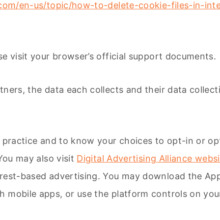
.com/en-us/topic/how-to-delete-cookie-files-in-i
e visit your browser’s official support documents.
ers, the data each collects and their data collecti
 practice and to know your choices to opt-in or opt-
 You may also visit
Digital Advertising Alliance webs
erest-based advertising. You may download the A
h mobile apps, or use the platform controls on you