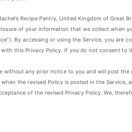
 Rachel’s Recipe Pantry, United Kingdom of Great Br
closure of your information that we collect when y
ice”). By accessing or using the Service, you are c
with this Privacy Policy. If you do not consent to 
 without any prior notice to you and will post the 
m when the revised Policy is posted in the Service,
acceptance of the revised Privacy Policy. We, ther