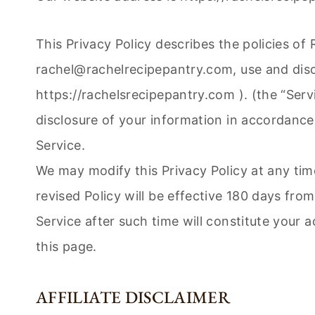
This Privacy Policy describes the policies of
rachel@rachelrecipepantry.com
, use and dis
https://rachelsrecipepantry.com ). (the “Serv
disclosure of your information in accordance 
Service.
We may modify this Privacy Policy at any time
revised Policy will be effective 180 days fro
Service after such time will constitute your 
this page.
AFFILIATE DISCLAIMER