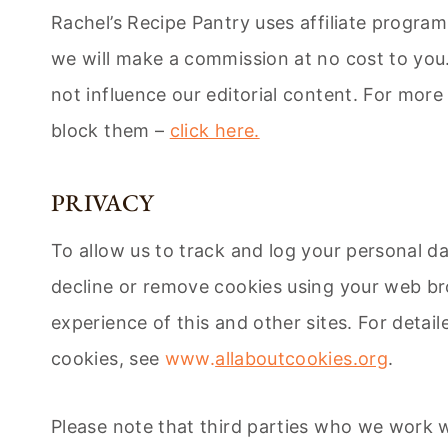
Rachel’s Recipe Pantry uses affiliate progr
we will make a commission at no cost to you. 
not influence our editorial content. For more
block them –
click here.
PRIVACY
To allow us to track and log your personal d
decline or remove cookies using your web bro
experience of this and other sites. For deta
cookies, see
www.
allaboutcookies.org
.
Please note that third parties who we work w