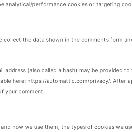
be analytical/performance cookies or targeting cook
e collect the data shown in the comments form and 
 address (also called a hash) may be provided to t
ailable here: https://automattic.com/privacy/. After
t of your comment.
 and how we use them, the types of cookies we use 