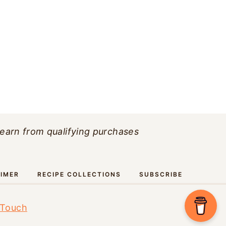
 earn from qualifying purchases
AIMER
RECIPE COLLECTIONS
SUBSCRIBE
 Touch