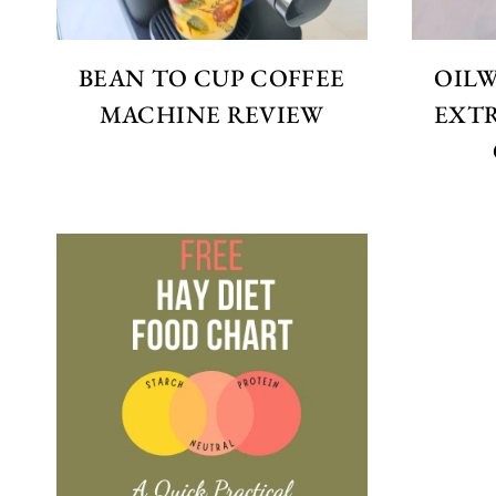
BEAN TO CUP COFFEE
OIL
MACHINE REVIEW
EXTR