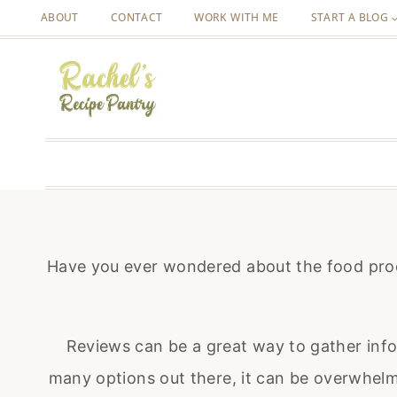
Skip
ABOUT
CONTACT
WORK WITH ME
START A BLOG
to
content
Have you ever wondered about the food prod
Reviews can be a great way to gather inf
many options out there, it can be overwhelmi