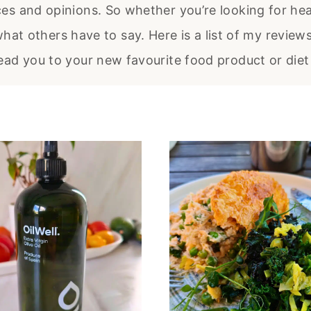
ces and opinions. So whether you’re looking for hea
hat others have to say. Here is a list of my review
lead you to your new favourite food product or diet