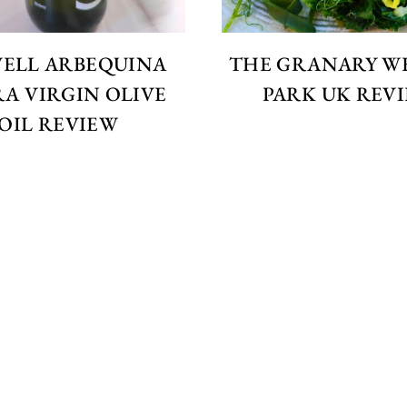
WELL ARBEQUINA
THE GRANARY W
A VIRGIN OLIVE
PARK UK REV
OIL REVIEW