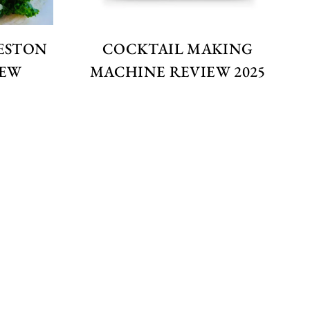
ESTON
COCKTAIL MAKING
IEW
MACHINE REVIEW 2025