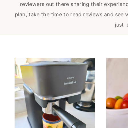
reviewers out there sharing their experien
plan, take the time to read reviews and see w
just 