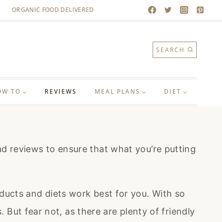
ORGANIC FOOD DELIVERED
SEARCH
OW TO
REVIEWS
MEAL PLANS
DIET
 reviews to ensure that what you’re putting
ucts and diets work best for you. With so
But fear not, as there are plenty of friendly