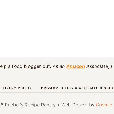
elp a food blogger out.
As an
Amazon
Associate, I
ELIVERY POLICY
PRIVACY POLICY & AFFILIATE DISCL
6 Rachel's Recipe Pantry • Web Design by
Cosmic