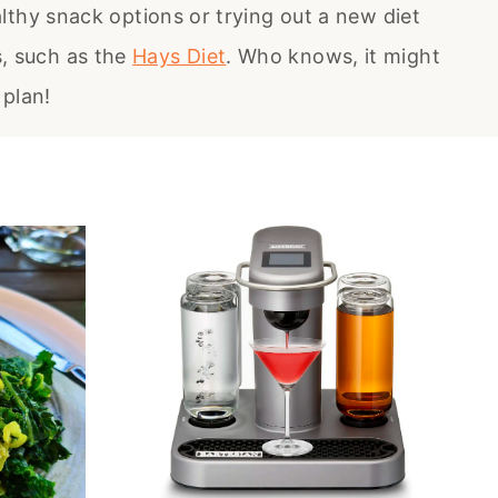
lthy snack options or trying out a new diet
s, such as the
Hays Diet
. Who knows, it might
 plan!