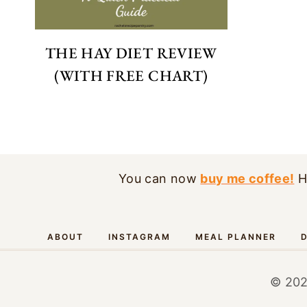
THE HAY DIET REVIEW
(WITH FREE CHART)
You can now
buy me coffee!
H
ABOUT
INSTAGRAM
MEAL PLANNER
D
© 202