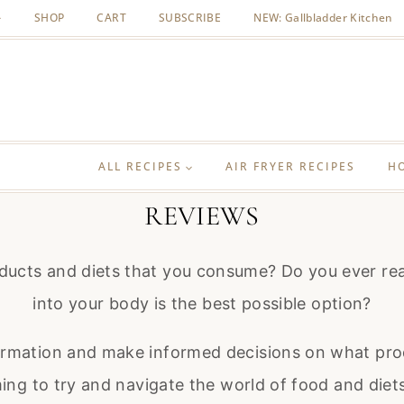
SHOP
CART
SUBSCRIBE
NEW: Gallbladder Kitchen
ALL RECIPES
AIR FRYER RECIPES
H
REVIEWS
ucts and diets that you consume? Do you ever read
into your body is the best possible option?
ormation and make informed decisions on what prod
ng to try and navigate the world of food and diets. 