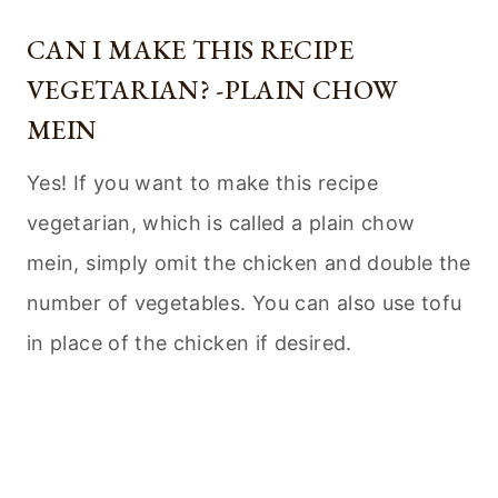
CAN I MAKE THIS RECIPE
VEGETARIAN? -PLAIN CHOW
MEIN
Yes! If you want to make this recipe
vegetarian, which is called a plain chow
mein, simply omit the chicken and double the
number of vegetables. You can also use tofu
in place of the chicken if desired.