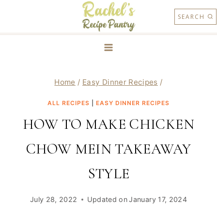
Skip
SEARCH
to
content
Home
/
Easy Dinner Recipes
/
ALL RECIPES
|
EASY DINNER RECIPES
HOW TO MAKE CHICKEN
CHOW MEIN TAKEAWAY
STYLE
July 28, 2022
Updated on
January 17, 2024