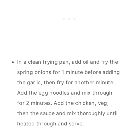
In a clean frying pan, add oil and fry the
spring onions for 1 minute before adding
the garlic, then fry for another minute.
Add the egg noodles and mix through
for 2 minutes. Add the chicken, veg,
then the sauce and mix thoroughly until
heated through and serve.