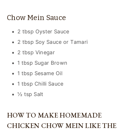
Chow Mein Sauce
2 tbsp Oyster Sauce
2 tbsp Soy Sauce or Tamari
2 tbsp Vinegar
1 tbsp Sugar Brown
1 tbsp Sesame Oil
1 tbsp Chilli Sauce
½ tsp Salt
HOW TO MAKE HOMEMADE
CHICKEN CHOW MEIN LIKE THE