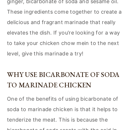
ginger, bicarbonate of soda and sesame oil.
These ingredients come together to create a
delicious and fragrant marinade that really
elevates the dish. If you’re looking for a way
to take your chicken chow mein to the next
level, give this marinade a try!
WHY USE BICARBONATE OF SODA
TO MARINADE CHICKEN
One of the benefits of using bicarbonate of
soda to marinade chicken is that it helps to
tenderize the meat. This is because the