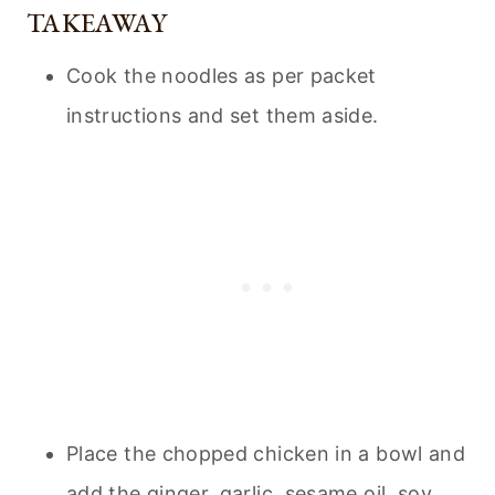
TAKEAWAY
Cook the noodles as per packet
instructions and set them aside.
Place the chopped chicken in a bowl and
add the ginger, garlic, sesame oil, soy