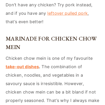
Don’t have any chicken? Try pork instead,
and if you have any
leftover pulled pork
,
that’s even better!
MARINADE FOR CHICKEN CHOW
MEIN
Chicken chow mein is one of my favourite
take-out dishes
.
The combination of
chicken, noodles, and vegetables in a
savoury sauce is irresistible. However,
chicken chow mein can be a bit bland if not
properly seasoned. That’s why I always make