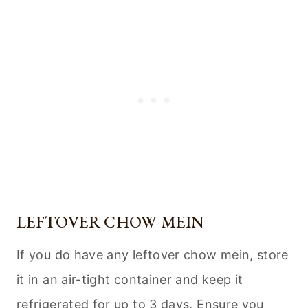
LEFTOVER CHOW MEIN
If you do have any leftover chow mein, store
it in an air-tight container and keep it
refrigerated for up to 3 days. Ensure you