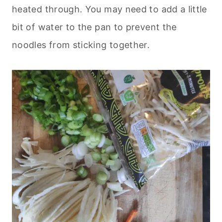
heated through. You may need to add a little
bit of water to the pan to prevent the
noodles from sticking together.