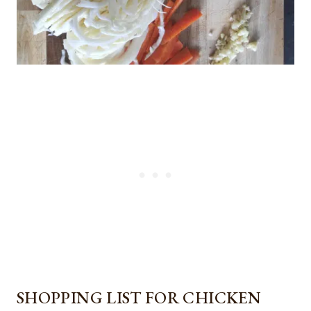
SHOPPING LIST FOR CHICKEN