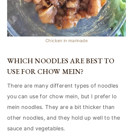
Chicken in marinade
WHICH NOODLES ARE BEST TO
USE FOR CHOW MEIN?
There are many different types of noodles
you can use for chow mein, but I prefer lo
mein noodles. They are a bit thicker than
other noodles, and they hold up well to the
sauce and vegetables.