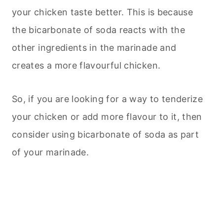
your chicken taste better. This is because
the bicarbonate of soda reacts with the
other ingredients in the marinade and
creates a more flavourful chicken.
So, if you are looking for a way to tenderize
your chicken or add more flavour to it, then
consider using bicarbonate of soda as part
of your marinade.