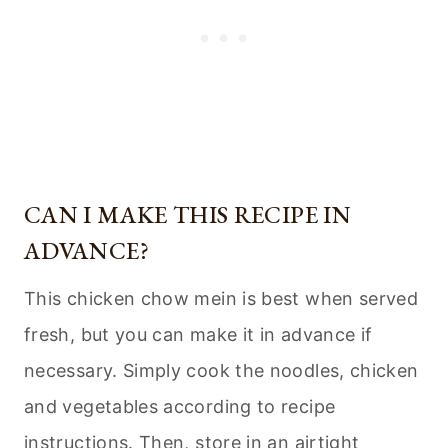
CAN I MAKE THIS RECIPE IN
ADVANCE?
This chicken chow mein is best when served
fresh, but you can make it in advance if
necessary. Simply cook the noodles, chicken
and vegetables according to recipe
instructions. Then, store in an airtight