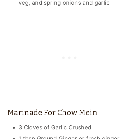
veg, and spring onions and garlic
Marinade For Chow Mein
3 Cloves of Garlic Crushed
1 tbsp Ground Ginger or fresh ginger