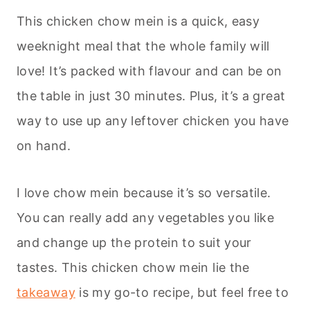
This chicken chow mein is a quick, easy
weeknight meal that the whole family will
love! It’s packed with flavour and can be on
the table in just 30 minutes. Plus, it’s a great
way to use up any leftover chicken you have
on hand.
I love chow mein because it’s so versatile.
You can really add any vegetables you like
and change up the protein to suit your
tastes. This chicken chow mein lie the
takeaway
is my go-to recipe, but feel free to