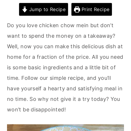
Jump to Recipe
Print Recipe
Do you love chicken chow mein but don’t
want to spend the money on a takeaway?
Well, now you can make this delicious dish at
home for a fraction of the price. All you need
is some basic ingredients and a little bit of
time. Follow our simple recipe, and you’ll
have yourself a hearty and satisfying meal in
no time. So why not give it a try today? You
won’t be disappointed!