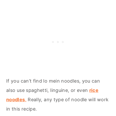
If you can’t find lo mein noodles, you can
also use spaghetti, linguine, or even
rice
noodles
.
Really, any type of noodle will work
in this recipe.