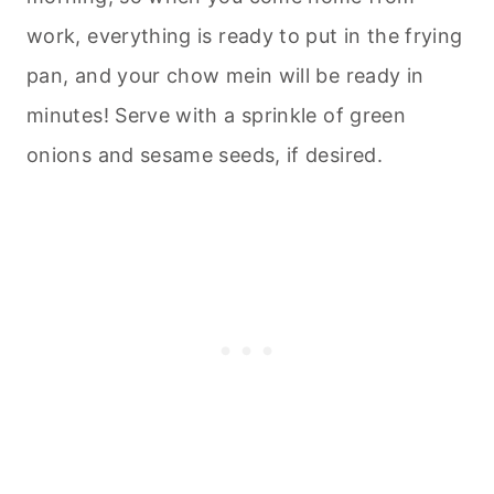
work, everything is ready to put in the frying
pan, and your chow mein will be ready in
minutes! Serve with a sprinkle of green
onions and sesame seeds, if desired.