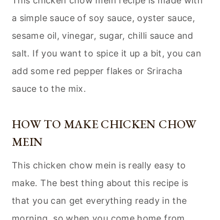
This chicken chow mein recipe is made with
a simple sauce of soy sauce, oyster sauce,
sesame oil, vinegar, sugar, chilli sauce and
salt. If you want to spice it up a bit, you can
add some red pepper flakes or Sriracha
sauce to the mix.
HOW TO MAKE CHICKEN CHOW
MEIN
This chicken chow mein is really easy to
make. The best thing about this recipe is
that you can get everything ready in the
morning, so when you come home from