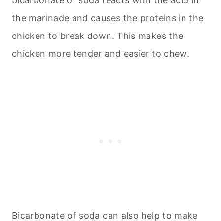
bicarbonate of soda reacts with the acid in
the marinade and causes the proteins in the
chicken to break down. This makes the
chicken more tender and easier to chew.
Bicarbonate of soda can also help to make