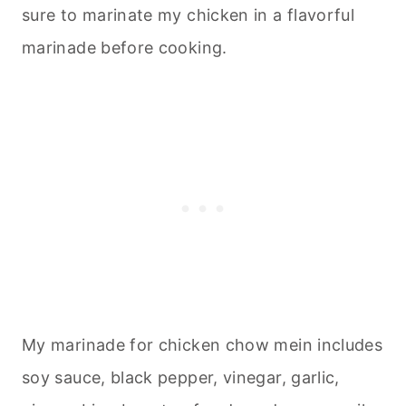
sure to marinate my chicken in a flavorful
marinade before cooking.
My marinade for chicken chow mein includes
soy sauce, black pepper, vinegar, garlic,