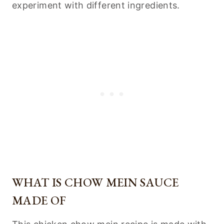
experiment with different ingredients.
WHAT IS CHOW MEIN SAUCE
MADE OF