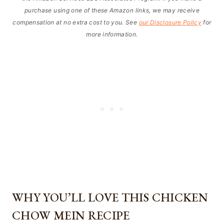
purchase using one of these Amazon links, we may receive
compensation at no extra cost to you. See
our Disclosure Policy
for
more information.
WHY YOU’LL LOVE THIS CHICKEN
CHOW MEIN RECIPE