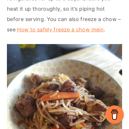
heat it up thoroughly, so it’s piping hot
before serving. You can also freeze a chow –
see
How to safely freeze a chow mein
.