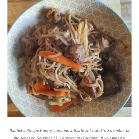
Rachel's Recipe Pantry contains affiliate links and is a member of
the Amazon Services LLC Associates Program. If you make a