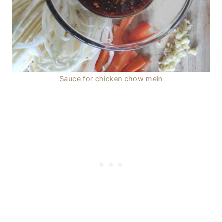
Sauce for chicken chow mein