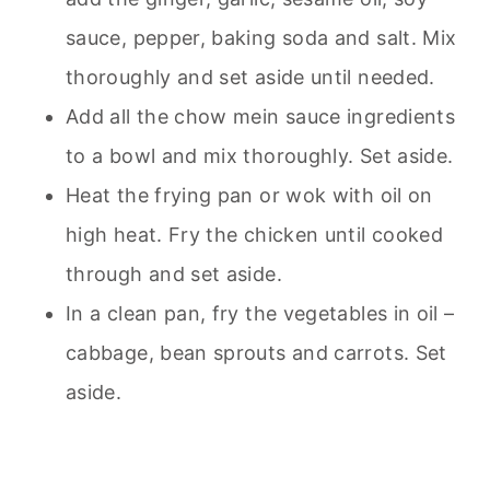
sauce, pepper, baking soda and salt. Mix
thoroughly and set aside until needed.
Add all the chow mein sauce ingredients
to a bowl and mix thoroughly. Set aside.
Heat the frying pan or wok with oil on
high heat. Fry the chicken until cooked
through and set aside.
In a clean pan, fry the vegetables in oil –
cabbage, bean sprouts and carrots. Set
aside.