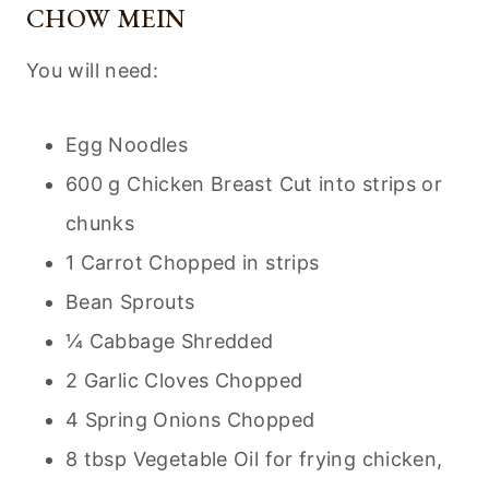
CHOW MEIN
You will need:
Egg Noodles
600 g Chicken Breast Cut into strips or
chunks
1 Carrot Chopped in strips
Bean Sprouts
¼ Cabbage Shredded
2 Garlic Cloves Chopped
4 Spring Onions Chopped
8 tbsp Vegetable Oil for frying chicken,