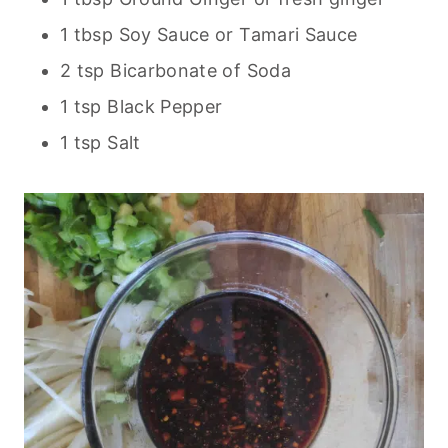
1 tbsp Soy Sauce or Tamari Sauce
2 tsp Bicarbonate of Soda
1 tsp Black Pepper
1 tsp Salt