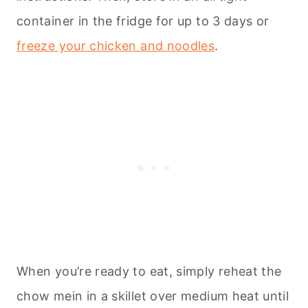
container in the fridge for up to 3 days or
freeze your chicken and noodles
.
When you’re ready to eat, simply reheat the
chow mein in a skillet over medium heat until