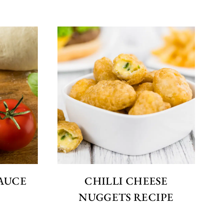
SAUCE
CHILLI CHEESE
NUGGETS RECIPE