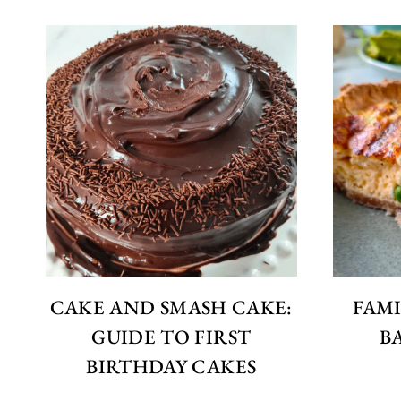
CAKE AND SMASH CAKE:
FAMI
GUIDE TO FIRST
B
BIRTHDAY CAKES