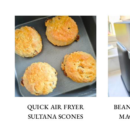
QUICK AIR FRYER
BEAN
SULTANA SCONES
MA