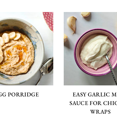
GG PORRIDGE
EASY GARLIC 
SAUCE FOR CHI
WRAPS