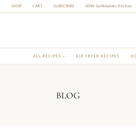
SHOP
CART
SUBSCRIBE
NEW: Gallbladder Kitchen
ALL RECIPES
AIR FRYER RECIPES
H
BLOG