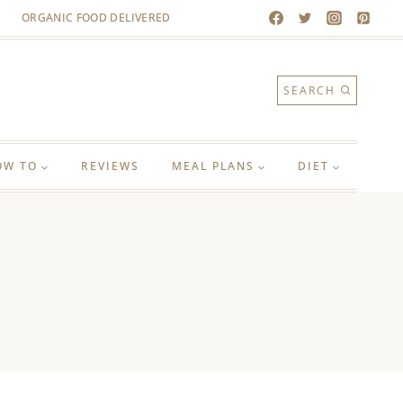
ORGANIC FOOD DELIVERED
SEARCH
OW TO
REVIEWS
MEAL PLANS
DIET