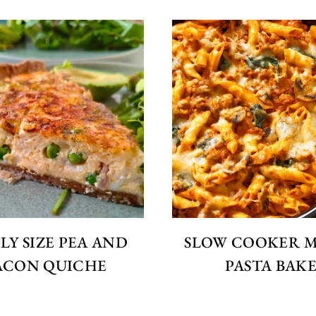
LY SIZE PEA AND
SLOW COOKER 
ACON QUICHE
PASTA BAK