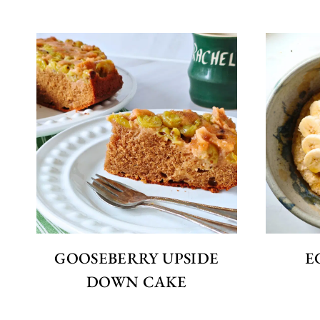
GOOSEBERRY UPSIDE
E
DOWN CAKE