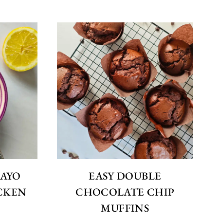
MAYO
EASY DOUBLE
CKEN
CHOCOLATE CHIP
MUFFINS