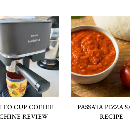
 TO CUP COFFEE
PASSATA PIZZA 
CHINE REVIEW
RECIPE