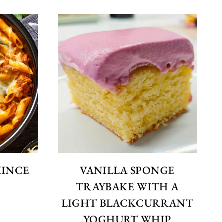
MINCE
VANILLA SPONGE
E
TRAYBAKE WITH A
LIGHT BLACKCURRANT
YOGHURT WHIP