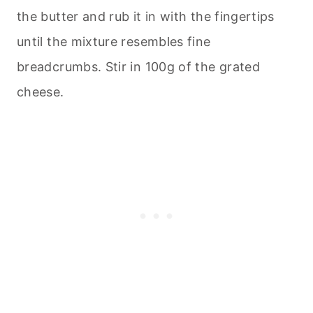
the butter and rub it in with the fingertips
until the mixture resembles fine
breadcrumbs. Stir in 100g of the grated
cheese.