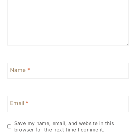
Name
*
Email
*
Save my name, email, and website in this
browser for the next time I comment.