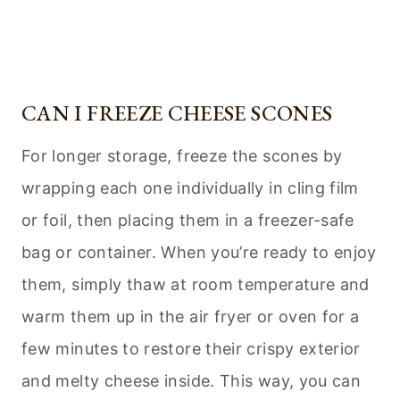
CAN I FREEZE CHEESE SCONES
For longer storage, freeze the scones by
wrapping each one individually in cling film
or foil, then placing them in a freezer-safe
bag or container. When you’re ready to enjoy
them, simply thaw at room temperature and
warm them up in the air fryer or oven for a
few minutes to restore their crispy exterior
and melty cheese inside. This way, you can