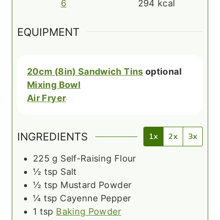
6
294
kcal
EQUIPMENT
20cm (8in) Sandwich Tins
optional
Mixing Bowl
Air Fryer
INGREDIENTS
1x
2x
3x
225
g
Self-Raising Flour
½
tsp
Salt
½
tsp
Mustard Powder
¼
tsp
Cayenne Pepper
1
tsp
Baking Powder