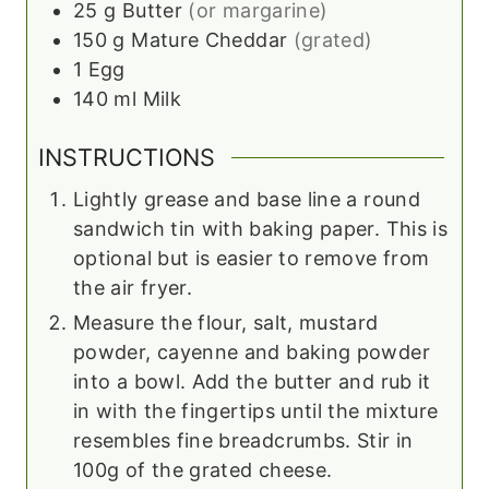
25
g
Butter
(or margarine)
150
g
Mature Cheddar
(grated)
1
Egg
140
ml
Milk
INSTRUCTIONS
Lightly grease and base line a round
sandwich tin with baking paper. This is
optional but is easier to remove from
the air fryer.
Measure the flour, salt, mustard
powder, cayenne and baking powder
into a bowl. Add the butter and rub it
in with the fingertips until the mixture
resembles fine breadcrumbs. Stir in
100g of the grated cheese.