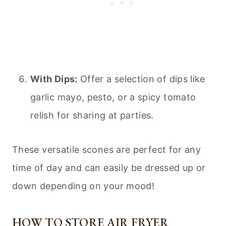
With Dips:
Offer a selection of dips like
garlic mayo, pesto, or a spicy tomato
relish for sharing at parties.
These versatile scones are perfect for any
time of day and can easily be dressed up or
down depending on your mood!
HOW TO STORE AIR FRYER