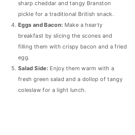
sharp cheddar and tangy Branston
pickle for a traditional British snack.
Eggs and Bacon:
Make a hearty
breakfast by slicing the scones and
filling them with crispy bacon and a fried
egg.
Salad Side:
Enjoy them warm with a
fresh green salad and a dollop of tangy
coleslaw for a light lunch.