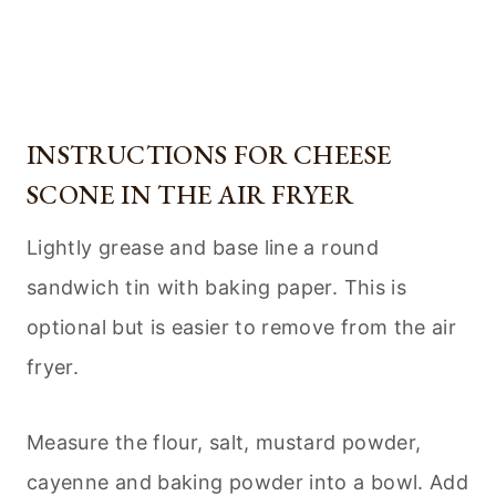
INSTRUCTIONS FOR CHEESE
SCONE IN THE AIR FRYER
Lightly grease and base line a round
sandwich tin with baking paper. This is
optional but is easier to remove from the air
fryer.
Measure the flour, salt, mustard powder,
cayenne and baking powder into a bowl. Add