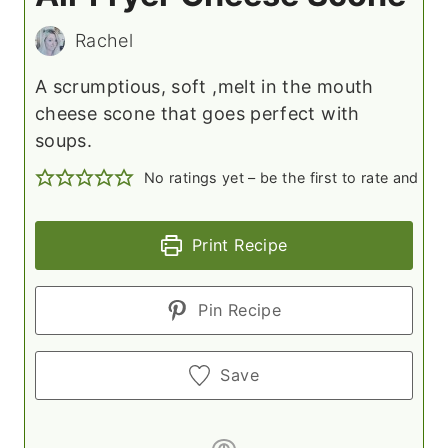
Rachel
A scrumptious, soft ,melt in the mouth
cheese scone that goes perfect with
soups.
No ratings yet – be the first to rate and c
Print Recipe
Pin Recipe
Save