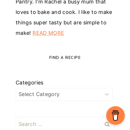
Pantry. I'm Rachel a busy mum that
loves to bake and cook. I like to make
things super tasty but are simple to
make!
READ MORE
FIND A RECIPE
Categories
Search