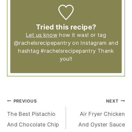
Tried this recipe?
Let us know
how it was! or tag
@rachelsrecipepantry on Instagram and
hashtag #rachelsrecipepantry Thank
you!!
POST
PREVIOUS
NEXT
NAVIGATION
The Best Pistachio
Air Fryer Chicken
And Chocolate Chip
And Oyster Sauce