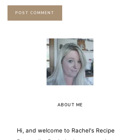
ABOUT ME
Hi, and welcome to Rachel's Recipe