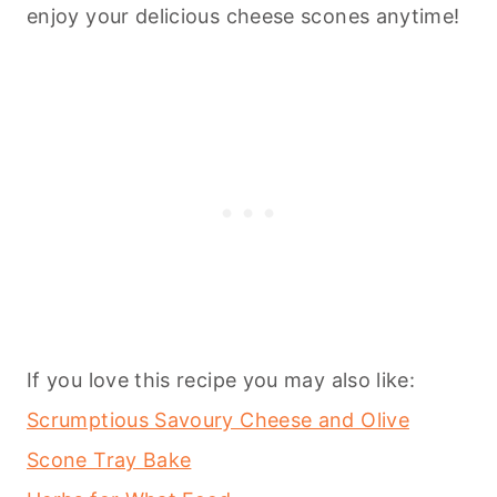
enjoy your delicious cheese scones anytime!
If you love this recipe you may also like:
Scrumptious Savoury Cheese and Olive
Scone Tray Bake