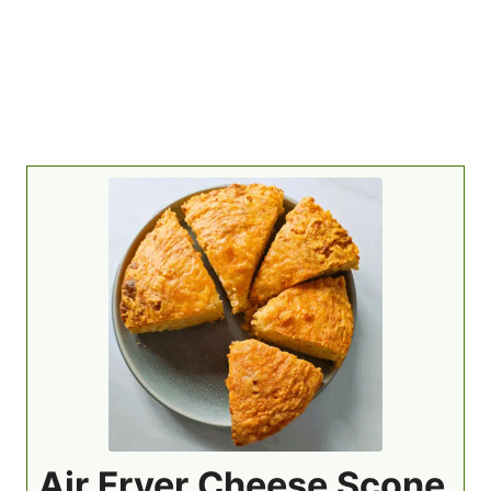
Air Fryer Cheese Scone