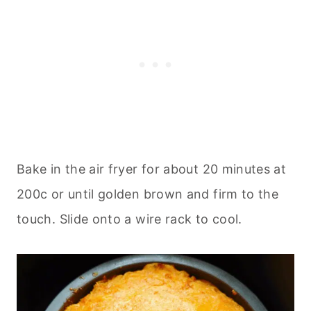
Bake in the air fryer for about 20 minutes at
200c or until golden brown and firm to the
touch. Slide onto a wire rack to cool.