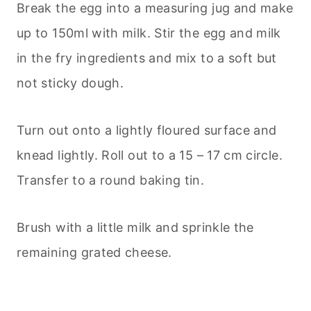
Break the egg into a measuring jug and make
up to 150ml with milk. Stir the egg and milk
in the fry ingredients and mix to a soft but
not sticky dough.
Turn out onto a lightly floured surface and
knead lightly. Roll out to a 15 – 17 cm circle.
Transfer to a round baking tin.
Brush with a little milk and sprinkle the
remaining grated cheese.