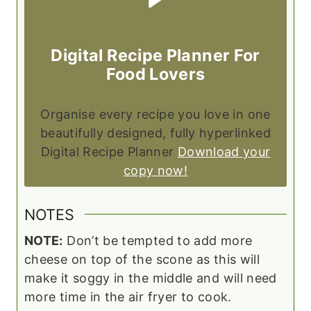
Digital Recipe Planner For
Food Lovers
Organise every recipe you love in one
beautifully designed, fully hyperlinked
Digital Recipe Planner
Download your
copy now!
NOTES
NOTE:
Don’t be tempted to add more
cheese on top of the scone as this will
make it soggy in the middle and will need
more time in the air fryer to cook.