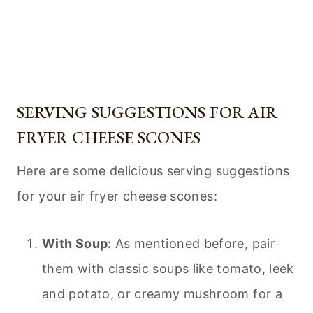
SERVING SUGGESTIONS FOR AIR
FRYER CHEESE SCONES
Here are some delicious serving suggestions
for your air fryer cheese scones:
With Soup:
As mentioned before, pair
them with classic soups like tomato, leek
and potato, or creamy mushroom for a