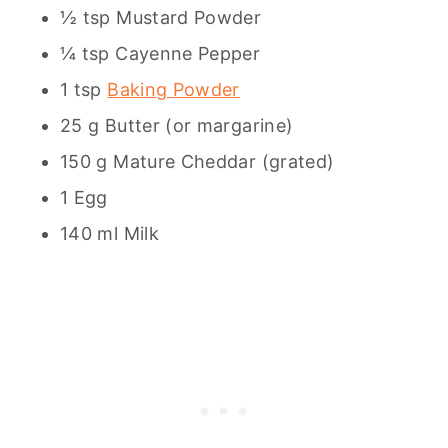
½ tsp Mustard Powder
¼ tsp Cayenne Pepper
1 tsp
Baking Powder
25 g Butter (or margarine)
150 g Mature Cheddar (grated)
1 Egg
140 ml Milk