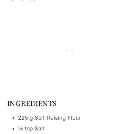
INGREDIENTS
225 g Self-Raising Flour
½ tsp Salt