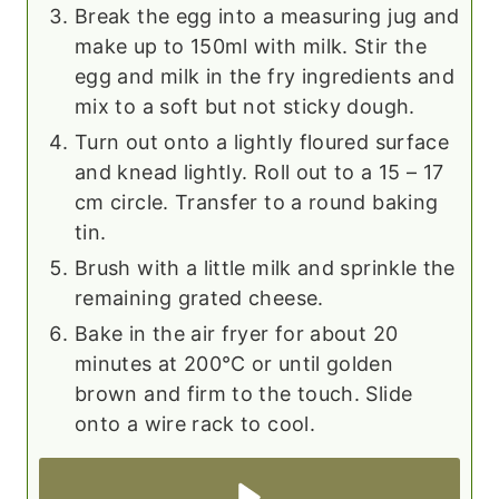
Break the egg into a measuring jug and
make up to 150ml with milk. Stir the
egg and milk in the fry ingredients and
mix to a soft but not sticky dough.
Turn out onto a lightly floured surface
and knead lightly. Roll out to a 15 – 17
cm circle. Transfer to a round baking
tin.
Brush with a little milk and sprinkle the
remaining grated cheese.
Bake in the air fryer for about 20
minutes at 200℃ or until golden
brown and firm to the touch. Slide
onto a wire rack to cool.