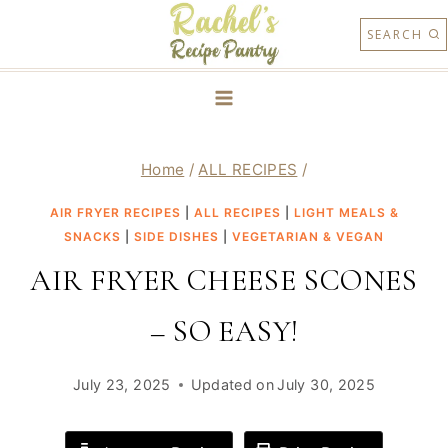
Skip
SEARCH
to
content
Home
/
ALL RECIPES
/
AIR FRYER RECIPES
|
ALL RECIPES
|
LIGHT MEALS &
SNACKS
|
SIDE DISHES
|
VEGETARIAN & VEGAN
AIR FRYER CHEESE SCONES
– SO EASY!
July 23, 2025
Updated on
July 30, 2025