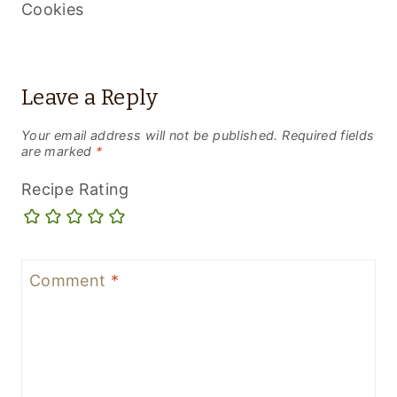
Cookies
Leave a Reply
Your email address will not be published.
Required fields
are marked
*
Recipe Rating
Comment
*