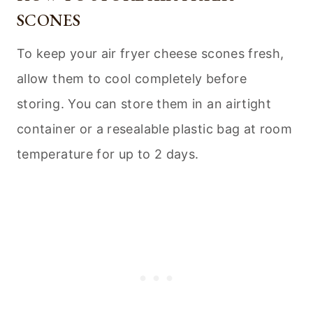
SCONES
To keep your air fryer cheese scones fresh,
allow them to cool completely before
storing. You can store them in an airtight
container or a resealable plastic bag at room
temperature for up to 2 days.