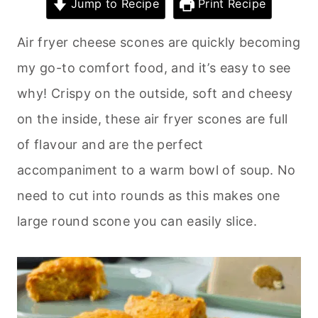
Jump to Recipe
Print Recipe
Air fryer cheese scones are quickly becoming
my go-to comfort food, and it’s easy to see
why! Crispy on the outside, soft and cheesy
on the inside, these air fryer scones are full
of flavour and are the perfect
accompaniment to a warm bowl of soup. No
need to cut into rounds as this makes one
large round scone you can easily slice.