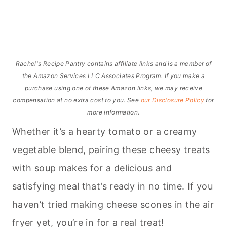
Rachel's Recipe Pantry contains affiliate links and is a member of
the Amazon Services LLC Associates Program. If you make a
purchase using one of these Amazon links, we may receive
compensation at no extra cost to you. See
our Disclosure Policy
for
more information.
Whether it’s a hearty tomato or a creamy
vegetable blend, pairing these cheesy treats
with soup makes for a delicious and
satisfying meal that’s ready in no time. If you
haven’t tried making cheese scones in the air
fryer yet, you’re in for a real treat!