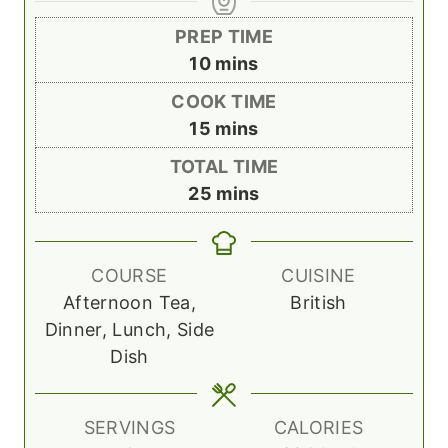
PREP TIME
m
10
mins
i
COOK TIME
n
m
15
mins
u
i
TOTAL TIME
t
n
m
25
mins
e
u
i
s
t
n
e
u
COURSE
CUISINE
s
t
Afternoon Tea,
British
e
Dinner, Lunch, Side
s
Dish
SERVINGS
CALORIES