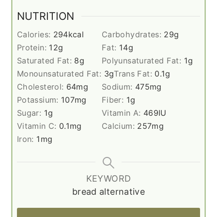
NUTRITION
Calories:
294
kcal
Carbohydrates:
29
g
Protein:
12
g
Fat:
14
g
Saturated Fat:
8
g
Polyunsaturated Fat:
1
g
Monounsaturated Fat:
3
g
Trans Fat:
0.1
g
Cholesterol:
64
mg
Sodium:
475
mg
Potassium:
107
mg
Fiber:
1
g
Sugar:
1
g
Vitamin A:
469
IU
Vitamin C:
0.1
mg
Calcium:
257
mg
Iron:
1
mg
KEYWORD
bread alternative