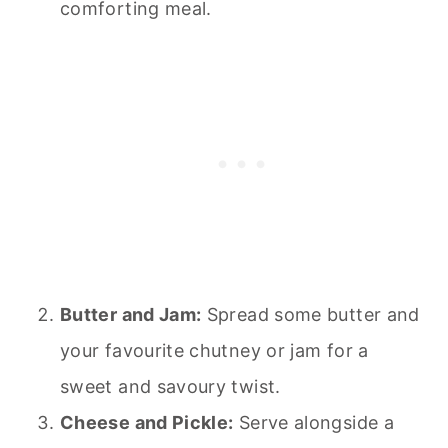
comforting meal.
Butter and Jam:
Spread some butter and
your favourite chutney or jam for a
sweet and savoury twist.
Cheese and Pickle:
Serve alongside a