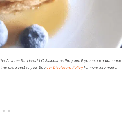
of the Amazon Services LLC Associates Program. If you make a purchase
t no extra cost to you. See
our Disclosure Policy
for more information.