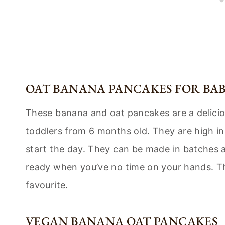
OAT BANANA PANCAKES FOR BAB
These banana and oat pancakes are a delicio
toddlers from 6 months old. They are high in 
start the day. They can be made in batches 
ready when you’ve no time on your hands. T
favourite.
VEGAN BANANA OAT PANCAKES