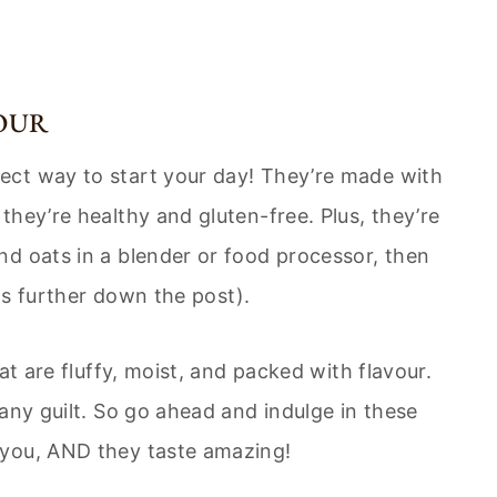
OUR
ect way to start your day! They’re made with
hey’re healthy and gluten-free. Plus, they’re
d oats in a blender or food processor, then
ons further down the post).
at are fluffy, moist, and packed with flavour.
any guilt. So go ahead and indulge in these
 you, AND they taste amazing!