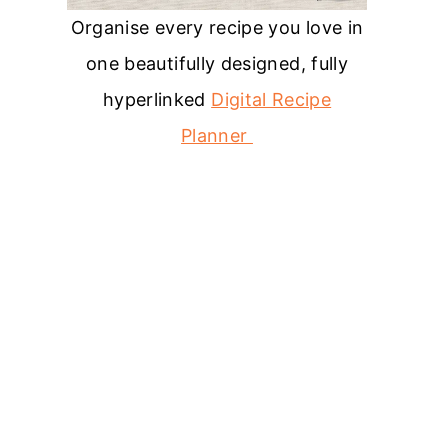
Organise every recipe you love in
one beautifully designed, fully
hyperlinked
Digital Recipe
Planner