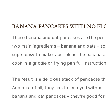
BANANA PANCAKES WITH NO FL
These banana and oat pancakes are the perf
two main ingredients – banana and oats – so t
super easy to make. Just blend the banana an
cook in a griddle or frying pan full instructi
The result is a delicious stack of pancakes th
And best of all, they can be enjoyed without 
banana and oat pancakes – they’re good for