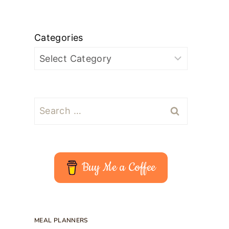
Categories
Search
for:
Buy Me a Coffee
MEAL PLANNERS