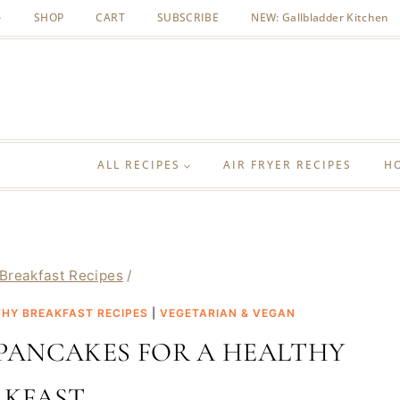
SHOP
CART
SUBSCRIBE
NEW: Gallbladder Kitchen
ALL RECIPES
AIR FRYER RECIPES
H
Breakfast Recipes
/
HY BREAKFAST RECIPES
|
VEGETARIAN & VEGAN
PANCAKES FOR A HEALTHY
AKFAST