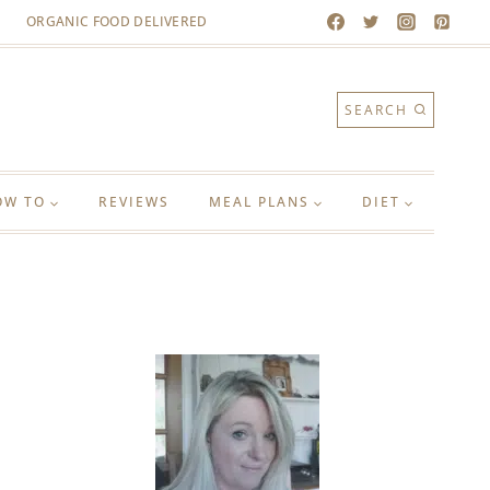
ORGANIC FOOD DELIVERED
SEARCH
OW TO
REVIEWS
MEAL PLANS
DIET