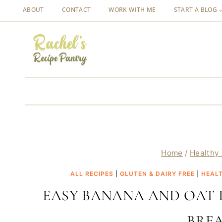
Skip
ABOUT
CONTACT
WORK WITH ME
START A BLOG
to
content
Home
/
Healthy 
ALL RECIPES
|
GLUTEN & DAIRY FREE
|
HEALT
EASY BANANA AND OAT 
BRE