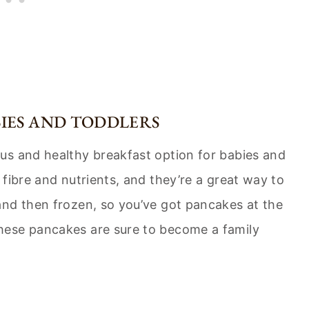
IES AND TODDLERS
us and healthy breakfast option for babies and
fibre and nutrients, and they’re a great way to
and then frozen, so you’ve got pancakes at the
hese pancakes are sure to become a family