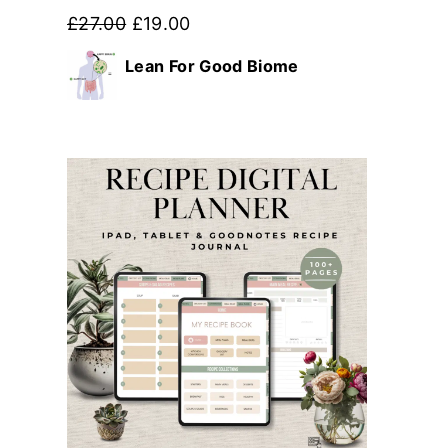
Original
Current
£
27.00
£
19.00
price
price
Lean For Good Biome
was:
is:
£27.00.
£19.00.