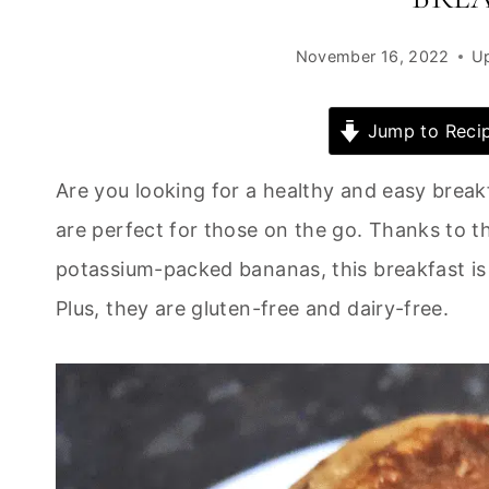
November 16, 2022
U
Jump to Reci
Are you looking for a healthy and easy brea
are perfect for those on the go. Thanks to t
potassium-packed bananas, this breakfast is s
Plus, they are gluten-free and dairy-free.