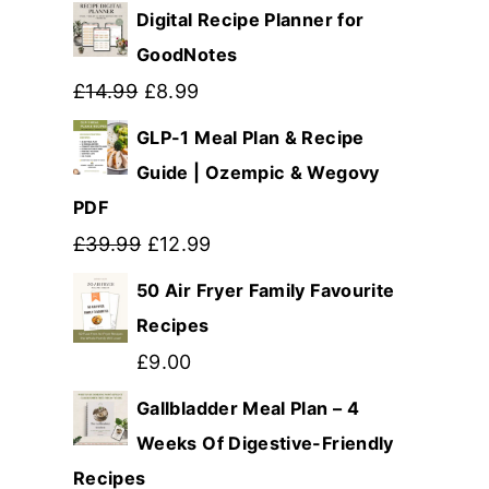
Digital Recipe Planner for
GoodNotes
Original
Current
£
14.99
£
8.99
price
price
GLP-1 Meal Plan & Recipe
was:
is:
Guide | Ozempic & Wegovy
PDF
£14.99.
£8.99.
Original
Current
£
39.99
£
12.99
price
price
50 Air Fryer Family Favourite
was:
is:
Recipes
£39.99.
£12.99.
£
9.00
Gallbladder Meal Plan – 4
Weeks Of Digestive-Friendly
Recipes