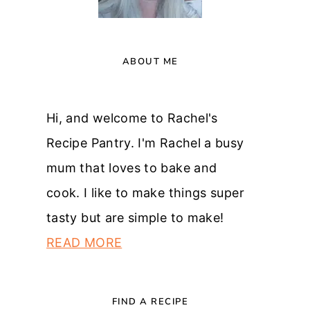
ABOUT ME
Hi, and welcome to Rachel's
Recipe Pantry. I'm Rachel a busy
mum that loves to bake and
cook. I like to make things super
tasty but are simple to make!
READ MORE
FIND A RECIPE