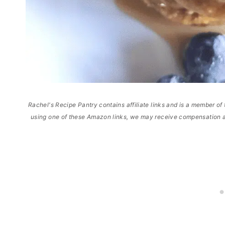
Rachel's Recipe Pantry contains affiliate links and is a member 
using one of these Amazon links, we may receive compensation a