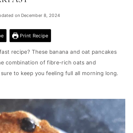
pdated on
December 8, 2024
pe
Print Recipe
kfast recipe? These banana and oat pancakes
he combination of fibre-rich oats and
ure to keep you feeling full all morning long.