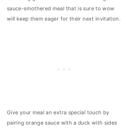
sauce-smothered meal that is sure to wow
will keep them eager for their next invitation.
Give your meal an extra special touch by
pairing orange sauce with a duck with sides