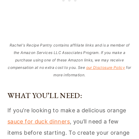
Rachel's Recipe Pantry contains affiliate links and is a member of
the Amazon Services LLC Associates Program. If you make a
purchase using one of these Amazon links, we may receive
compensation at no extra cost to you. See
our Disclosure Policy
for
more information.
WHAT YOU’LL NEED:
If you’re looking to make a delicious orange
sauce for duck dinners
, you’ll need a few
items before starting. To create your orange