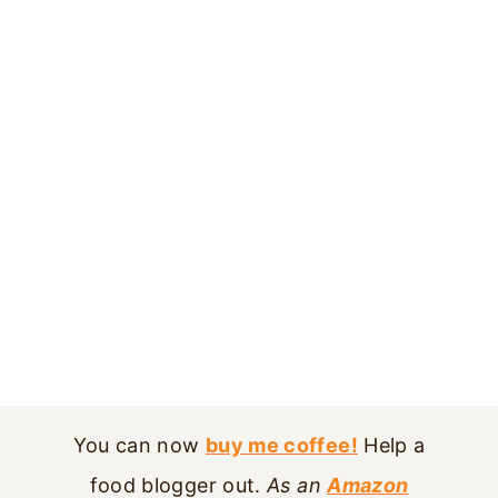
You can now
buy me coffee!
Help a
food blogger out.
As an
Amazon