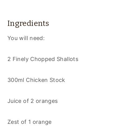
Ingredients
You will need:
2 Finely Chopped Shallots
300ml Chicken Stock
Juice of 2 oranges
Zest of 1 orange