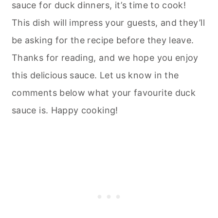
sauce for duck dinners, it’s time to cook!
This dish will impress your guests, and they’ll
be asking for the recipe before they leave.
Thanks for reading, and we hope you enjoy
this delicious sauce. Let us know in the
comments below what your favourite duck
sauce is. Happy cooking!