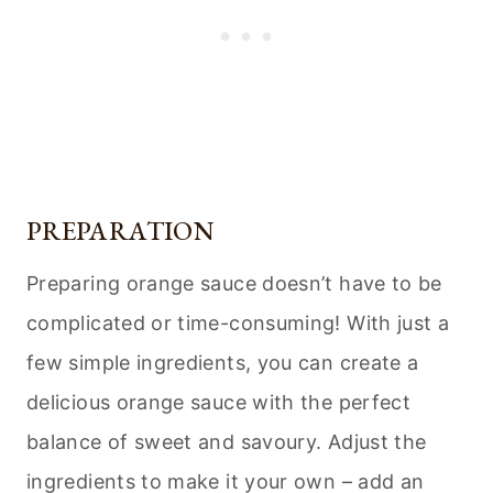
PREPARATION
Preparing orange sauce doesn’t have to be
complicated or time-consuming! With just a
few simple ingredients, you can create a
delicious orange sauce with the perfect
balance of sweet and savoury. Adjust the
ingredients to make it your own – add an