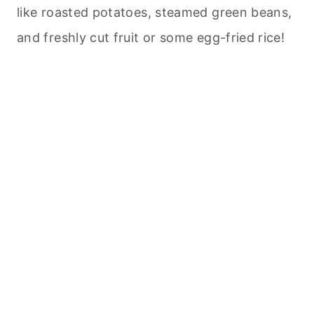
like roasted potatoes, steamed green beans,
and freshly cut fruit or some egg-fried rice!