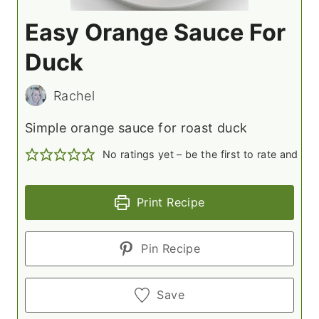
Easy Orange Sauce For
Duck
Rachel
Simple orange sauce for roast duck
No ratings yet – be the first to rate and c
Print Recipe
Pin Recipe
Save