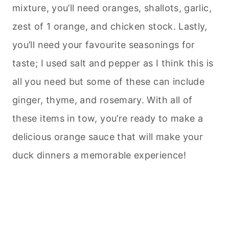
mixture, you’ll need oranges, shallots, garlic,
zest of 1 orange, and chicken stock. Lastly,
you’ll need your favourite seasonings for
taste; I used salt and pepper as I think this is
all you need but some of these can include
ginger, thyme, and rosemary. With all of
these items in tow, you’re ready to make a
delicious orange sauce that will make your
duck dinners a memorable experience!