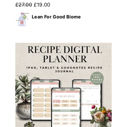
Original
Current
£
27.00
£
19.00
price
price
Lean For Good Biome
was:
is:
£27.00.
£19.00.