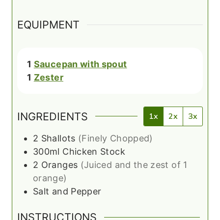
EQUIPMENT
1
Saucepan with spout
1
Zester
INGREDIENTS
1x
2x
3x
2
Shallots
(Finely Chopped)
300ml
Chicken Stock
2
Oranges
(Juiced and the zest of 1
orange)
Salt and Pepper
INSTRUCTIONS