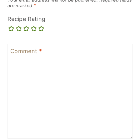
are marked
*
Recipe Rating
Comment
*