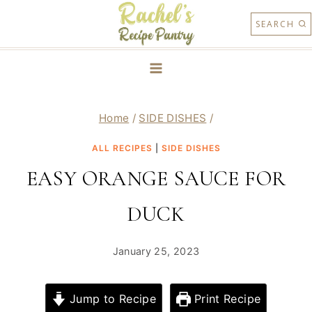
Skip
SEARCH
to
content
Home
/
SIDE DISHES
/
ALL RECIPES
|
SIDE DISHES
EASY ORANGE SAUCE FOR
DUCK
January 25, 2023
Jump to Recipe
Print Recipe