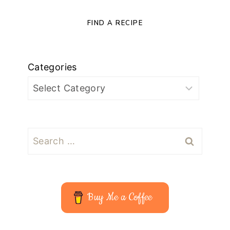
FIND A RECIPE
Categories
Search
for:
Buy Me a Coffee