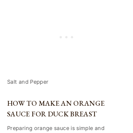
Salt and Pepper
HOW TO MAKE AN ORANGE
SAUCE FOR DUCK BREAST
Preparing orange sauce is simple and