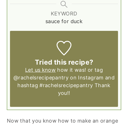
KEYWORD
sauce for duck
Tried this recipe?
Let us know
how it was! or tag
@rachelsrecipepantry on Instagram and
hashtag #rachelsrecipepantry Thank
you!!
Now that you know how to make an orange