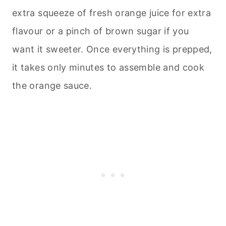
extra squeeze of fresh orange juice for extra
flavour or a pinch of brown sugar if you
want it sweeter. Once everything is prepped,
it takes only minutes to assemble and cook
the orange sauce.