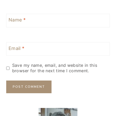
Name
*
Email
*
Save my name, email, and website in this
browser for the next time I comment.