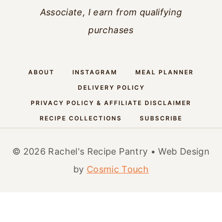
Associate, I earn from qualifying
purchases
ABOUT
INSTAGRAM
MEAL PLANNER
DELIVERY POLICY
PRIVACY POLICY & AFFILIATE DISCLAIMER
RECIPE COLLECTIONS
SUBSCRIBE
© 2026 Rachel's Recipe Pantry • Web Design
by
Cosmic Touch