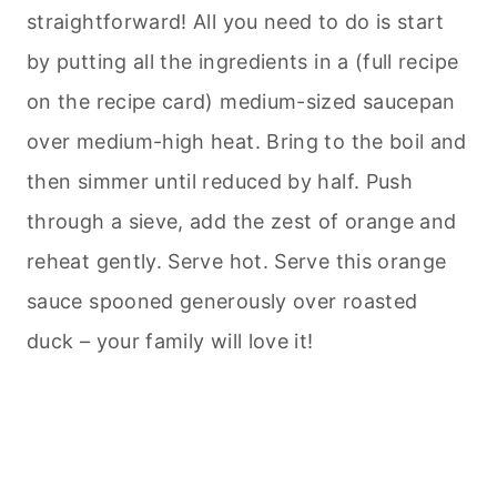
straightforward! All you need to do is start
by putting all the ingredients in a (full recipe
on the recipe card) medium-sized saucepan
over medium-high heat. Bring to the boil and
then simmer until reduced by half. Push
through a sieve, add the zest of orange and
reheat gently. Serve hot. Serve this orange
sauce spooned generously over roasted
duck – your family will love it!