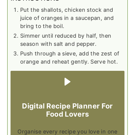
Put the shallots, chicken stock and
juice of oranges in a saucepan, and
bring to the boil.
Simmer until reduced by half, then
season with salt and pepper.
Push through a sieve, add the zest of
orange and reheat gently. Serve hot.
Digital Recipe Planner For
Food Lovers
Organise every recipe you love in one