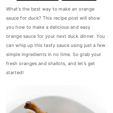
What’s the best way to make an orange
sauce for duck? This recipe post will show
you how to make a delicious and easy
orange sauce for your next duck dinner. You
can whip up this tasty sauce using just a few
simple ingredients in no time. So grab your
fresh oranges and shallots, and let’s get
started!