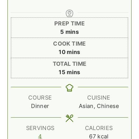
PREP TIME
m
5
mins
i
COOK TIME
n
m
10
mins
u
i
TOTAL TIME
t
n
m
15
mins
e
u
i
s
t
n
e
u
COURSE
CUISINE
s
t
Dinner
Asian, Chinese
e
s
SERVINGS
CALORIES
4
67
kcal