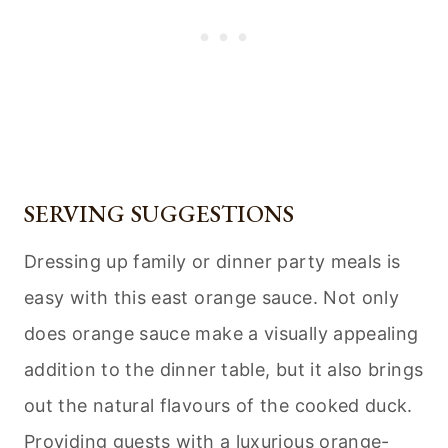
SERVING SUGGESTIONS
Dressing up family or dinner party meals is
easy with this east orange sauce. Not only
does orange sauce make a visually appealing
addition to the dinner table, but it also brings
out the natural flavours of the cooked duck.
Providing guests with a luxurious orange-