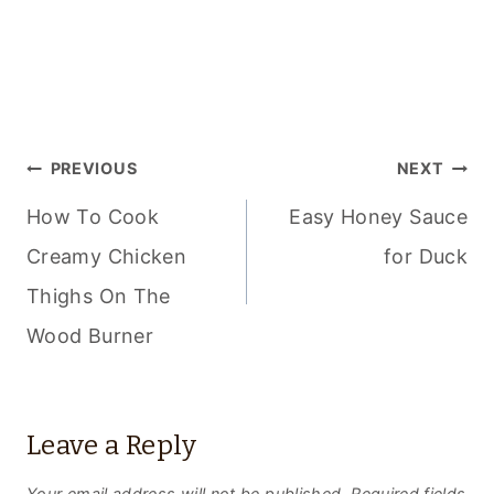
POST
PREVIOUS
NEXT
NAVIGATION
How To Cook
Easy Honey Sauce
Creamy Chicken
for Duck
Thighs On The
Wood Burner
Leave a Reply
Your email address will not be published.
Required fields