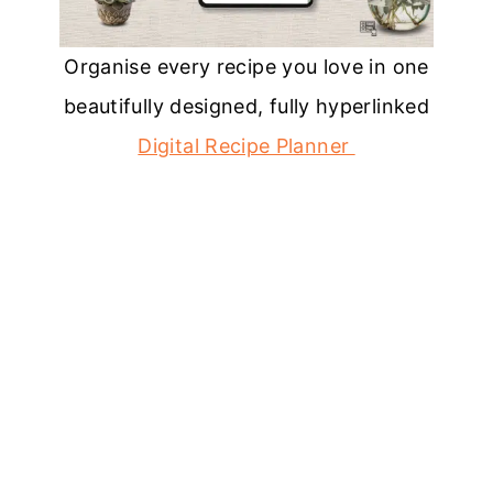
Organise every recipe you love in one
beautifully designed, fully hyperlinked
Digital Recipe Planner