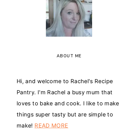
ABOUT ME
Hi, and welcome to Rachel's Recipe
Pantry. I'm Rachel a busy mum that
loves to bake and cook. I like to make
things super tasty but are simple to
make!
READ MORE