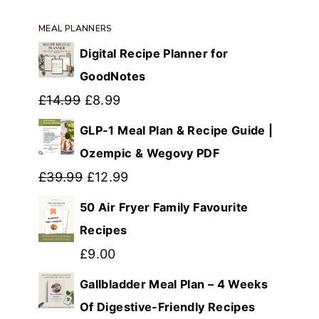
MEAL PLANNERS
Digital Recipe Planner for
GoodNotes
Original
Current
£
14.99
£
8.99
price
price
GLP-1 Meal Plan & Recipe Guide |
was:
is:
Ozempic & Wegovy PDF
£14.99.
Original
£8.99.
Current
£
39.99
£
12.99
price
price
50 Air Fryer Family Favourite
was:
is:
Recipes
£39.99.
£12.99.
£
9.00
Gallbladder Meal Plan – 4 Weeks
Of Digestive-Friendly Recipes