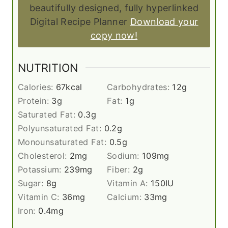
beautifully designed, fully hyperlinked
Digital Recipe Planner
Download your
copy now!
NUTRITION
Calories:
67
kcal
Carbohydrates:
12
g
Protein:
3
g
Fat:
1
g
Saturated Fat:
0.3
g
Polyunsaturated Fat:
0.2
g
Monounsaturated Fat:
0.5
g
Cholesterol:
2
mg
Sodium:
109
mg
Potassium:
239
mg
Fiber:
2
g
Sugar:
8
g
Vitamin A:
150
IU
Vitamin C:
36
mg
Calcium:
33
mg
Iron:
0.4
mg