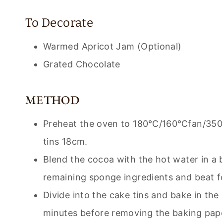
To Decorate
Warmed Apricot Jam (Optional)
Grated Chocolate
METHOD
Preheat the oven to 180℃/160℃fan/350℉
tins 18cm.
Blend the cocoa with the hot water in a b
remaining sponge ingredients and beat f
Divide into the cake tins and bake in the
minutes before removing the baking paper