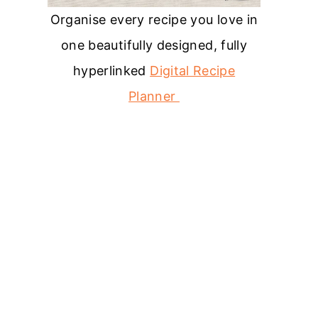
Organise every recipe you love in
one beautifully designed, fully
hyperlinked
Digital Recipe
Planner