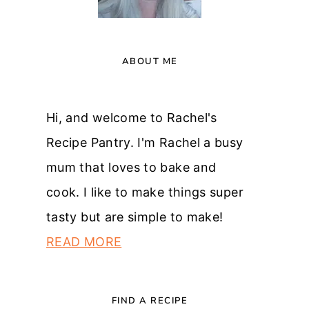
ABOUT ME
Hi, and welcome to Rachel's
Recipe Pantry. I'm Rachel a busy
mum that loves to bake and
cook. I like to make things super
tasty but are simple to make!
READ MORE
FIND A RECIPE