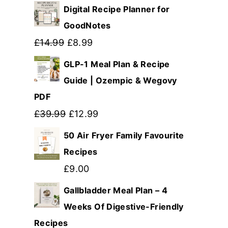
Digital Recipe Planner for
GoodNotes
Original
Current
£
14.99
£
8.99
price
price
GLP-1 Meal Plan & Recipe
was:
is:
Guide | Ozempic & Wegovy
PDF
£14.99.
£8.99.
Original
Current
£
39.99
£
12.99
price
price
50 Air Fryer Family Favourite
was:
is:
Recipes
£39.99.
£12.99.
£
9.00
Gallbladder Meal Plan – 4
Weeks Of Digestive-Friendly
Recipes