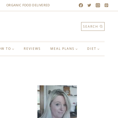
ORGANIC FOOD DELIVERED
SEARCH
OW TO
REVIEWS
MEAL PLANS
DIET