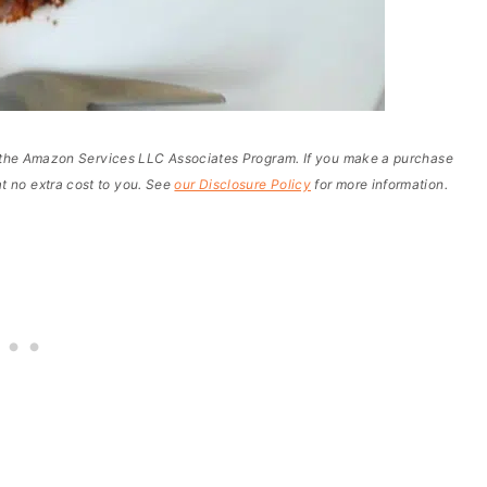
of the Amazon Services LLC Associates Program. If you make a purchase
t no extra cost to you. See
our Disclosure Policy
for more information.