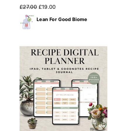
Original
Current
£
27.00
£
19.00
price
price
Lean For Good Biome
was:
is:
£27.00.
£19.00.