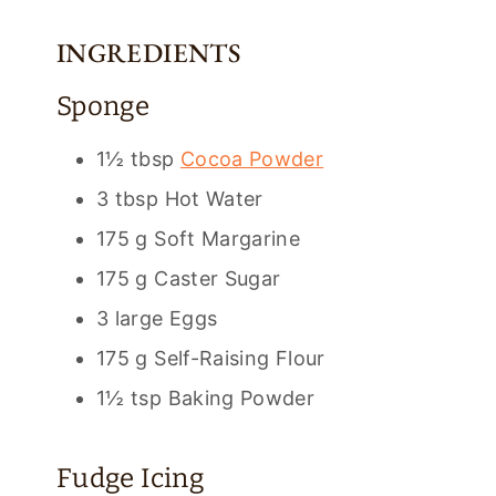
INGREDIENTS
Sponge
1½ tbsp
Cocoa Powder
3 tbsp Hot Water
175 g Soft Margarine
175 g Caster Sugar
3 large Eggs
175 g Self-Raising Flour
1½ tsp Baking Powder
Fudge Icing