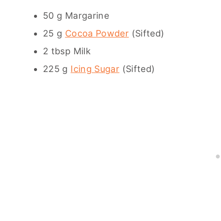
50 g Margarine
25 g
Cocoa Powder
(Sifted)
2 tbsp Milk
225 g
Icing Sugar
(Sifted)