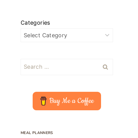
Categories
Search
for:
Buy Me a Coffee
MEAL PLANNERS