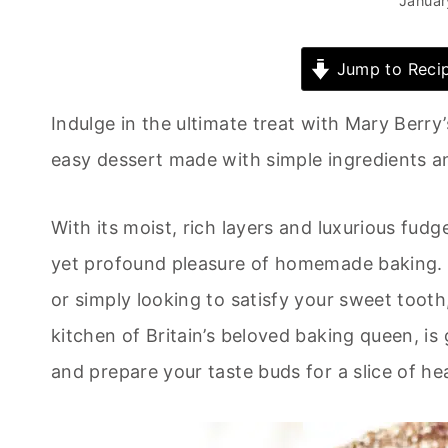
Januar
Jump to Reci
Indulge in the ultimate treat with Mary Berr
easy dessert made with simple ingredients a
With its moist, rich layers and luxurious fudg
yet profound pleasure of homemade baking. W
or simply looking to satisfy your sweet tooth
kitchen of Britain’s beloved baking queen, i
and prepare your taste buds for a slice of h