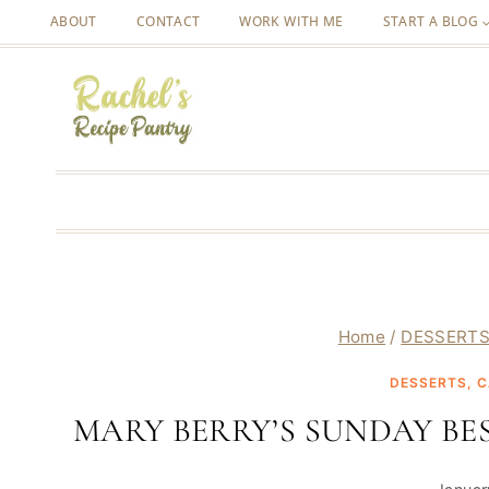
Skip
ABOUT
CONTACT
WORK WITH ME
START A BLOG
to
content
Home
/
DESSERTS
DESSERTS, C
MARY BERRY’S SUNDAY B