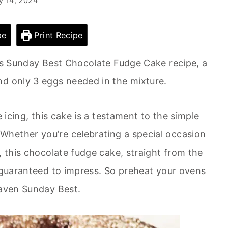
y 14, 2024
pe
Print Recipe
y’s Sunday Best Chocolate Fudge Cake recipe, a
nd only 3 eggs needed in the mixture.
e icing, this cake is a testament to the simple
hether you’re celebrating a special occasion
, this chocolate fudge cake, straight from the
s guaranteed to impress. So preheat your ovens
eaven Sunday Best.