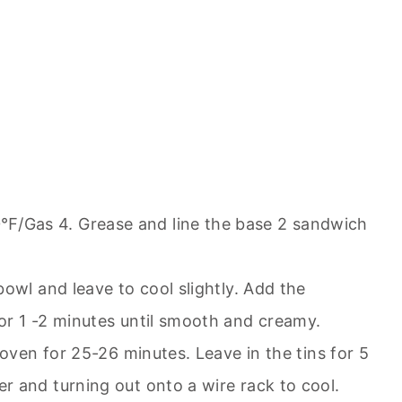
/Gas 4. Grease and line the base 2 sandwich
owl and leave to cool slightly. Add the
or 1 -2 minutes until smooth and creamy.
 oven for 25-26 minutes. Leave in the tins for 5
 and turning out onto a wire rack to cool.