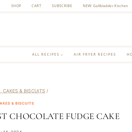
SHOP
CART
SUBSCRIBE
NEW: Gallbladder Kitchen
ALL RECIPES
AIR FRYER RECIPES
H
, CAKES & BISCUITS
/
AKES & BISCUITS
EST CHOCOLATE FUDGE CAKE