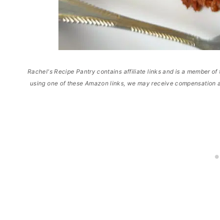
Rachel's Recipe Pantry contains affiliate links and is a member 
using one of these Amazon links, we may receive compensation a