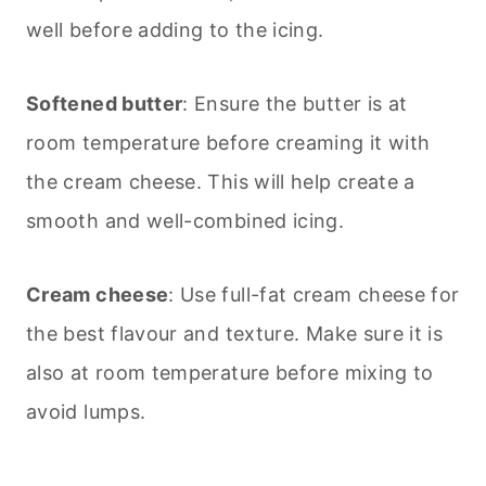
well before adding to the icing.
Softened butter
: Ensure the butter is at
room temperature before creaming it with
the cream cheese. This will help create a
smooth and well-combined icing.
Cream cheese
: Use full-fat cream cheese for
the best flavour and texture. Make sure it is
also at room temperature before mixing to
avoid lumps.