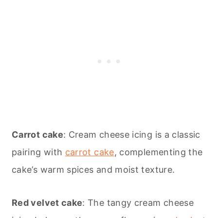
Carrot cake
: Cream cheese icing is a classic
pairing with
carrot cake
, complementing the
cake’s warm spices and moist texture.
Red velvet cake
: The tangy cream cheese