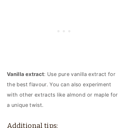
Vanilla extract
: Use pure vanilla extract for
the best flavour. You can also experiment
with other extracts like almond or maple for
a unique twist.
Additional tips: