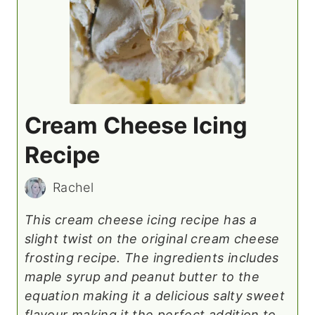
Cream Cheese Icing
Recipe
Rachel
This cream cheese icing recipe has a
slight twist on the original cream cheese
frosting recipe. The ingredients includes
maple syrup and peanut butter to the
equation making it a delicious salty sweet
flavour making it the perfect addition to