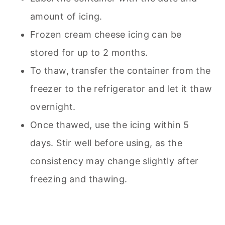
amount of icing.
Frozen cream cheese icing can be
stored for up to 2 months.
To thaw, transfer the container from the
freezer to the refrigerator and let it thaw
overnight.
Once thawed, use the icing within 5
days. Stir well before using, as the
consistency may change slightly after
freezing and thawing.