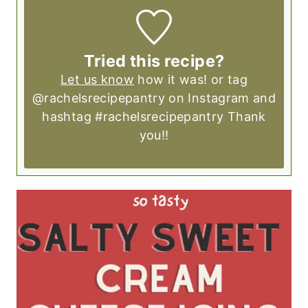
Tried this recipe?
Let us know
how it was! or tag
@rachelsrecipepantry on Instagram and
hashtag #rachelsrecipepantry Thank
you!!