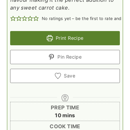
any sweet carrot cake.
No ratings yet – be the first to rate and c
Print Recipe
Pin Recipe
Save
PREP TIME
m
10
mins
i
COOK TIME