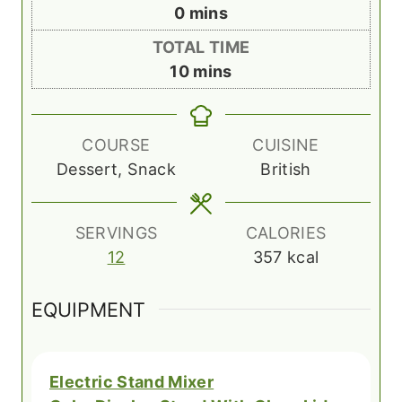
n
m
0
mins
u
i
TOTAL TIME
t
n
m
10
mins
e
u
i
s
t
n
e
u
COURSE
CUISINE
s
t
Dessert, Snack
British
e
s
SERVINGS
CALORIES
12
357
kcal
EQUIPMENT
Electric Stand Mixer