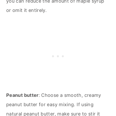
you can reduce the amount of maple syrup
or omit it entirely.
Peanut butter
: Choose a smooth, creamy
peanut butter for easy mixing. If using
natural peanut butter, make sure to stir it