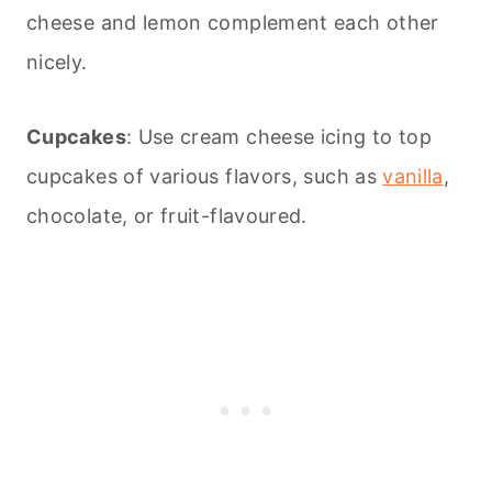
cheese and lemon complement each other
nicely.
Cupcakes
: Use cream cheese icing to top
cupcakes of various flavors, such as
vanilla
,
chocolate, or fruit-flavoured.