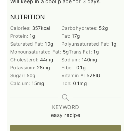
Will keep in a cool place for 3 days.
NUTRITION
Calories:
357
kcal
Carbohydrates:
52
g
Protein:
1
g
Fat:
17
g
Saturated Fat:
10
g
Polyunsaturated Fat:
1
g
Monounsaturated Fat:
5
g
Trans Fat:
1
g
Cholesterol:
44
mg
Sodium:
140
mg
Potassium:
28
mg
Fiber:
0.1
g
Sugar:
50
g
Vitamin A:
528
IU
Calcium:
15
mg
Iron:
0.1
mg
KEYWORD
easy recipe