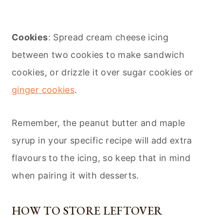
Cookies
: Spread cream cheese icing
between two cookies to make sandwich
cookies, or drizzle it over sugar cookies or
ginger cookies
.
Remember, the peanut butter and maple
syrup in your specific recipe will add extra
flavours to the icing, so keep that in mind
when pairing it with desserts.
HOW TO STORE LEFTOVER