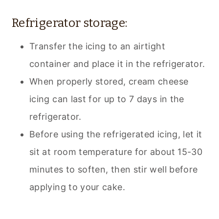
Refrigerator storage:
Transfer the icing to an airtight
container and place it in the refrigerator.
When properly stored, cream cheese
icing can last for up to 7 days in the
refrigerator.
Before using the refrigerated icing, let it
sit at room temperature for about 15-30
minutes to soften, then stir well before
applying to your cake.