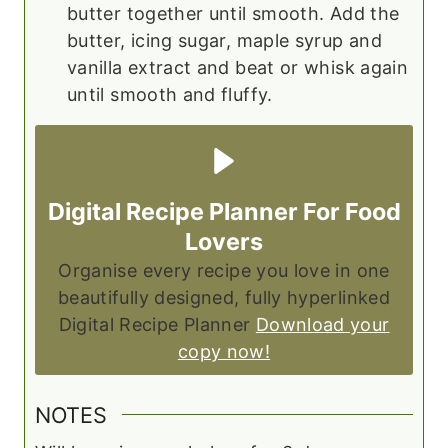
butter together until smooth. Add the
butter, icing sugar, maple syrup and
vanilla extract and beat or whisk again
until smooth and fluffy.
Digital Recipe Planner For Food
Lovers
Organise every recipe you love in one
beautifully designed, fully hyperlinked
Digital Recipe Planner
Download your
copy now!
NOTES