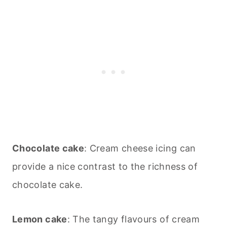
Chocolate cake
: Cream cheese icing can
provide a nice contrast to the richness of
chocolate cake.
Lemon cake
: The tangy flavours of cream