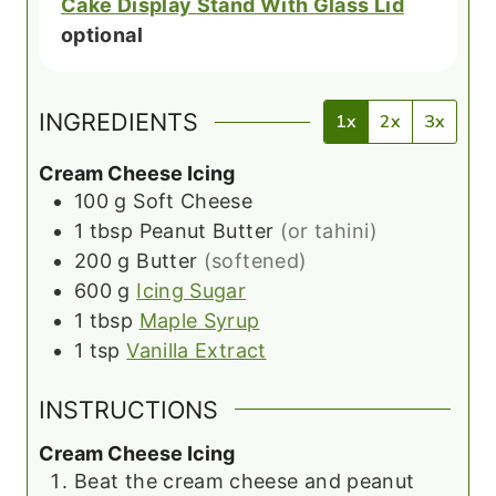
Cake Display Stand With Glass Lid
optional
INGREDIENTS
1x
2x
3x
Cream Cheese Icing
100
g
Soft Cheese
1
tbsp
Peanut Butter
(or tahini)
200
g
Butter
(softened)
600
g
Icing Sugar
1
tbsp
Maple Syrup
1
tsp
Vanilla Extract
INSTRUCTIONS
Cream Cheese Icing
Beat the cream cheese and peanut