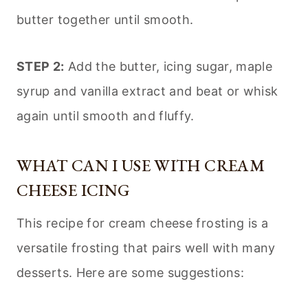
butter together until smooth.
STEP 2:
Add the butter, icing sugar, maple
syrup and vanilla extract and beat or whisk
again until smooth and fluffy.
WHAT CAN I USE WITH CREAM
CHEESE ICING
This recipe for cream cheese frosting is a
versatile frosting that pairs well with many
desserts. Here are some suggestions: