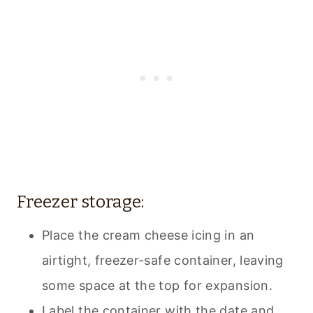
Freezer storage:
Place the cream cheese icing in an
airtight, freezer-safe container, leaving
some space at the top for expansion.
Label the container with the date and