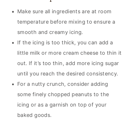
Make sure all ingredients are at room
temperature before mixing to ensure a
smooth and creamy icing.
If the icing is too thick, you can add a
little milk or more cream cheese to thin it
out. If it’s too thin, add more icing sugar
until you reach the desired consistency.
For a nutty crunch, consider adding
some finely chopped peanuts to the
icing or as a garnish on top of your
baked goods.