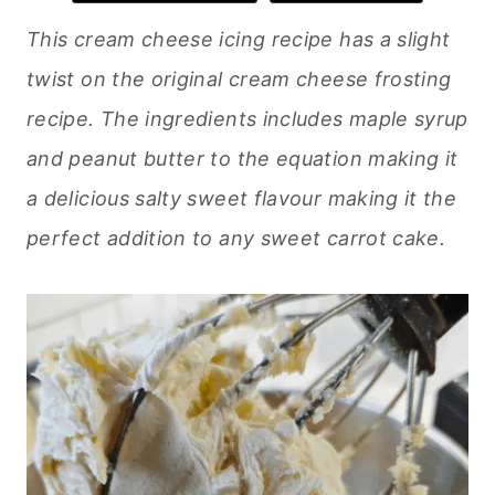
This cream cheese icing recipe has a slight
twist on the original cream cheese frosting
recipe. The ingredients includes maple syrup
and peanut butter to the equation making it
a delicious salty sweet flavour making it the
perfect addition to any sweet carrot cake.