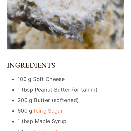
INGREDIENTS
100 g Soft Cheese
1 tbsp Peanut Butter (or tahini)
200 g Butter (softened)
600 g
Icing Sugar
1 tbsp Maple Syrup