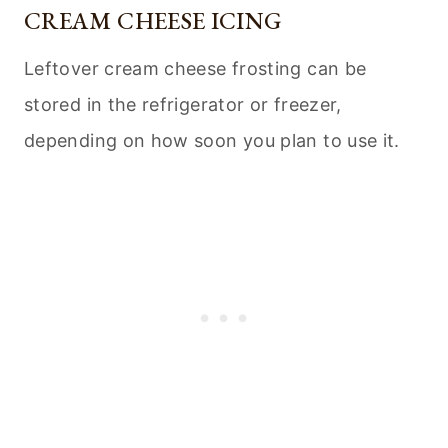
CREAM CHEESE ICING
Leftover cream cheese frosting can be
stored in the refrigerator or freezer,
depending on how soon you plan to use it.