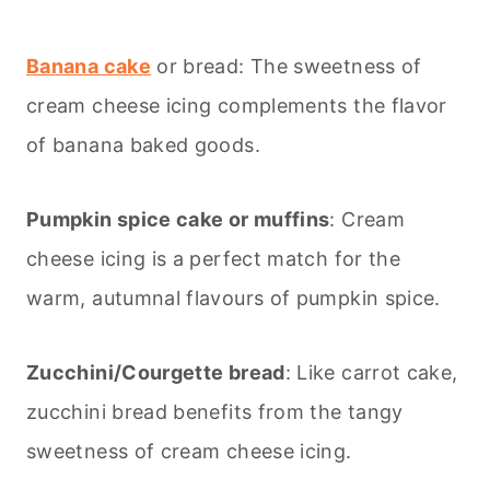
Banana cake
or bread: The sweetness of
cream cheese icing complements the flavor
of banana baked goods.
Pumpkin spice cake or muffins
: Cream
cheese icing is a perfect match for the
warm, autumnal flavours of pumpkin spice.
Zucchini/Courgette bread
: Like carrot cake,
zucchini bread benefits from the tangy
sweetness of cream cheese icing.