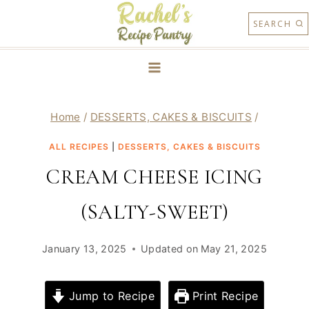
Skip
SEARCH
to
content
Home
/
DESSERTS, CAKES & BISCUITS
/
ALL RECIPES
|
DESSERTS, CAKES & BISCUITS
CREAM CHEESE ICING
(SALTY-SWEET)
January 13, 2025
Updated on
May 21, 2025
Jump to Recipe
Print Recipe