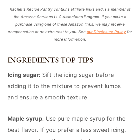
Rachel's Recipe Pantry contains affiliate links and is a member of
the Amazon Services LLC Associates Program. If you make a
purchase using one of these Amazon links, we may receive
compensation at no extra cost to you. See
our Disclosure Policy
for
more information.
INGREDIENTS TOP TIPS
Icing sugar
: Sift the icing sugar before
adding it to the mixture to prevent lumps
and ensure a smooth texture.
Maple syrup
: Use pure maple syrup for the
best flavor. If you prefer a less sweet icing,