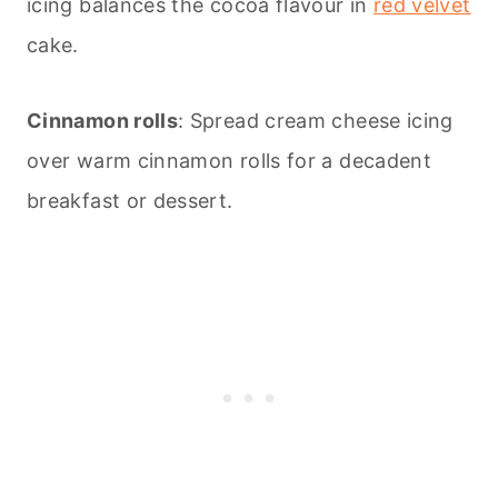
icing balances the cocoa flavour in
red velvet
cake.
Cinnamon rolls
: Spread cream cheese icing
over warm cinnamon rolls for a decadent
breakfast or dessert.