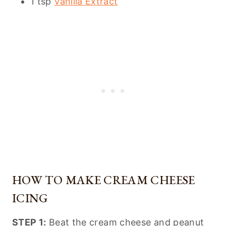
1 tsp
Vanilla Extract
HOW TO MAKE CREAM CHEESE
ICING
STEP 1:
Beat the cream cheese and peanut