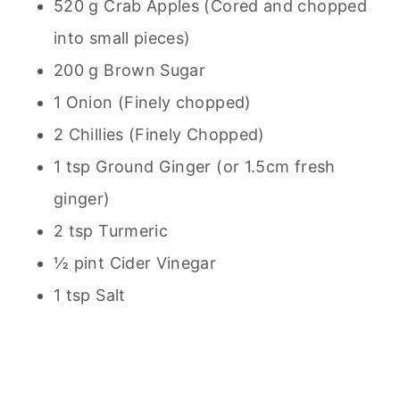
520 g Crab Apples (Cored and chopped
into small pieces)
200 g Brown Sugar
1 Onion (Finely chopped)
2 Chillies (Finely Chopped)
1 tsp Ground Ginger (or 1.5cm fresh
ginger)
2 tsp Turmeric
½ pint Cider Vinegar
1 tsp Salt