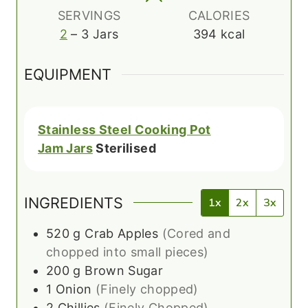
s
SERVINGS
CALORIES
2
– 3 Jars
394
kcal
EQUIPMENT
Stainless Steel Cooking Pot
Jam Jars
Sterilised
INGREDIENTS
1x
2x
3x
520
g
Crab Apples
(Cored and
chopped into small pieces)
200
g
Brown Sugar
1
Onion
(Finely chopped)
2
Chillies
(Finely Chopped)