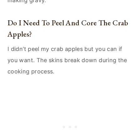
making gravy.
Do I Need To Peel And Core The Crab
Apples?
I didn’t peel my crab apples but you can if
you want. The skins break down during the
cooking process.