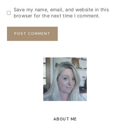
Save my name, email, and website in this
browser for the next time I comment.
ABOUT ME