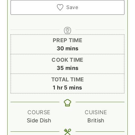
Save
PREP TIME
m
30
mins
i
COOK TIME
n
m
35
mins
u
i
TOTAL TIME
t
n
h
m
1
hr
5
mins
e
u
o
i
s
t
u
n
e
r
u
COURSE
CUISINE
s
t
Side Dish
British
e