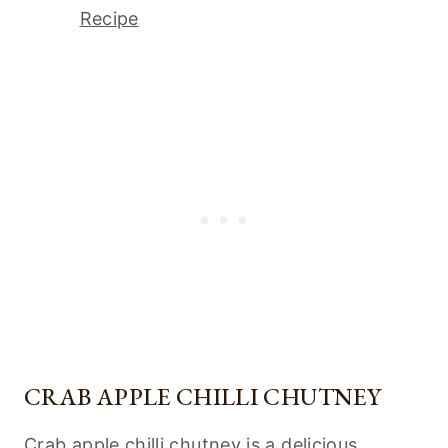
Recipe
CRAB APPLE CHILLI CHUTNEY
Crab apple chilli chutney is a delicious