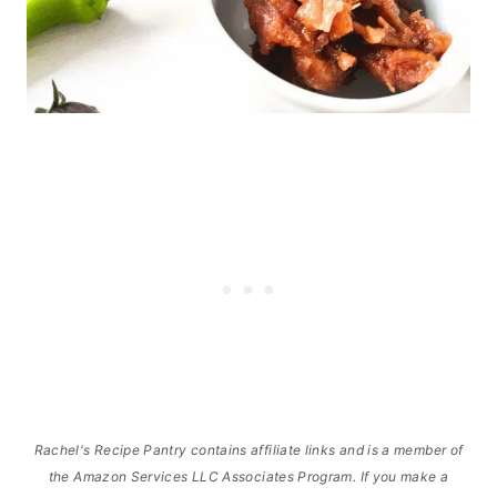
Rachel's Recipe Pantry contains affiliate links and is a member of
the Amazon Services LLC Associates Program. If you make a