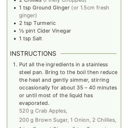
1
tsp
Ground Ginger
(or 1.5cm fresh
ginger)
2
tsp
Turmeric
½
pint
Cider Vinegar
1
tsp
Salt
INSTRUCTIONS
Put all the ingredients in a stainless
steel pan. Bring to the boil then reduce
the heat and gently simmer, stirring
occasionally for about 35 – 40 minutes
or until most of the liquid has
evaporated.
520 g Crab Apples,
200 g Brown Sugar,
1 Onion,
2 Chillies,