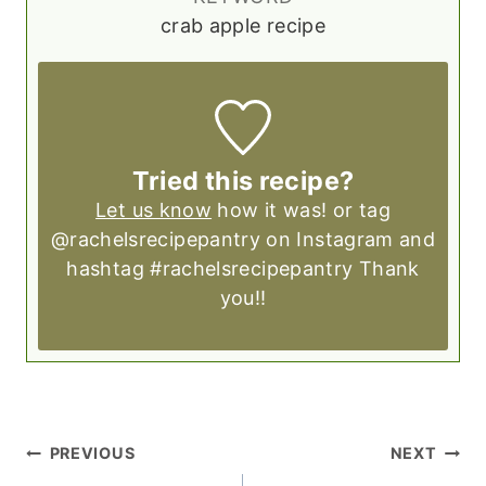
crab apple recipe
Tried this recipe?
Let us know
how it was! or tag
@rachelsrecipepantry on Instagram and
hashtag #rachelsrecipepantry Thank
you!!
POST
PREVIOUS
NEXT