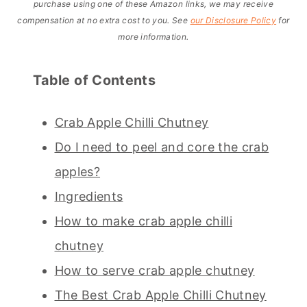
purchase using one of these Amazon links, we may receive
compensation at no extra cost to you. See
our Disclosure Policy
for
more information.
Table of Contents
Crab Apple Chilli Chutney
Do I need to peel and core the crab
apples?
Ingredients
How to make crab apple chilli
chutney
How to serve crab apple chutney
The Best Crab Apple Chilli Chutney