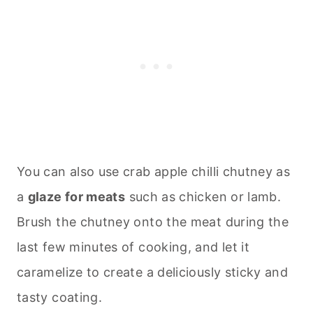
You can also use crab apple chilli chutney as
a
glaze for meats
such as chicken or lamb.
Brush the chutney onto the meat during the
last few minutes of cooking, and let it
caramelize to create a deliciously sticky and
tasty coating.