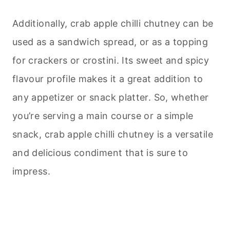
Additionally, crab apple chilli chutney can be
used as a sandwich spread, or as a topping
for crackers or crostini. Its sweet and spicy
flavour profile makes it a great addition to
any appetizer or snack platter. So, whether
you’re serving a main course or a simple
snack, crab apple chilli chutney is a versatile
and delicious condiment that is sure to
impress.