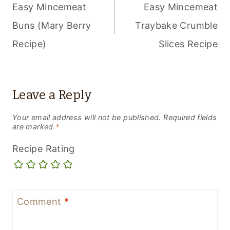
NAVIGATION
Easy Mincemeat
Easy Mincemeat
Buns (Mary Berry
Traybake Crumble
Recipe)
Slices Recipe
Leave a Reply
Your email address will not be published.
Required fields
are marked
*
Recipe Rating
Comment
*