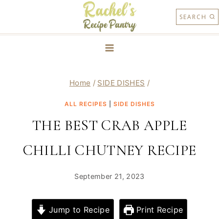
Skip
SEARCH
to
content
Home
/
SIDE DISHES
/
ALL RECIPES
|
SIDE DISHES
THE BEST CRAB APPLE
CHILLI CHUTNEY RECIPE
September 21, 2023
Jump to Recipe
Print Recipe