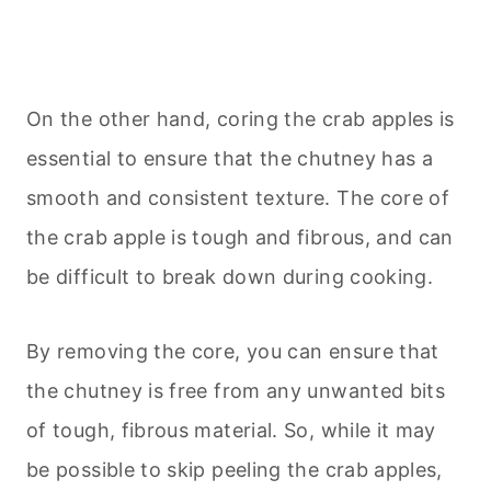
On the other hand, coring the crab apples is
essential to ensure that the chutney has a
smooth and consistent texture. The core of
the crab apple is tough and fibrous, and can
be difficult to break down during cooking.
By removing the core, you can ensure that
the chutney is free from any unwanted bits
of tough, fibrous material. So, while it may
be possible to skip peeling the crab apples,