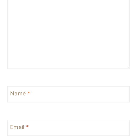
Name
*
Email
*