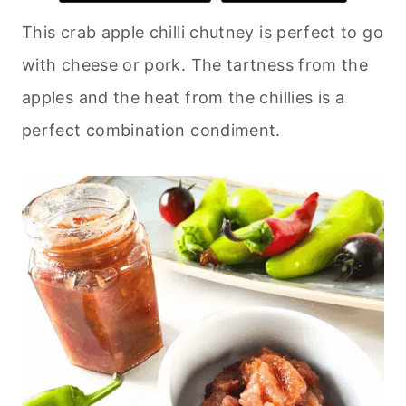
This crab apple chilli chutney is perfect to go
with cheese or pork. The tartness from the
apples and the heat from the chillies is a
perfect combination condiment.