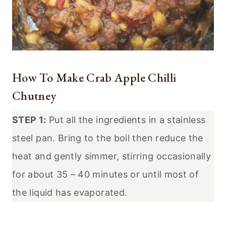
How To Make Crab Apple Chilli
Chutney
STEP 1:
Put all the ingredients in a stainless
steel pan. Bring to the boil then reduce the
heat and gently simmer, stirring occasionally
for about 35 – 40 minutes or until most of
the liquid has evaporated.