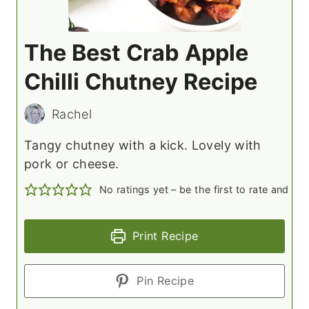
The Best Crab Apple
Chilli Chutney Recipe
Rachel
Tangy chutney with a kick. Lovely with
pork or cheese.
No ratings yet – be the first to rate and c
Print Recipe
Pin Recipe