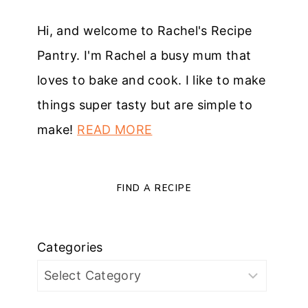
Hi, and welcome to Rachel's Recipe
Pantry. I'm Rachel a busy mum that
loves to bake and cook. I like to make
things super tasty but are simple to
make!
READ MORE
FIND A RECIPE
Categories