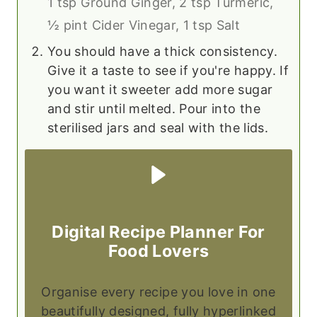
1 tsp Ground Ginger,
2 tsp Turmeric,
½ pint Cider Vinegar,
1 tsp Salt
You should have a thick consistency.
Give it a taste to see if you're happy. If
you want it sweeter add more sugar
and stir until melted. Pour into the
sterilised jars and seal with the lids.
Digital Recipe Planner For
Food Lovers
Organise every recipe you love in one
beautifully designed, fully hyperlinked