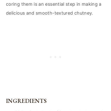
coring them is an essential step in making a
delicious and smooth-textured chutney.
INGREDIENTS