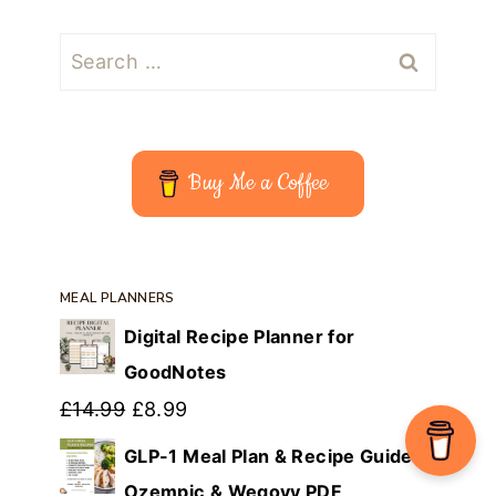
Search
for:
Buy Me a Coffee
MEAL PLANNERS
Digital Recipe Planner for
GoodNotes
Original
Current
£
14.99
£
8.99
price
price
GLP-1 Meal Plan & Recipe Guide |
was:
is:
Ozempic & Wegovy PDF