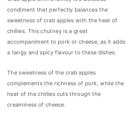
condiment that perfectly balances the
sweetness of crab apples with the heat of
chillies. This chutney is a great
accompaniment to pork or cheese, as it adds
a tangy and spicy flavour to these dishes.
The sweetness of the crab apples
complements the richness of pork, while the
heat of the chillies cuts through the
creaminess of cheese.