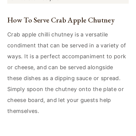
How To Serve Crab Apple Chutney
Crab apple chilli chutney is a versatile
condiment that can be served in a variety of
ways. It is a perfect accompaniment to pork
or cheese, and can be served alongside
these dishes as a dipping sauce or spread.
Simply spoon the chutney onto the plate or
cheese board, and let your guests help
themselves.