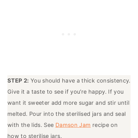
STEP 2:
You should have a thick consistency.
Give it a taste to see if you’re happy. If you
want it sweeter add more sugar and stir until
melted. Pour into the sterilised jars and seal
with the lids. See
Damson Jam
recipe on
how to sterilise jars.