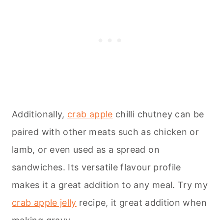
Additionally,
crab apple
chilli chutney can be
paired with other meats such as chicken or
lamb, or even used as a spread on
sandwiches. Its versatile flavour profile
makes it a great addition to any meal. Try my
crab apple jelly
recipe, it great addition when