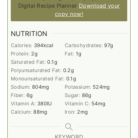
Digital Recipe Planner
Download your
copy now!
NUTRITION
Calories:
394
kcal
Carbohydrates:
97
g
Protein:
2
g
Fat:
1
g
Saturated Fat:
0.1
g
Polyunsaturated Fat:
0.2
g
Monounsaturated Fat:
0.1
g
Sodium:
804
mg
Potassium:
524
mg
Fiber:
6
g
Sugar:
86
g
Vitamin A:
380
IU
Vitamin C:
54
mg
Calcium:
88
mg
Iron:
2
mg
KEYWORD