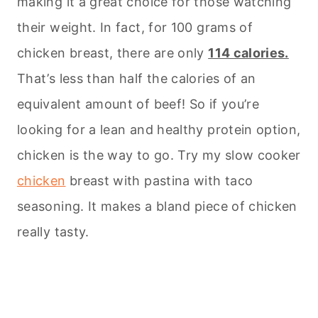
making it a great choice for those watching
their weight. In fact, for 100 grams of
chicken breast, there are only
114 calories.
That’s less than half the calories of an
equivalent amount of beef! So if you’re
looking for a lean and healthy protein option,
chicken is the way to go. Try my slow cooker
chicken
breast with pastina with taco
seasoning. It makes a bland piece of chicken
really tasty.