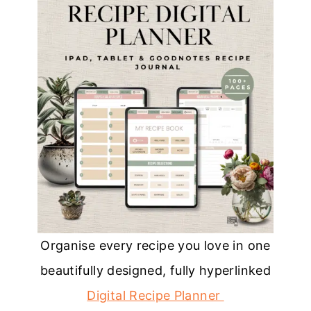
Organise every recipe you love in one
beautifully designed, fully hyperlinked
Digital Recipe Planner