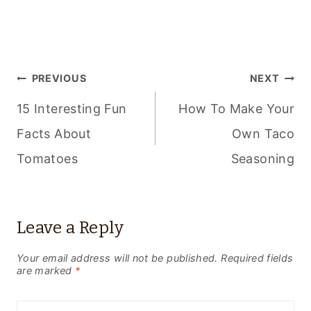
POST
PREVIOUS
NEXT
NAVIGATION
15 Interesting Fun
How To Make Your
Facts About
Own Taco
Tomatoes
Seasoning
Leave a Reply
Your email address will not be published.
Required fields
are marked
*