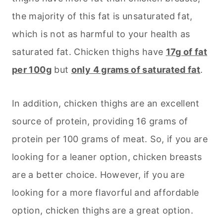
the majority of this fat is unsaturated fat,
which is not as harmful to your health as
saturated fat. Chicken thighs have
17g of fat
per 100g
but
only 4 grams of saturated fat
.
In addition, chicken thighs are an excellent
source of protein, providing 16 grams of
protein per 100 grams of meat. So, if you are
looking for a leaner option, chicken breasts
are a better choice. However, if you are
looking for a more flavorful and affordable
option, chicken thighs are a great option.