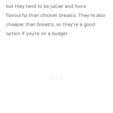
but they tend to be juicier and more
flavourful than chicken breasts. They’re also
cheaper than breasts, so they’re a good
option if you’re on a budget.