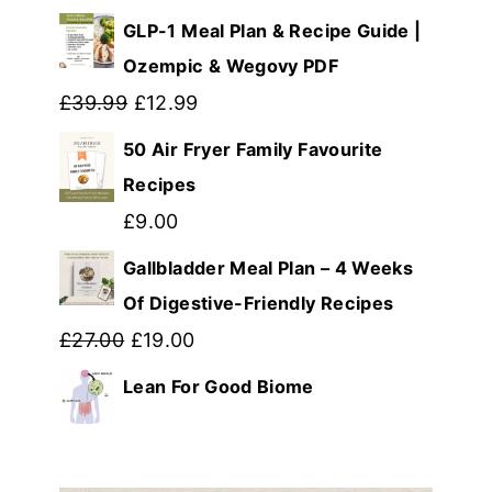
price
price
GLP-1 Meal Plan & Recipe Guide |
was:
is:
Ozempic & Wegovy PDF
£14.99.
Original
£8.99.
Current
£
39.99
£
12.99
price
price
50 Air Fryer Family Favourite
was:
is:
Recipes
£39.99.
£12.99.
£
9.00
Gallbladder Meal Plan – 4 Weeks
Of Digestive-Friendly Recipes
Original
Current
£
27.00
£
19.00
price
price
Lean For Good Biome
was:
is:
£27.00.
£19.00.