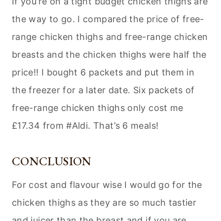
If you’re on a tight budget chicken thighs are
the way to go. I compared the price of free-
range chicken thighs and free-range chicken
breasts and the chicken thighs were half the
price!! I bought 6 packets and put them in
the freezer for a later date. Six packets of
free-range chicken thighs only cost me
£17.34 from #Aldi. That’s 6 meals!
CONCLUSION
For cost and flavour wise I would go for the
chicken thighs as they are so much tastier
and juicer than the breast and if you are