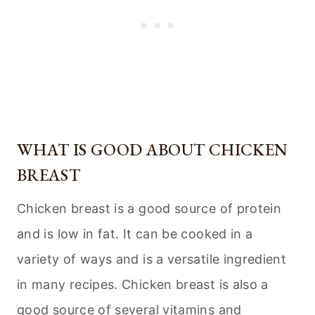
WHAT IS GOOD ABOUT CHICKEN
BREAST
Chicken breast is a good source of protein
and is low in fat. It can be cooked in a
variety of ways and is a versatile ingredient
in many recipes. Chicken breast is also a
good source of several vitamins and