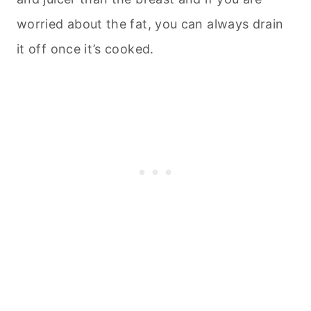
worried about the fat, you can always drain
it off once it’s cooked.