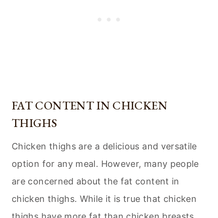
FAT CONTENT IN CHICKEN
THIGHS
Chicken thighs are a delicious and versatile
option for any meal. However, many people
are concerned about the fat content in
chicken thighs. While it is true that chicken
thighs have more fat than chicken breasts,