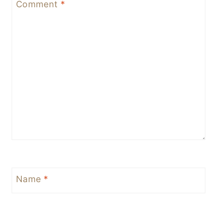
Comment
*
Name
*