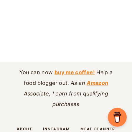
You can now
buy me coffee!
Help a
food blogger out.
As an
Amazon
Associate, I earn from qualifying
purchases
ABOUT
INSTAGRAM
MEAL PLANNER