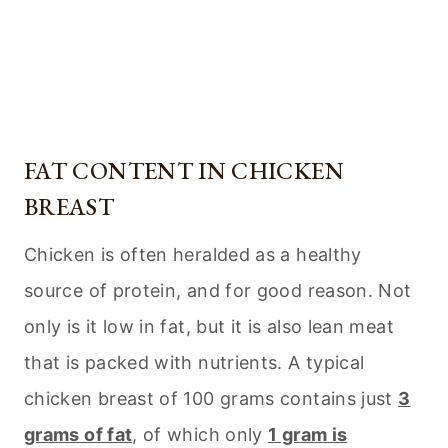
FAT CONTENT IN CHICKEN
BREAST
Chicken is often heralded as a healthy
source of protein, and for good reason. Not
only is it low in fat, but it is also lean meat
that is packed with nutrients. A typical
chicken breast of 100 grams contains just
3
grams of fat
, of which only
1 gram is