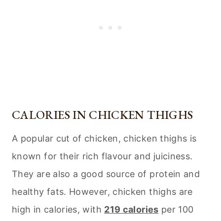
CALORIES IN CHICKEN THIGHS
A popular cut of chicken, chicken thighs is
known for their rich flavour and juiciness.
They are also a good source of protein and
healthy fats. However, chicken thighs are
high in calories, with
219 calories
per 100