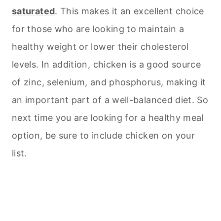
saturated
. This makes it an excellent choice
for those who are looking to maintain a
healthy weight or lower their cholesterol
levels. In addition, chicken is a good source
of zinc, selenium, and phosphorus, making it
an important part of a well-balanced diet. So
next time you are looking for a healthy meal
option, be sure to include chicken on your
list.