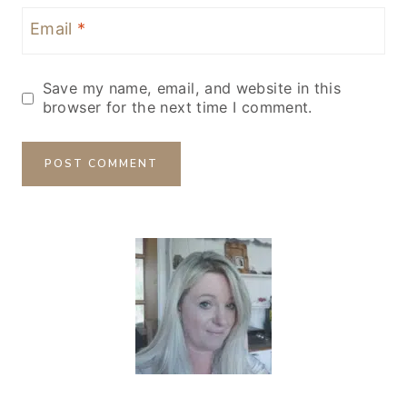
Email
*
Save my name, email, and website in this
browser for the next time I comment.