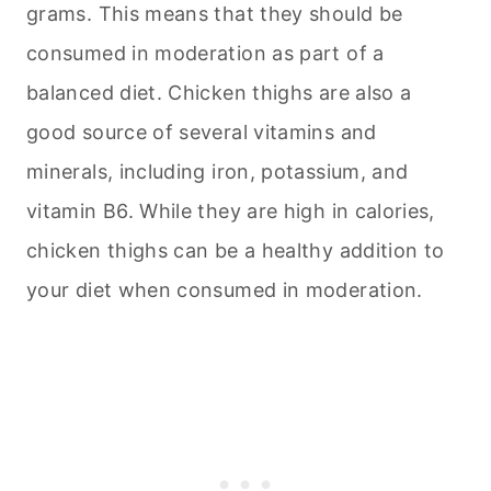
grams. This means that they should be
consumed in moderation as part of a
balanced diet. Chicken thighs are also a
good source of several vitamins and
minerals, including iron, potassium, and
vitamin B6. While they are high in calories,
chicken thighs can be a healthy addition to
your diet when consumed in moderation.