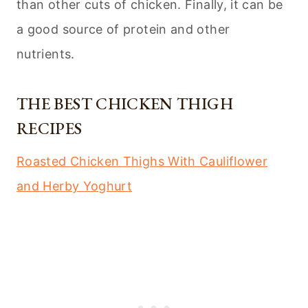
than other cuts of chicken. Finally, it can be
a good source of protein and other
nutrients.
THE BEST CHICKEN THIGH
RECIPES
Roasted Chicken Thighs With Cauliflower
and Herby Yoghurt