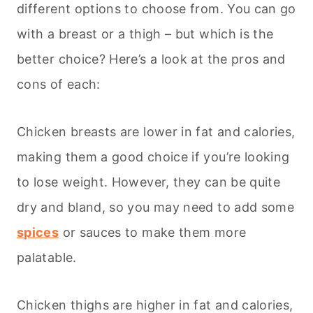
different options to choose from. You can go
with a breast or a thigh – but which is the
better choice? Here’s a look at the pros and
cons of each:
Chicken breasts are lower in fat and calories,
making them a good choice if you’re looking
to lose weight. However, they can be quite
dry and bland, so you may need to add some
spices
or sauces to make them more
palatable.
Chicken thighs are higher in fat and calories,