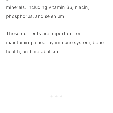
minerals, including vitamin B6, niacin,
phosphorus, and selenium.
These nutrients are important for
maintaining a healthy immune system, bone
health, and metabolism.