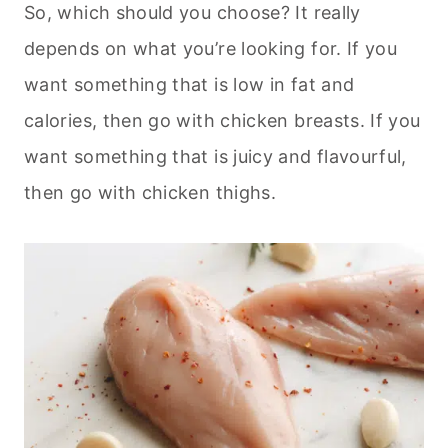
So, which should you choose? It really
depends on what you’re looking for. If you
want something that is low in fat and
calories, then go with chicken breasts. If you
want something that is juicy and flavourful,
then go with chicken thighs.