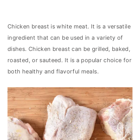
Chicken breast is white meat. It is a versatile
ingredient that can be used in a variety of
dishes. Chicken breast can be grilled, baked,
roasted, or sauteed. It is a popular choice for
both healthy and flavorful meals.