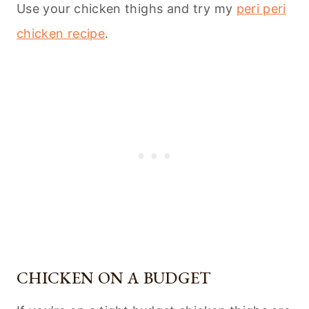
Use your chicken thighs and try my
peri peri
chicken recipe
.
CHICKEN ON A BUDGET