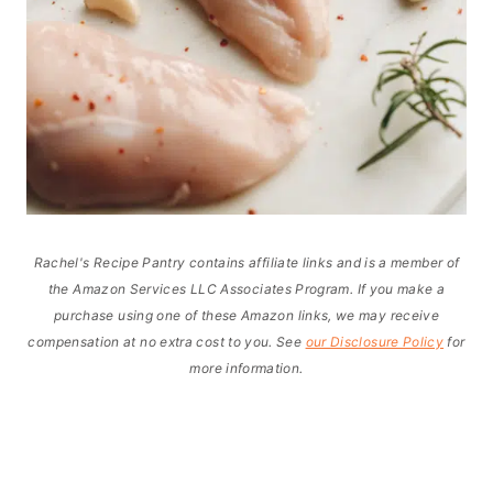
Rachel's Recipe Pantry contains affiliate links and is a member of
the Amazon Services LLC Associates Program. If you make a
purchase using one of these Amazon links, we may receive
compensation at no extra cost to you. See
our Disclosure Policy
for
more information.