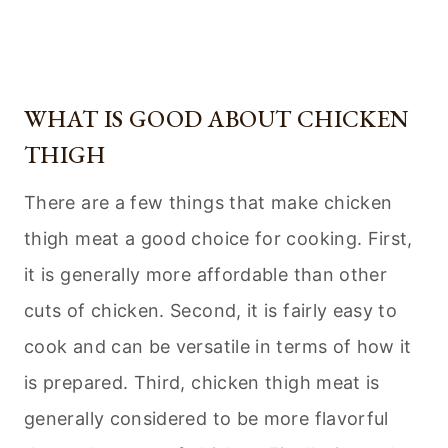
WHAT IS GOOD ABOUT CHICKEN
THIGH
There are a few things that make chicken
thigh meat a good choice for cooking. First,
it is generally more affordable than other
cuts of chicken. Second, it is fairly easy to
cook and can be versatile in terms of how it
is prepared. Third, chicken thigh meat is
generally considered to be more flavorful