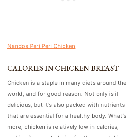
Nandos Peri Peri Chicken
CALORIES IN CHICKEN BREAST
Chicken is a staple in many diets around the
world, and for good reason. Not only is it
delicious, but it’s also packed with nutrients
that are essential for a healthy body. What’s
more, chicken is relatively low in calories,