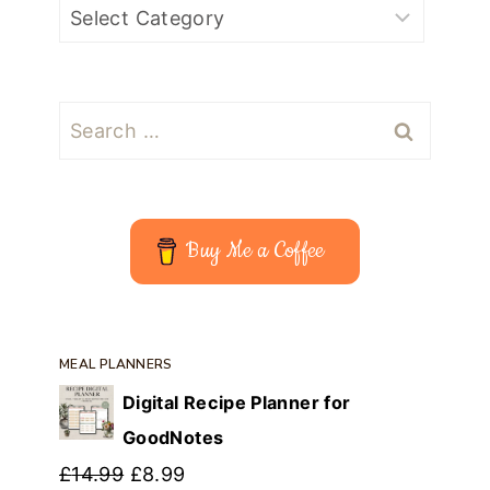
Search
for:
Buy Me a Coffee
MEAL PLANNERS
Digital Recipe Planner for
GoodNotes
Original
Current
£
14.99
£
8.99