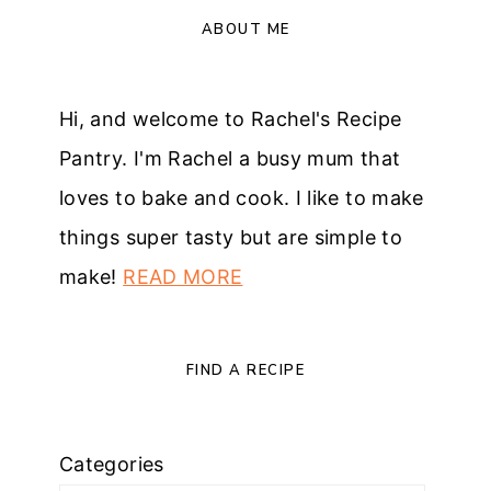
ABOUT ME
Hi, and welcome to Rachel's Recipe
Pantry. I'm Rachel a busy mum that
loves to bake and cook. I like to make
things super tasty but are simple to
make!
READ MORE
FIND A RECIPE
Categories