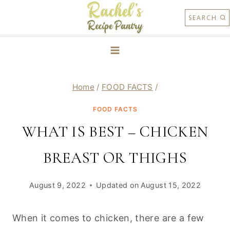
Skip
SEARCH
to
content
Home
/
FOOD FACTS
/
FOOD FACTS
WHAT IS BEST – CHICKEN
BREAST OR THIGHS
August 9, 2022
Updated on
August 15, 2022
When it comes to chicken, there are a few