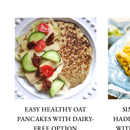
EASY HEALTHY OAT
S
PANCAKES WITH DAIRY-
HAD
FREE OPTION
WIT