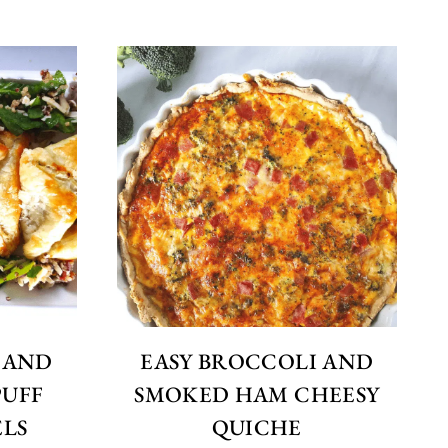
 AND
EASY BROCCOLI AND
PUFF
SMOKED HAM CHEESY
ELS
QUICHE