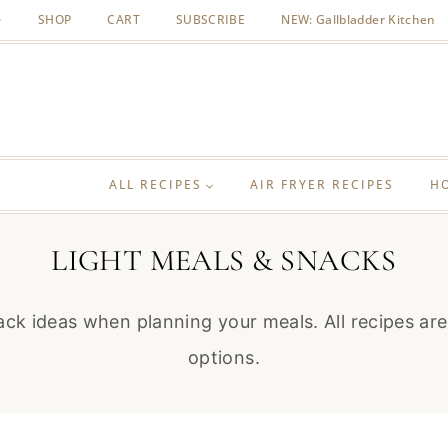
SHOP
CART
SUBSCRIBE
NEW: Gallbladder Kitchen
ALL RECIPES
AIR FRYER RECIPES
H
LIGHT MEALS & SNACKS
nack ideas when planning your meals. All recipes a
options.