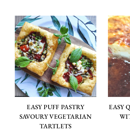
EASY PUFF PASTRY
EASY 
SAVOURY VEGETARIAN
WI
TARTLETS