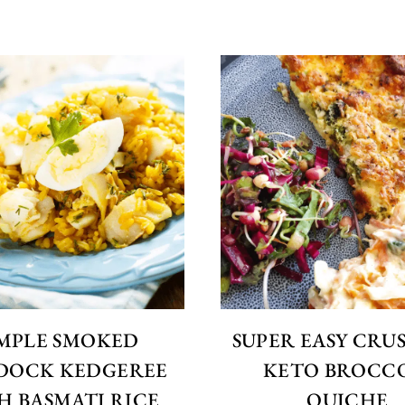
IMPLE SMOKED
SUPER EASY CRU
DOCK KEDGEREE
KETO BROCC
H BASMATI RICE
QUICHE