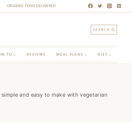
ORGANIC FOOD DELIVERED
SEARCH
OW TO
REVIEWS
MEAL PLANS
DIET
re simple and easy to make with vegetarian