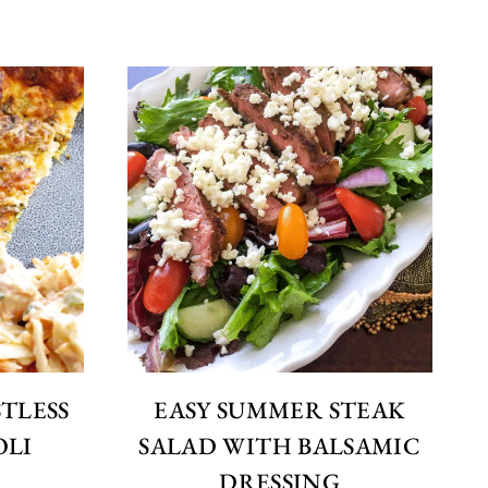
STLESS
EASY SUMMER STEAK
OLI
SALAD WITH BALSAMIC
DRESSING