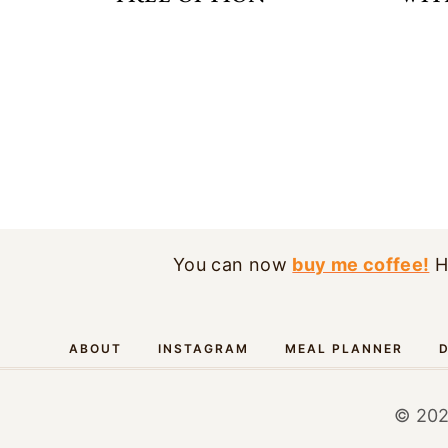
PAGE
NAVIGATION
You can now
buy me coffee!
H
ABOUT
INSTAGRAM
MEAL PLANNER
D
© 202