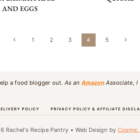
AND EGGS
Previous
Next
1
2
3
4
5
Page
Page
elp a food blogger out.
As an
Amazon
Associate, I
ELIVERY POLICY
PRIVACY POLICY & AFFILIATE DISCL
6 Rachel's Recipe Pantry • Web Design by
Cosmic