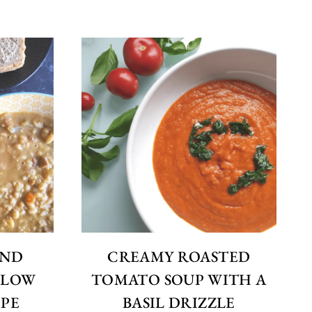
AND
CREAMY ROASTED
 SLOW
TOMATO SOUP WITH A
PE
BASIL DRIZZLE