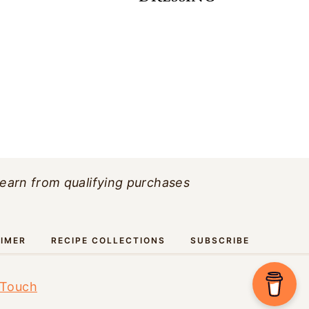
 earn from qualifying purchases
AIMER
RECIPE COLLECTIONS
SUBSCRIBE
 Touch