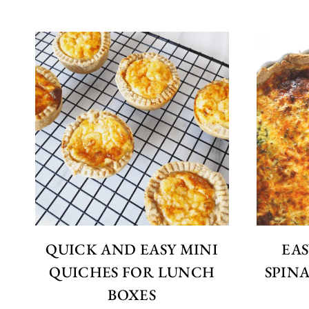
QUICK AND EASY MINI
EAS
QUICHES FOR LUNCH
SPIN
BOXES