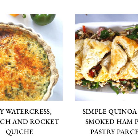
Y WATERCRESS,
SIMPLE QUINOA
ACH AND ROCKET
SMOKED HAM 
QUICHE
PASTRY PARC