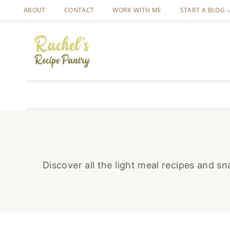
Skip
ABOUT
CONTACT
WORK WITH ME
START A BLOG
to
content
Discover all the light meal recipes and s