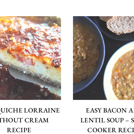
QUICHE LORRAINE
EASY BACON 
THOUT CREAM
LENTIL SOUP –
RECIPE
COOKER RECI