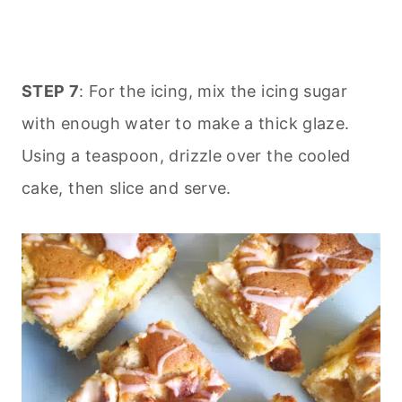
STEP 7
: For the icing, mix the icing sugar
with enough water to make a thick glaze.
Using a teaspoon, drizzle over the cooled
cake, then slice and serve.