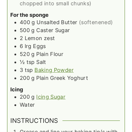
chopped into small chunks)
For the sponge
400
g
Unsalted Butter
(softenened)
500
g
Caster Sugar
2
Lemon zest
6
lrg
Eggs
520
g
Plain Flour
½
tsp
Salt
3
tsp
Baking Powder
200
g
Plain Greek Yoghurt
Icing
200
g
Icing Sugar
Water
INSTRUCTIONS
Grease and line your baking tin/s with