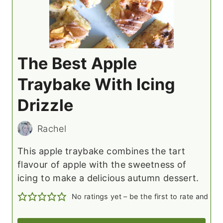
The Best Apple
Traybake With Icing
Drizzle
Rachel
This apple traybake combines the tart
flavour of apple with the sweetness of
icing to make a delicious autumn dessert.
No ratings yet – be the first to rate and c