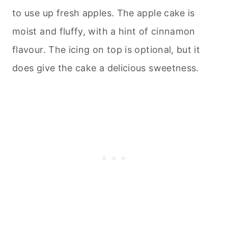
to use up fresh apples. The apple cake is
moist and fluffy, with a hint of cinnamon
flavour. The icing on top is optional, but it
does give the cake a delicious sweetness.