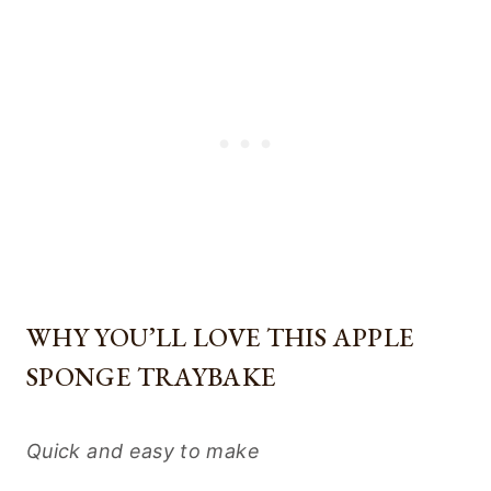
WHY YOU’LL LOVE THIS APPLE
SPONGE TRAYBAKE
Quick and easy to make