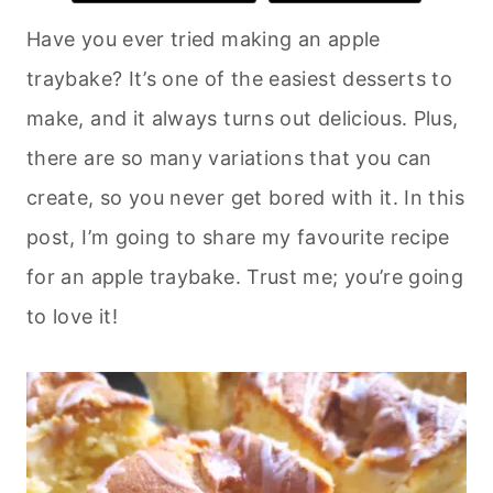
Have you ever tried making an apple
traybake? It’s one of the easiest desserts to
make, and it always turns out delicious. Plus,
there are so many variations that you can
create, so you never get bored with it. In this
post, I’m going to share my favourite recipe
for an apple traybake. Trust me; you’re going
to love it!