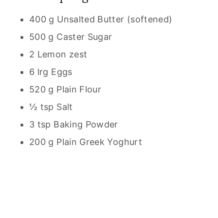
400 g Unsalted Butter (softened)
500 g Caster Sugar
2 Lemon zest
6 lrg Eggs
520 g Plain Flour
½ tsp Salt
3 tsp Baking Powder
200 g Plain Greek Yoghurt