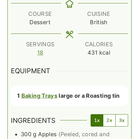
t
n
e
u
COURSE
CUISINE
s
t
Dessert
British
e
s
SERVINGS
CALORIES
18
431
kcal
EQUIPMENT
1
Baking Trays
large or a Roasting tin
INGREDIENTS
1x
2x
3x
300
g
Apples
(Peeled, cored and