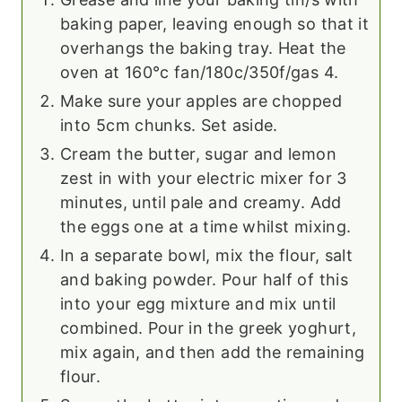
baking paper, leaving enough so that it
overhangs the baking tray. Heat the
oven at 160°c fan/180c/350f/gas 4.
Make sure your apples are chopped
into 5cm chunks. Set aside.
Cream the butter, sugar and lemon
zest in with your electric mixer for 3
minutes, until pale and creamy. Add
the eggs one at a time whilst mixing.
In a separate bowl, mix the flour, salt
and baking powder. Pour half of this
into your egg mixture and mix until
combined. Pour in the greek yoghurt,
mix again, and then add the remaining
flour.