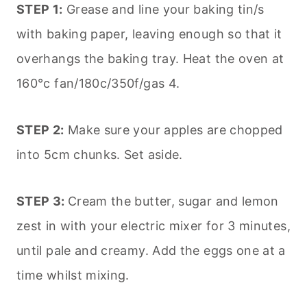
STEP 1:
Grease and line your baking tin/s
with baking paper, leaving enough so that it
overhangs the baking tray. Heat the oven at
160°c fan/180c/350f/gas 4.
STEP 2:
Make sure your apples are chopped
into 5cm chunks. Set aside.
STEP 3:
Cream the butter, sugar and lemon
zest in with your electric mixer for 3 minutes,
until pale and creamy. Add the eggs one at a
time whilst mixing.