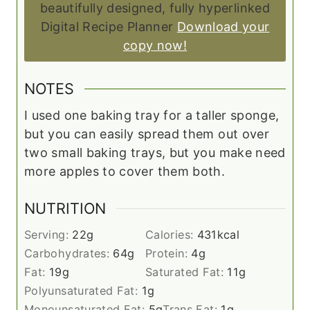
beautifully designed, fully hyperlinked
Digital Recipe Planner
Download your
copy now!
NOTES
I used one baking tray for a taller sponge,
but you can easily spread them out over
two small baking trays, but you make need
more apples to cover them both.
NUTRITION
Serving:
22
g
Calories:
431
kcal
Carbohydrates:
64
g
Protein:
4
g
Fat:
19
g
Saturated Fat:
11
g
Polyunsaturated Fat:
1
g
Monounsaturated Fat:
5
g
Trans Fat:
1
g