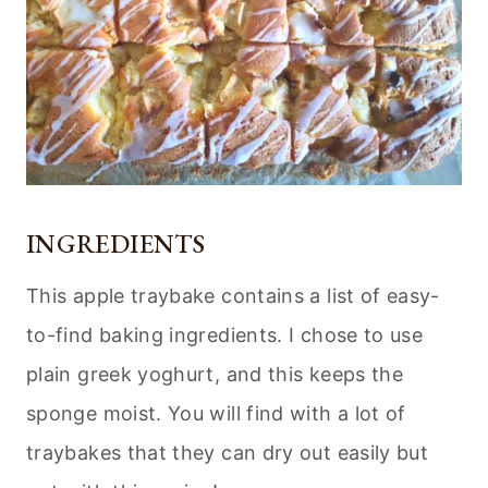
INGREDIENTS
This apple traybake contains a list of easy-
to-find baking ingredients. I chose to use
plain greek yoghurt, and this keeps the
sponge moist. You will find with a lot of
traybakes that they can dry out easily but