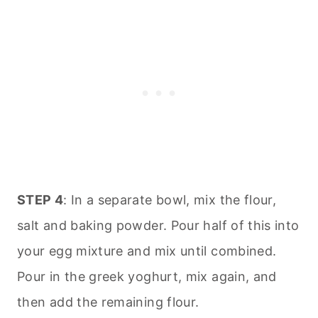
STEP 4
: In a separate bowl, mix the flour,
salt and baking powder. Pour half of this into
your egg mixture and mix until combined.
Pour in the greek yoghurt, mix again, and
then add the remaining flour.