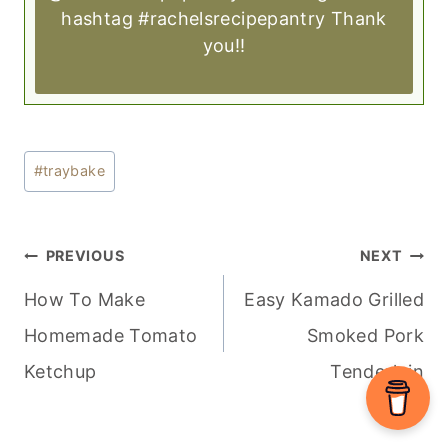
hashtag #rachelsrecipepantry Thank
you!!
Post
#
traybake
Tags:
POST
PREVIOUS
NEXT
NAVIGATION
How To Make
Easy Kamado Grilled
Homemade Tomato
Smoked Pork
Ketchup
Tenderloin