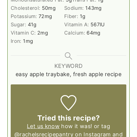
Cholesterol:
50
mg
Sodium:
143
mg
Potassium:
72
mg
Fiber:
1
g
Sugar:
41
g
Vitamin A:
567
IU
Vitamin C:
2
mg
Calcium:
64
mg
Iron:
1
mg
KEYWORD
easy apple traybake, fresh apple recipe
Tried this recipe?
Let us know
how it was! or tag
@rachelsrecipepantry on Instagram and