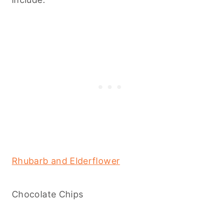
Rhubarb and Elderflower
Chocolate Chips