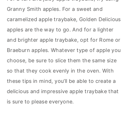
Granny Smith apples. For a sweet and
caramelized apple traybake, Golden Delicious
apples are the way to go. And for a lighter
and brighter apple traybake, opt for Rome or
Braeburn apples. Whatever type of apple you
choose, be sure to slice them the same size
so that they cook evenly in the oven. With
these tips in mind, you’ll be able to create a
delicious and impressive apple traybake that
is sure to please everyone.