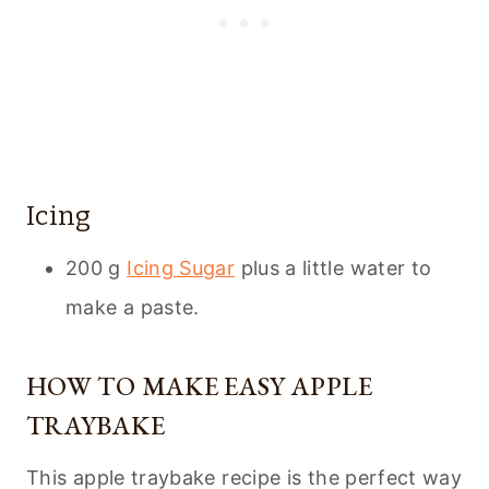
Icing
200 g
Icing Sugar
plus a little water to
make a paste.
HOW TO MAKE EASY APPLE
TRAYBAKE
This apple traybake recipe is the perfect way