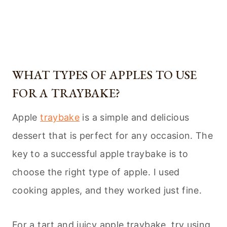
WHAT TYPES OF APPLES TO USE
FOR A TRAYBAKE?
Apple
traybake
is a simple and delicious
dessert that is perfect for any occasion. The
key to a successful apple traybake is to
choose the right type of apple. I used
cooking apples, and they worked just fine.
For a tart and juicy apple traybake, try using