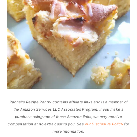
Rachel's Recipe Pantry contains affiliate links and is a member of
the Amazon Services LLC Associates Program. If you make a
purchase using one of these Amazon links, we may receive
compensation at no extra cost to you. See
our Disclosure Policy
for
more information.