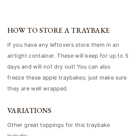
HOW TO STORE A TRAYBAKE
If you have any leftovers store them in an
airtight container. These will keep for up to 5
days and will not dry out! You can also
freeze these apple traybakes; just make sure
they are well wrapped.
VARIATIONS
Other great toppings for this traybake
include: