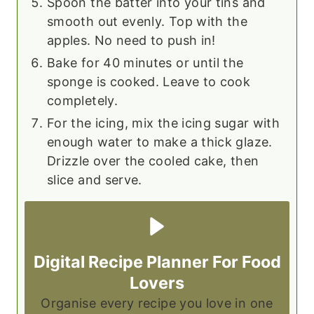
Spoon the batter into your tins and
smooth out evenly. Top with the
apples. No need to push in!
Bake for 40 minutes or until the
sponge is cooked. Leave to cook
completely.
For the icing, mix the icing sugar with
enough water to make a thick glaze.
Drizzle over the cooled cake, then
slice and serve.
Digital Recipe Planner For Food
Lovers
Organise every recipe you love in one