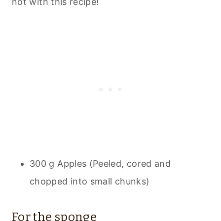
not with this recipe!
300 g Apples (Peeled, cored and
chopped into small chunks)
For the sponge