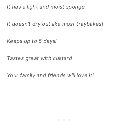
It has a light and moist sponge
It doesn’t dry out like most traybakes!
Keeps up to 5 days!
Tastes great with custard
Your family and friends will love it!