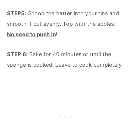
STEP5:
Spoon the batter into your tins and
smooth it out evenly. Top with the apples.
No need to push in
!
STEP 6:
Bake for 40 minutes or until the
sponge is cooked. Leave to cook completely.