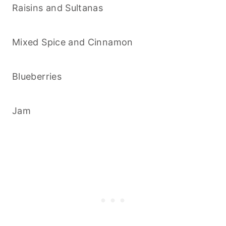
Raisins and Sultanas
Mixed Spice and Cinnamon
Blueberries
Jam