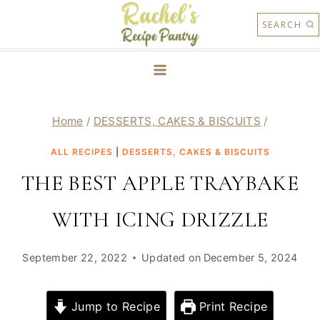
Skip
SEARCH
to
content
Home
/
DESSERTS, CAKES & BISCUITS
/
ALL RECIPES
|
DESSERTS, CAKES & BISCUITS
THE BEST APPLE TRAYBAKE
WITH ICING DRIZZLE
September 22, 2022
Updated on
December 5, 2024
Jump to Recipe
Print Recipe