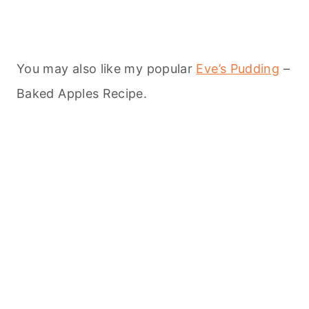
You may also like my popular
Eve’s Pudding
–
Baked Apples Recipe.