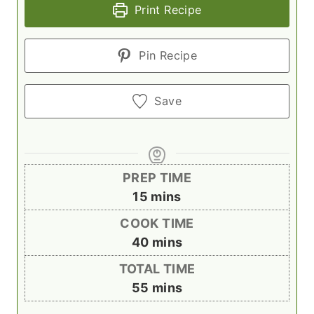
Print Recipe
Pin Recipe
Save
PREP TIME
m
15
mins
i
COOK TIME
n
m
40
mins
u
i
TOTAL TIME
t
n
m
55
mins
e
u
i
s