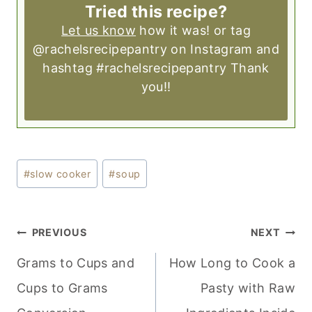
Tried this recipe?
Let us know
how it was! or tag
@rachelsrecipepantry on Instagram and
hashtag #rachelsrecipepantry Thank
you!!
Post
#
slow cooker
#
soup
Tags:
POST
PREVIOUS
NEXT
NAVIGATION
Grams to Cups and
How Long to Cook a
Cups to Grams
Pasty with Raw