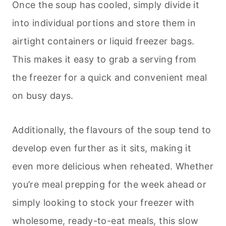
Once the soup has cooled, simply divide it
into individual portions and store them in
airtight containers or liquid freezer bags.
This makes it easy to grab a serving from
the freezer for a quick and convenient meal
on busy days.
Additionally, the flavours of the soup tend to
develop even further as it sits, making it
even more delicious when reheated. Whether
you’re meal prepping for the week ahead or
simply looking to stock your freezer with
wholesome, ready-to-eat meals, this slow