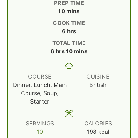
PREP TIME
m
10
mins
i
COOK TIME
n
h
6
hrs
u
o
TOTAL TIME
t
u
h
m
6
hrs
10
mins
e
r
o
i
s
s
u
n
r
u
COURSE
CUISINE
s
t
Dinner, Lunch, Main
British
e
Course, Soup,
s
Starter
SERVINGS
CALORIES
10
198
kcal