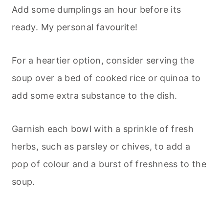
Add some dumplings an hour before its
ready. My personal favourite!
For a heartier option, consider serving the
soup over a bed of cooked rice or quinoa to
add some extra substance to the dish.
Garnish each bowl with a sprinkle of fresh
herbs, such as parsley or chives, to add a
pop of colour and a burst of freshness to the
soup.