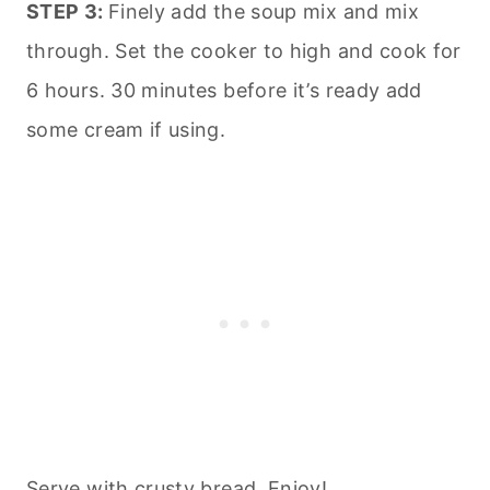
STEP 3:
Finely add the soup mix and mix
through. Set the cooker to high and cook for
6 hours. 30 minutes before it’s ready add
some cream if using.
Serve with crusty bread. Enjoy!