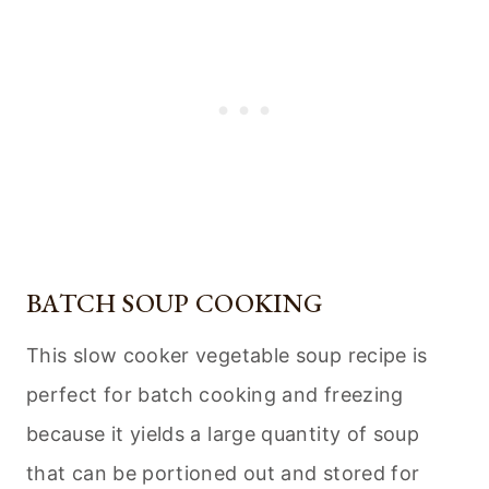
BATCH SOUP COOKING
This slow cooker vegetable soup recipe is
perfect for batch cooking and freezing
because it yields a large quantity of soup
that can be portioned out and stored for