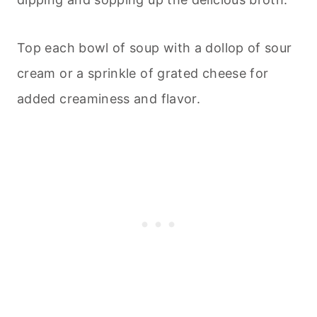
Top each bowl of soup with a dollop of sour
cream or a sprinkle of grated cheese for
added creaminess and flavor.