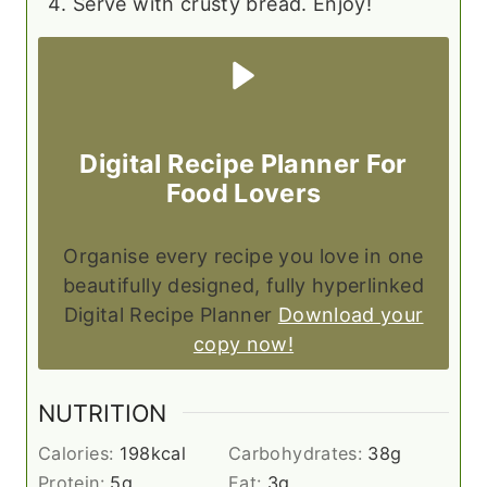
Serve with crusty bread. Enjoy!
Digital Recipe Planner For
Food Lovers
Organise every recipe you love in one
beautifully designed, fully hyperlinked
Digital Recipe Planner
Download your
copy now!
NUTRITION
Calories:
198
kcal
Carbohydrates:
38
g
Protein:
5
g
Fat:
3
g