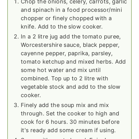
Chop the onions, celery, carrots, garlic
and spinach in a food processor/mini
chopper or finely chopped with a
knife. Add to the slow cooker.
In a 2 litre jug add the tomato puree,
Worcestershire sauce, black pepper,
cayenne pepper, paprika, parsley,
tomato ketchup and mixed herbs. Add
some hot water and mix until
combined. Top up to 2 litre with
vegetable stock and add to the slow
cooker.
Finely add the soup mix and mix
through. Set the cooker to high and
cook for 6 hours. 30 minutes before
it's ready add some cream if using.