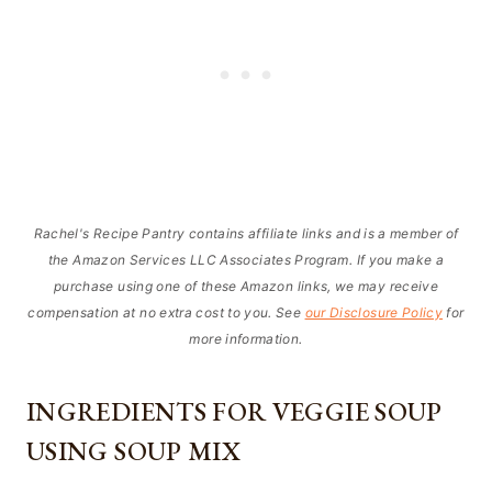
Rachel's Recipe Pantry contains affiliate links and is a member of
the Amazon Services LLC Associates Program. If you make a
purchase using one of these Amazon links, we may receive
compensation at no extra cost to you. See
our Disclosure Policy
for
more information.
INGREDIENTS FOR VEGGIE SOUP
USING SOUP MIX