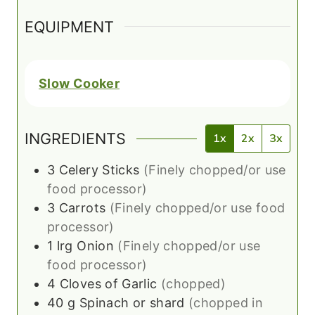
EQUIPMENT
Slow Cooker
INGREDIENTS
1x
2x
3x
3
Celery Sticks
(Finely chopped/or use
food processor)
3
Carrots
(Finely chopped/or use food
processor)
1
lrg
Onion
(Finely chopped/or use
food processor)
4
Cloves of Garlic
(chopped)
40
g
Spinach or shard
(chopped in