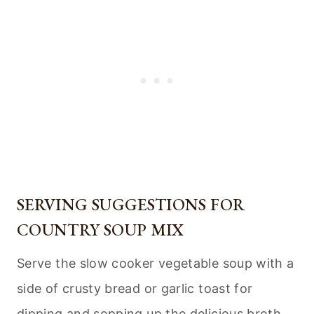
SERVING SUGGESTIONS FOR
COUNTRY SOUP MIX
Serve the slow cooker vegetable soup with a
side of crusty bread or garlic toast for
dipping and sopping up the delicious broth.