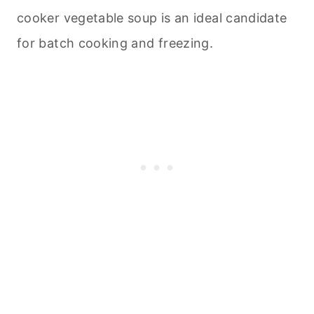
cooker vegetable soup is an ideal candidate
for batch cooking and freezing.