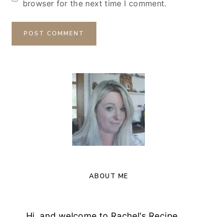
browser for the next time I comment.
ABOUT ME
Hi, and welcome to Rachel's Recipe