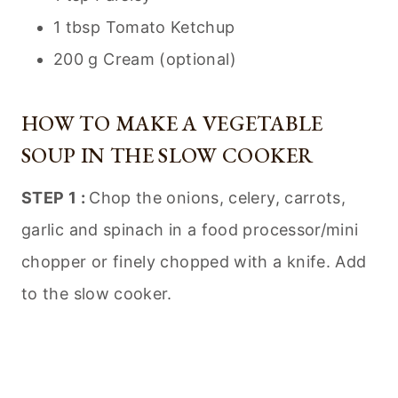
1 tbsp Tomato Ketchup
200 g Cream (optional)
HOW TO MAKE A VEGETABLE
SOUP IN THE SLOW COOKER
STEP 1 :
Chop the onions, celery, carrots,
garlic and spinach in a food processor/mini
chopper or finely chopped with a knife. Add
to the slow cooker.