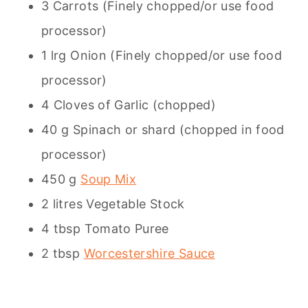
3 Carrots (Finely chopped/or use food
processor)
1 lrg Onion (Finely chopped/or use food
processor)
4 Cloves of Garlic (chopped)
40 g Spinach or shard (chopped in food
processor)
450 g
Soup Mix
2 litres Vegetable Stock
4 tbsp Tomato Puree
2 tbsp
Worcestershire Sauce