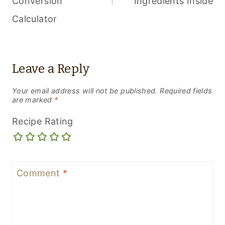
Conversion
Ingredients Inside
Calculator
Leave a Reply
Your email address will not be published.
Required fields
are marked
*
Recipe Rating
Comment
*