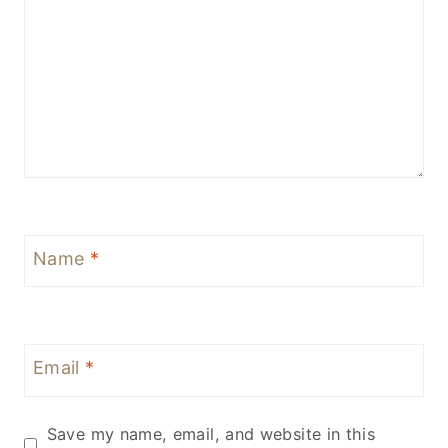
Name
*
Email
*
Save my name, email, and website in this