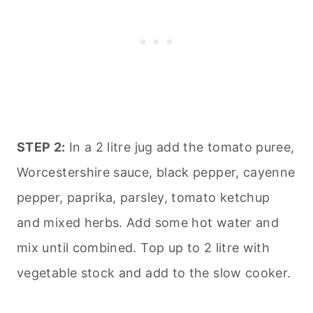
STEP 2:
In a 2 litre jug add the tomato puree,
Worcestershire sauce, black pepper, cayenne
pepper, paprika, parsley, tomato ketchup
and mixed herbs. Add some hot water and
mix until combined. Top up to 2 litre with
vegetable stock and add to the slow cooker.