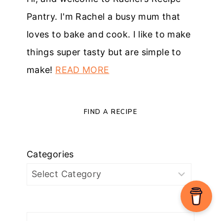
Pantry. I'm Rachel a busy mum that
loves to bake and cook. I like to make
things super tasty but are simple to
make!
READ MORE
FIND A RECIPE
Categories
Search