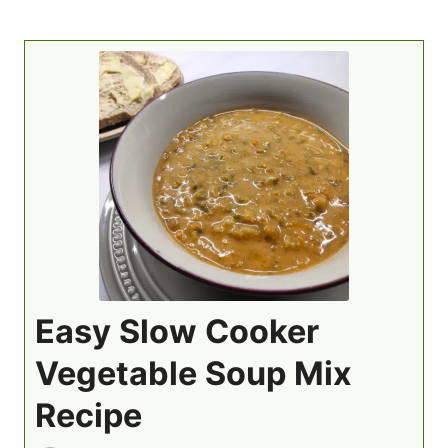
Easy Slow Cooker
Vegetable Soup Mix
Recipe