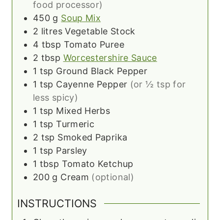
food processor)
450
g
Soup Mix
2
litres
Vegetable Stock
4
tbsp
Tomato Puree
2
tbsp
Worcestershire Sauce
1
tsp
Ground Black Pepper
1
tsp
Cayenne Pepper
(or ½ tsp for
less spicy)
1
tsp
Mixed Herbs
1
tsp
Turmeric
2
tsp
Smoked Paprika
1
tsp
Parsley
1
tbsp
Tomato Ketchup
200
g
Cream
(optional)
INSTRUCTIONS