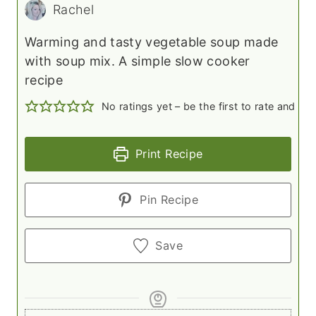
Rachel
Warming and tasty vegetable soup made
with soup mix. A simple slow cooker
recipe
No ratings yet – be the first to rate and c
Print Recipe
Pin Recipe
Save