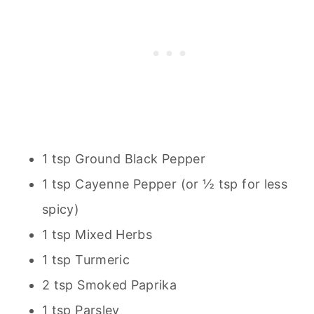
1 tsp Ground Black Pepper
1 tsp Cayenne Pepper (or ½ tsp for less
spicy)
1 tsp Mixed Herbs
1 tsp Turmeric
2 tsp Smoked Paprika
1 tsp Parsley