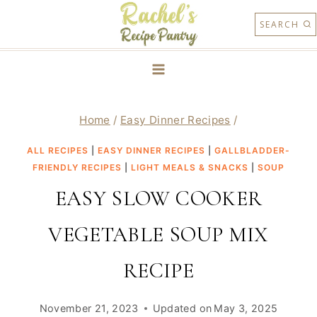
Skip
SEARCH
to
content
Home
/
Easy Dinner Recipes
/
ALL RECIPES
|
EASY DINNER RECIPES
|
GALLBLADDER-
FRIENDLY RECIPES
|
LIGHT MEALS & SNACKS
|
SOUP
EASY SLOW COOKER
VEGETABLE SOUP MIX
RECIPE
November 21, 2023
Updated on
May 3, 2025