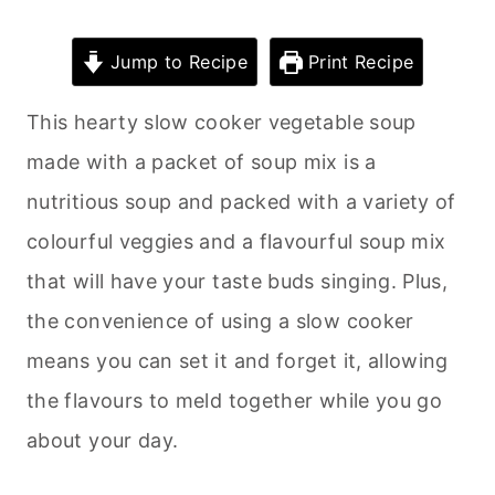
Jump to Recipe
Print Recipe
This hearty slow cooker vegetable soup
made with a packet of soup mix is a
nutritious soup and packed with a variety of
colourful veggies and a flavourful soup mix
that will have your taste buds singing. Plus,
the convenience of using a slow cooker
means you can set it and forget it, allowing
the flavours to meld together while you go
about your day.