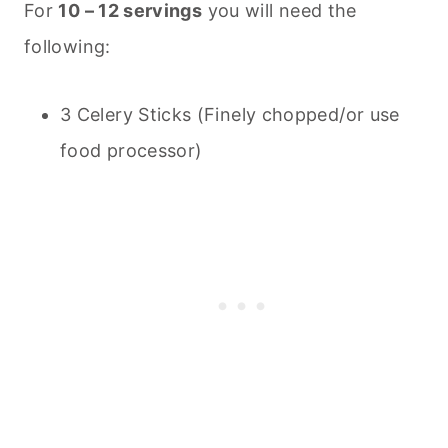
For
10 – 12 servings
you will need the
following:
3 Celery Sticks (Finely chopped/or use
food processor)