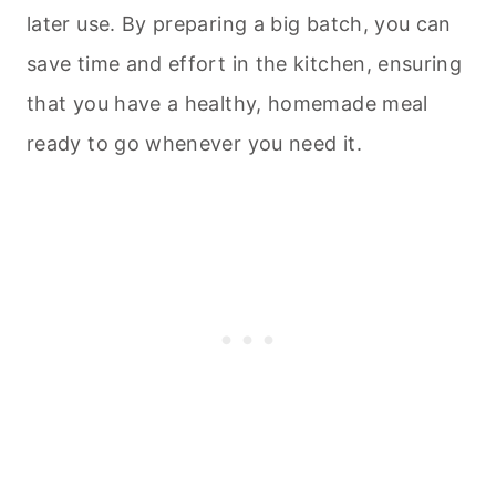
later use. By preparing a big batch, you can
save time and effort in the kitchen, ensuring
that you have a healthy, homemade meal
ready to go whenever you need it.