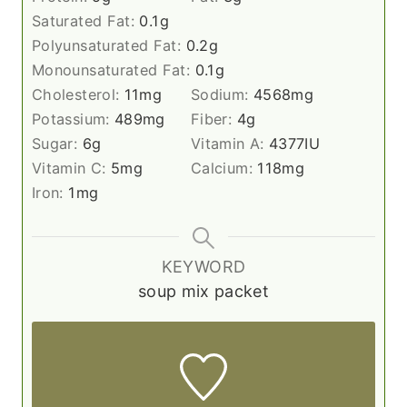
Saturated Fat:
0.1
g
Polyunsaturated Fat:
0.2
g
Monounsaturated Fat:
0.1
g
Cholesterol:
11
mg
Sodium:
4568
mg
Potassium:
489
mg
Fiber:
4
g
Sugar:
6
g
Vitamin A:
4377
IU
Vitamin C:
5
mg
Calcium:
118
mg
Iron:
1
mg
KEYWORD
soup mix packet