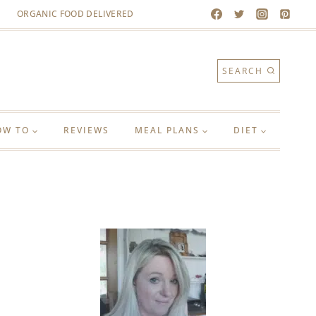
ORGANIC FOOD DELIVERED
SEARCH
OW TO
REVIEWS
MEAL PLANS
DIET