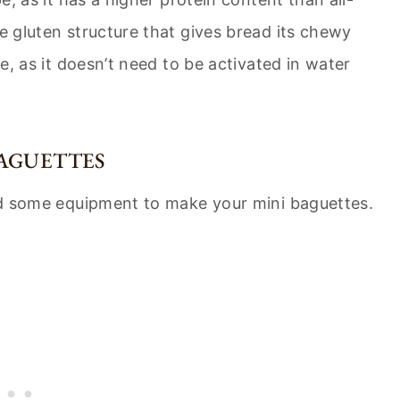
he gluten structure that gives bread its chewy
pe, as it doesn’t need to be activated in water
AGUETTES
need some equipment to make your mini baguettes.