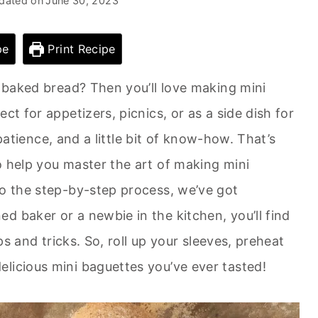
dated on
June 30, 2023
pe
Print Recipe
y baked bread? Then you’ll love making mini
ct for appetizers, picnics, or as a side dish for
, patience, and a little bit of know-how. That’s
o help you master the art of making mini
to the step-by-step process, we’ve got
d baker or a newbie in the kitchen, you’ll find
ips and tricks. So, roll up your sleeves, preheat
licious mini baguettes you’ve ever tasted!