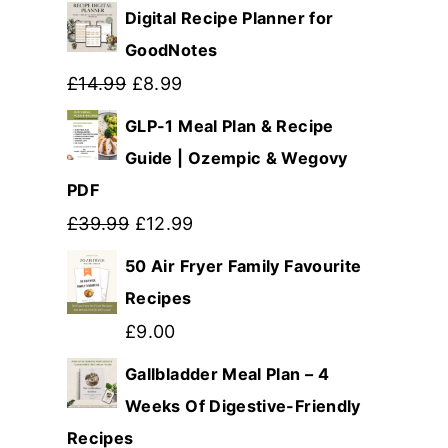
Digital Recipe Planner for
GoodNotes
Original
Current
£
14.99
£
8.99
price
price
GLP-1 Meal Plan & Recipe
was:
is:
Guide | Ozempic & Wegovy
PDF
£14.99.
£8.99.
Original
Current
£
39.99
£
12.99
price
price
50 Air Fryer Family Favourite
was:
is:
Recipes
£39.99.
£12.99.
£
9.00
Gallbladder Meal Plan – 4
Weeks Of Digestive-Friendly
Recipes