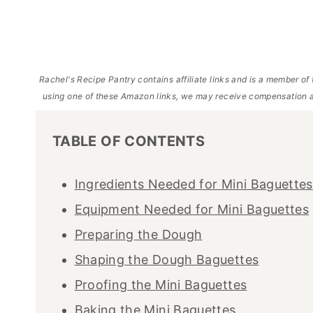
Rachel's Recipe Pantry contains affiliate links and is a member 
using one of these Amazon links, we may receive compensation a
TABLE OF CONTENTS
Ingredients Needed for Mini Baguettes
Equipment Needed for Mini Baguettes
Preparing the Dough
Shaping the Dough Baguettes
Proofing the Mini Baguettes
Baking the Mini Baguettes