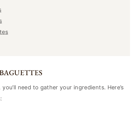
s
s
tes
 BAGUETTES
you’ll need to gather your ingredients. Here’s
: