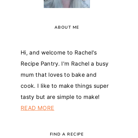
ABOUT ME
Hi, and welcome to Rachel's
Recipe Pantry. I'm Rachel a busy
mum that loves to bake and
cook. I like to make things super
tasty but are simple to make!
READ MORE
FIND A RECIPE