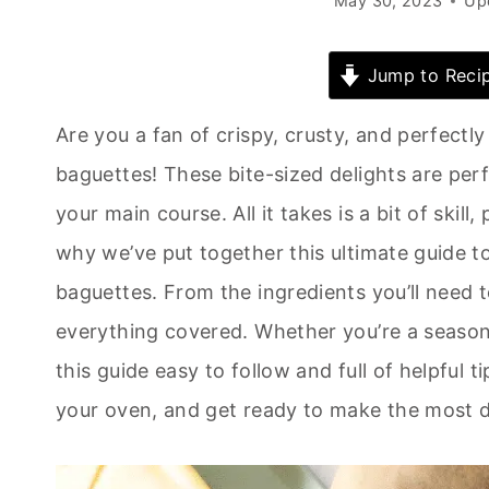
May 30, 2023
Up
Jump to Reci
Are you a fan of crispy, crusty, and perfectl
baguettes! These bite-sized delights are perfe
your main course. All it takes is a bit of skill
why we’ve put together this ultimate guide t
baguettes. From the ingredients you’ll need 
everything covered. Whether you’re a seasone
this guide easy to follow and full of helpful t
your oven, and get ready to make the most de