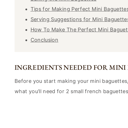
Tips for Making Perfect Mini Baguette
Serving Suggestions for Mini Baguette
How To Make The Perfect Mini Baguet
Conclusion
INGREDIENTS NEEDED FOR MINI
Before you start making your mini baguettes, 
what you’ll need for 2 small french baguettes