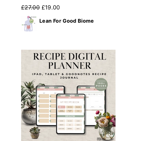
Original
Current
£
27.00
£
19.00
price
price
Lean For Good Biome
was:
is:
£27.00.
£19.00.