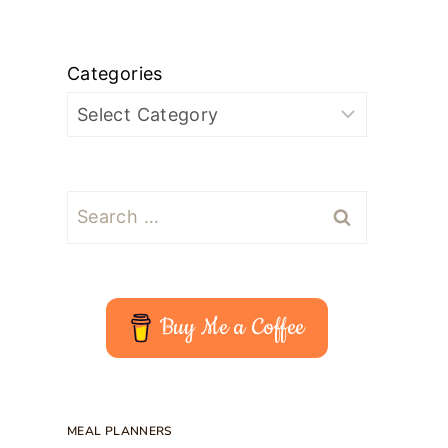
Categories
Search
for:
Buy Me a Coffee
MEAL PLANNERS