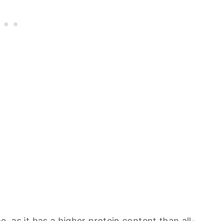
pe, as it has a higher protein content than all-