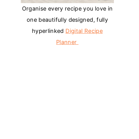
Organise every recipe you love in
one beautifully designed, fully
hyperlinked
Digital Recipe
Planner