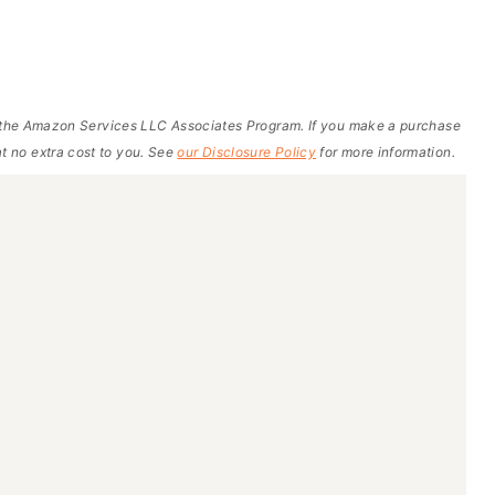
of the Amazon Services LLC Associates Program. If you make a purchase
t no extra cost to you. See
our Disclosure Policy
for more information.