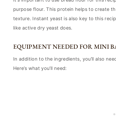
purpose flour. This protein helps to create t
texture. Instant yeast is also key to this reci
like active dry yeast does.
EQUIPMENT NEEDED FOR MINI B
In addition to the ingredients, you’ll also 
Here’s what you’ll need: