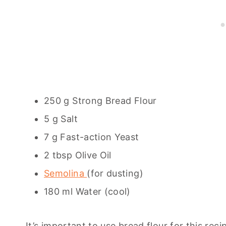
250 g Strong Bread Flour
5 g Salt
7 g Fast-action Yeast
2 tbsp Olive Oil
Semolina
(for dusting)
180 ml Water (cool)
It’s important to use bread flour for this reci