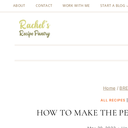
Skip
ABOUT
CONTACT
WORK WITH ME
START A BLOG
to
content
Home
/
BRE
ALL RECIPES
HOW TO MAKE THE PE