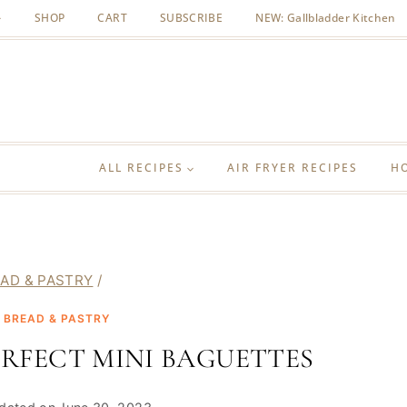
SHOP
CART
SUBSCRIBE
NEW: Gallbladder Kitchen
ALL RECIPES
AIR FRYER RECIPES
H
AD & PASTRY
/
|
BREAD & PASTRY
RFECT MINI BAGUETTES