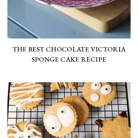
THE BEST CHOCOLATE VICTORIA
SPONGE CAKE RECIPE