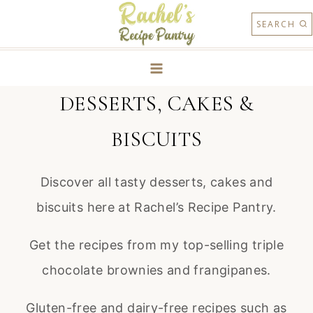
Skip
SEARCH
to
content
DESSERTS, CAKES &
BISCUITS
Discover all tasty desserts, cakes and
biscuits here at Rachel’s Recipe Pantry.
Get the recipes from my top-selling triple
chocolate brownies and frangipanes.
Gluten-free and dairy-free recipes such as