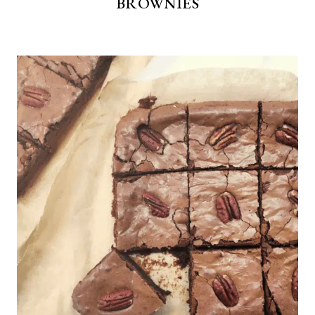
BROWNIES