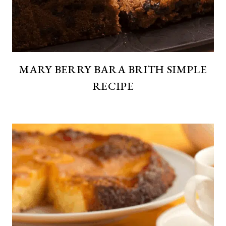
MARY BERRY BARA BRITH SIMPLE
RECIPE