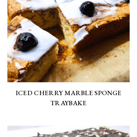
ICED CHERRY MARBLE SPONGE
TRAYBAKE