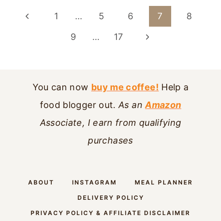
PAGE
Previous
1
…
5
6
7
8
NAVIGATION
Page
Next
9
…
17
Page
You can now
buy me coffee!
Help a
food blogger out.
As an
Amazon
Associate, I earn from qualifying
purchases
ABOUT
INSTAGRAM
MEAL PLANNER
DELIVERY POLICY
PRIVACY POLICY & AFFILIATE DISCLAIMER