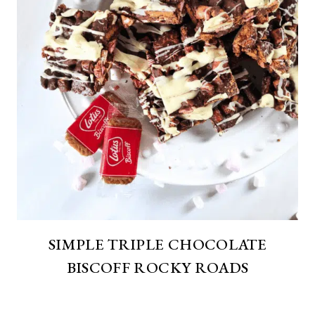
SIMPLE TRIPLE CHOCOLATE
BISCOFF ROCKY ROADS