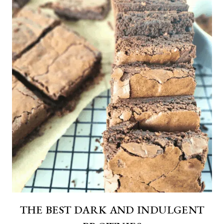
THE BEST DARK AND INDULGENT