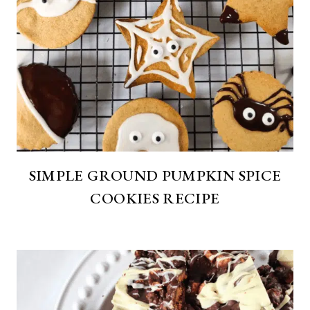
SIMPLE GROUND PUMPKIN SPICE
COOKIES RECIPE