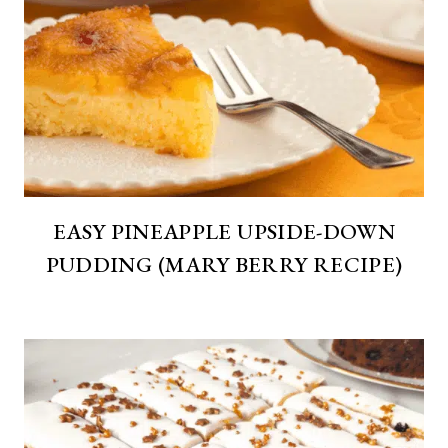
EASY PINEAPPLE UPSIDE-DOWN
PUDDING (MARY BERRY RECIPE)