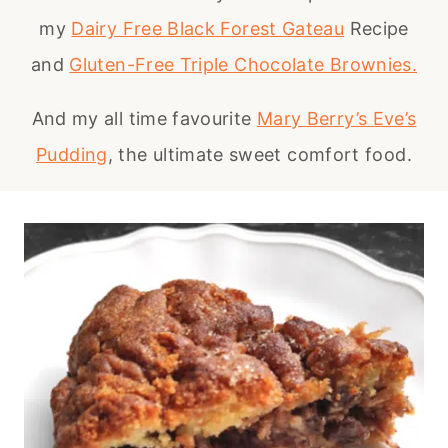
my
Dairy Free Black Forest Gateau
Recipe
and
Gluten-Free Triple Chocolate Brownies.
And my all time favourite
Mary Berry’s Eve’s
Pudding
, the ultimate sweet comfort food.