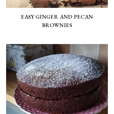
EASY GINGER AND PECAN
BROWNIES