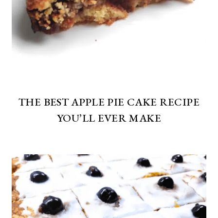
THE BEST APPLE PIE CAKE RECIPE
YOU’LL EVER MAKE