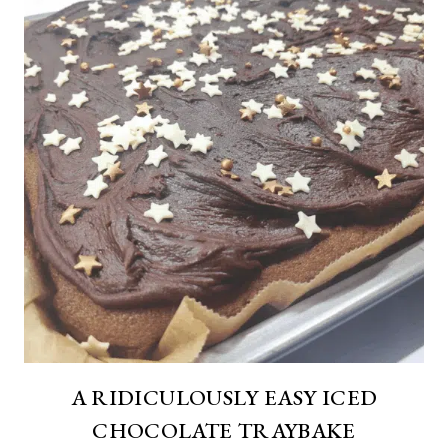
A RIDICULOUSLY EASY ICED
CHOCOLATE TRAYBAKE