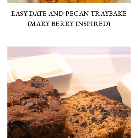
EASY DATE AND PECAN TRAYBAKE
(MARY BERRY INSPIRED)