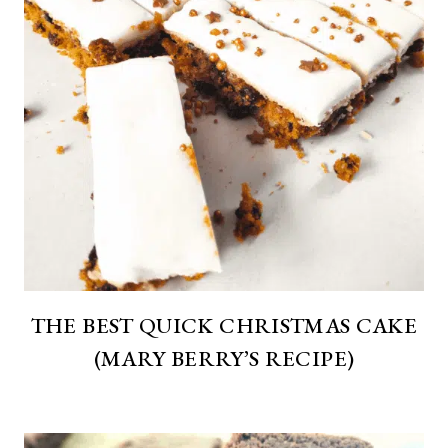
THE BEST QUICK CHRISTMAS CAKE
(MARY BERRY’S RECIPE)