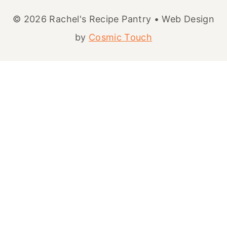
© 2026 Rachel's Recipe Pantry • Web Design
by
Cosmic Touch