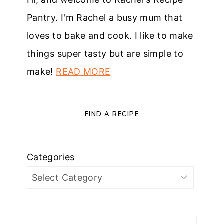
Pantry. I'm Rachel a busy mum that
loves to bake and cook. I like to make
things super tasty but are simple to
make!
READ MORE
FIND A RECIPE
Categories