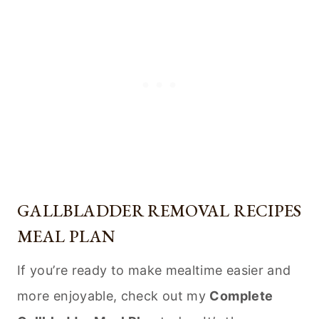
GALLBLADDER REMOVAL RECIPES
MEAL PLAN
If you’re ready to make mealtime easier and
more enjoyable, check out my
Complete