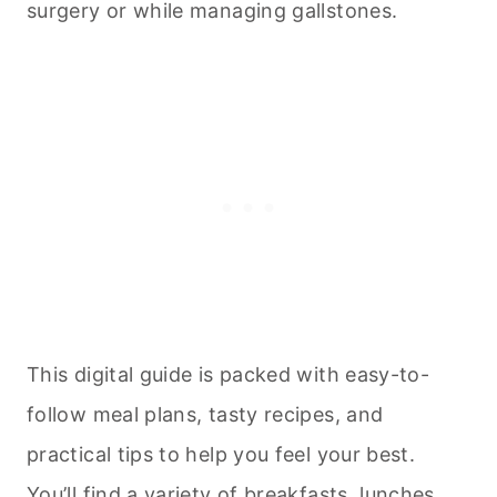
surgery or while managing gallstones.
This digital guide is packed with easy-to-
follow meal plans, tasty recipes, and
practical tips to help you feel your best.
You’ll find a variety of breakfasts, lunches,