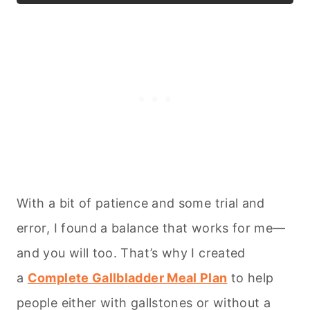
With a bit of patience and some trial and
error, I found a balance that works for me—
and you will too. That’s why I created
a
Complete Gallbladder Meal Plan
to help
people either with gallstones or without a