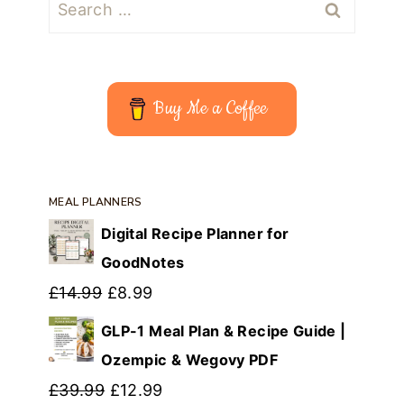
Search
for:
Buy Me a Coffee
MEAL PLANNERS
Digital Recipe Planner for
GoodNotes
Original
Current
£
14.99
£
8.99
price
price
GLP-1 Meal Plan & Recipe Guide |
was:
is:
Ozempic & Wegovy PDF
£14.99.
Original
£8.99.
Current
£
39.99
£
12.99