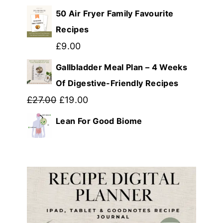
price
price
50 Air Fryer Family Favourite
was:
is:
Recipes
£39.99.
£12.99.
£
9.00
Gallbladder Meal Plan – 4 Weeks
Of Digestive-Friendly Recipes
Original
Current
£
27.00
£
19.00
price
price
Lean For Good Biome
was:
is:
£27.00.
£19.00.