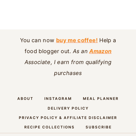
You can now
buy me coffee!
Help a
food blogger out.
As an
Amazon
Associate, I earn from qualifying
purchases
ABOUT
INSTAGRAM
MEAL PLANNER
DELIVERY POLICY
PRIVACY POLICY & AFFILIATE DISCLAIMER
RECIPE COLLECTIONS
SUBSCRIBE