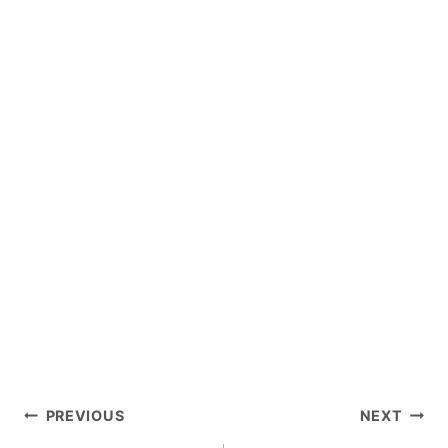
POST
PREVIOUS
NEXT