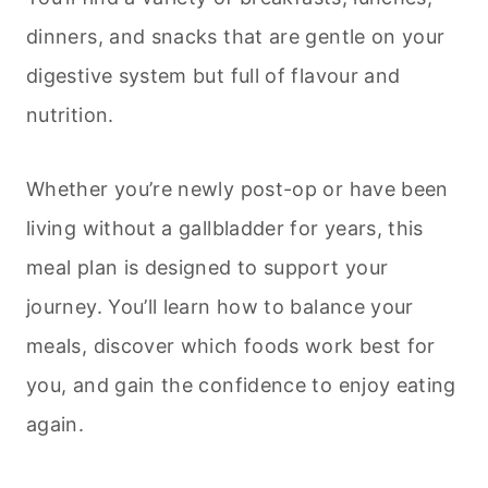
dinners, and snacks that are gentle on your
digestive system but full of flavour and
nutrition.
Whether you’re newly post-op or have been
living without a gallbladder for years, this
meal plan is designed to support your
journey. You’ll learn how to balance your
meals, discover which foods work best for
you, and gain the confidence to enjoy eating
again.