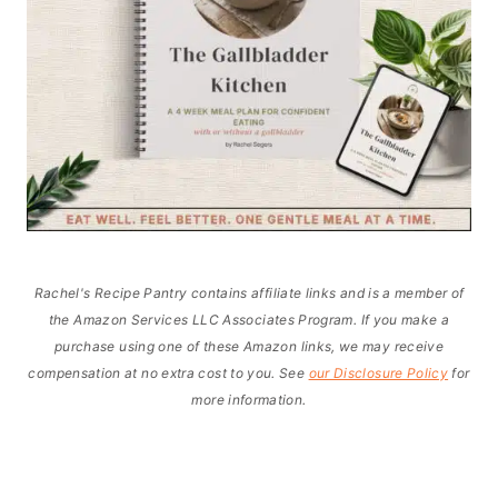
Rachel's Recipe Pantry contains affiliate links and is a member of
the Amazon Services LLC Associates Program. If you make a
purchase using one of these Amazon links, we may receive
compensation at no extra cost to you. See
our Disclosure Policy
for
more information.