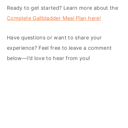
Ready to get started? Learn more about the
Complete Gallbladder Meal Plan here!
Have questions or want to share your
experience? Feel free to leave a comment
below—I’d love to hear from you!