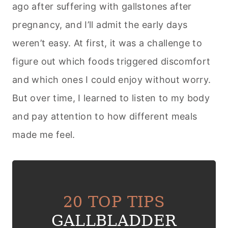
ago after suffering with gallstones after
pregnancy, and I’ll admit the early days
weren’t easy. At first, it was a challenge to
figure out which foods triggered discomfort
and which ones I could enjoy without worry.
But over time, I learned to listen to my body
and pay attention to how different meals
made me feel.
20 TOP TIPS
GALLBLADDER