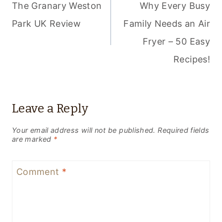
NAVIGATION
The Granary Weston
Why Every Busy
Park UK Review
Family Needs an Air
Fryer – 50 Easy
Recipes!
Leave a Reply
Your email address will not be published.
Required fields
are marked
*
Comment
*