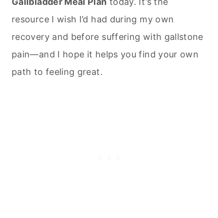
Gallbladder Meal Plan
today. It’s the
resource I wish I’d had during my own
recovery and before suffering with gallstone
pain—and I hope it helps you find your own
path to feeling great.