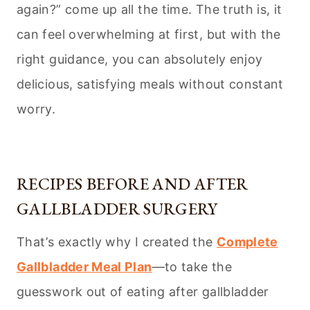
again?” come up all the time. The truth is, it
can feel overwhelming at first, but with the
right guidance, you can absolutely enjoy
delicious, satisfying meals without constant
worry.
RECIPES BEFORE AND AFTER
GALLBLADDER SURGERY
That’s exactly why I created the
Complete
Gallbladder Meal Plan
—to take the
guesswork out of eating after gallbladder