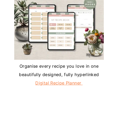
Organise every recipe you love in one
beautifully designed, fully hyperlinked
Digital Recipe Planner