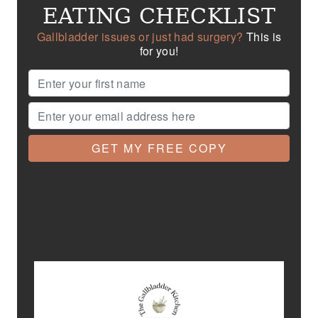
EATING CHECKLIST
Gallbladder issues or just had surgery?
This is
for you!