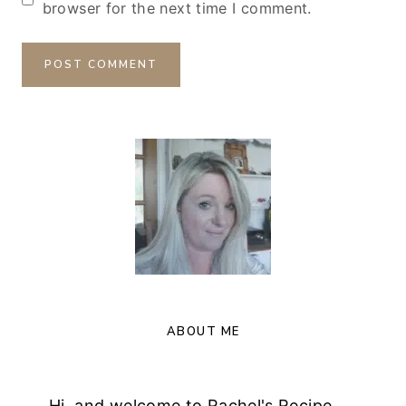
browser for the next time I comment.
ABOUT ME
Hi, and welcome to Rachel's Recipe