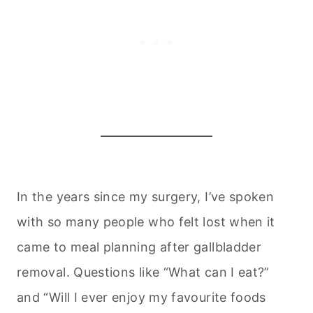
In the years since my surgery, I’ve spoken
with so many people who felt lost when it
came to meal planning after gallbladder
removal. Questions like “What can I eat?”
and “Will I ever enjoy my favourite foods