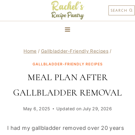
Skip
SEARCH
to
content
Home
/
Gallbladder-Friendly Recipes
/
GALLBLADDER-FRIENDLY RECIPES
MEAL PLAN AFTER
GALLBLADDER REMOVAL
May 6, 2025
Updated on
July 29, 2026
I had my gallbladder removed over 20 years