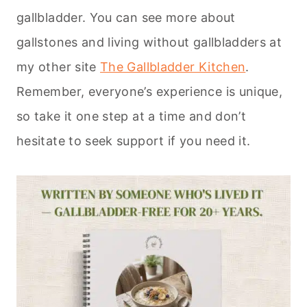
gallbladder. You can see more about
gallstones and living without gallbladders at
my other site
The Gallbladder Kitchen
.
Remember, everyone’s experience is unique,
so take it one step at a time and don’t
hesitate to seek support if you need it.