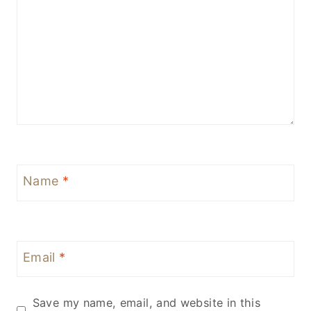
Name
*
Email
*
Save my name, email, and website in this