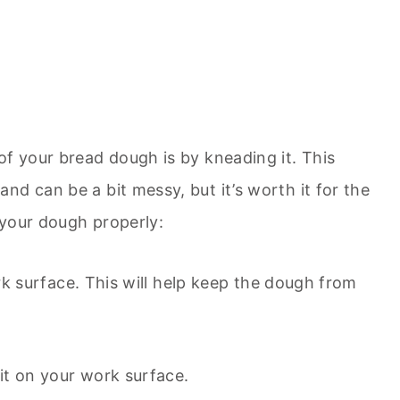
of your bread dough is by kneading it. This
d can be a bit messy, but it’s worth it for the
 your dough properly:
work surface. This will help keep the dough from
it on your work surface.