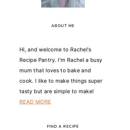
ABOUT ME
Hi, and welcome to Rachel's
Recipe Pantry. I'm Rachel a busy
mum that loves to bake and
cook. I like to make things super
tasty but are simple to make!
READ MORE
FIND A RECIPE