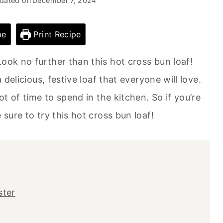
dated on
December 7, 2024
pe
Print Recipe
ook no further than this hot cross bun loaf!
 delicious, festive loaf that everyone will love.
ot of time to spend in the kitchen. So if you’re
 sure to try this hot cross bun loaf!
ster