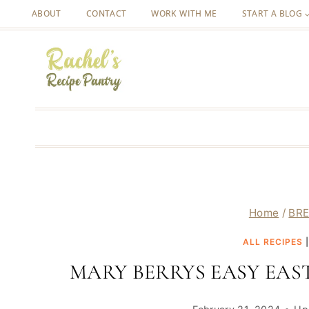
Skip
ABOUT
CONTACT
WORK WITH ME
START A BLOG
to
content
Home
/
BRE
ALL RECIPES
MARY BERRYS EASY EAS