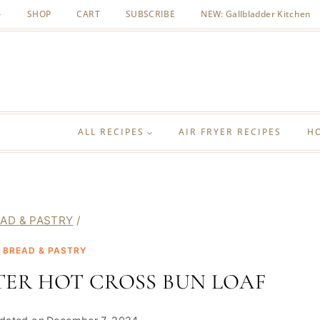
SHOP
CART
SUBSCRIBE
NEW: Gallbladder Kitchen
ALL RECIPES
AIR FRYER RECIPES
H
AD & PASTRY
/
|
BREAD & PASTRY
TER HOT CROSS BUN LOAF