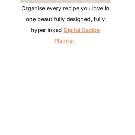
Organise every recipe you love in
one beautifully designed, fully
hyperlinked
Digital Recipe
Planner