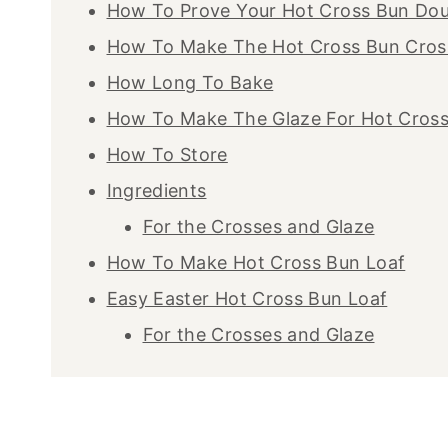
How To Prove Your Hot Cross Bun Do
How To Make The Hot Cross Bun Cros
How Long To Bake
How To Make The Glaze For Hot Cros
How To Store
Ingredients
For the Crosses and Glaze
How To Make Hot Cross Bun Loaf
Easy Easter Hot Cross Bun Loaf
For the Crosses and Glaze