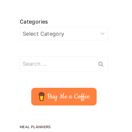
Categories
Search
for:
Buy Me a Coffee
MEAL PLANNERS