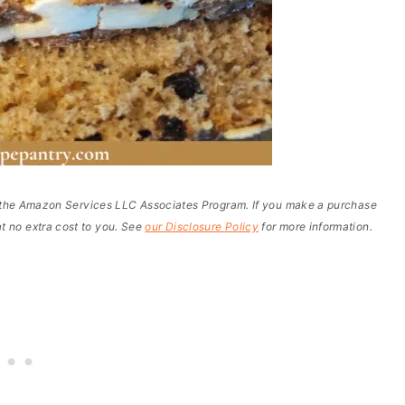
of the Amazon Services LLC Associates Program. If you make a purchase
t no extra cost to you. See
our Disclosure Policy
for more information.