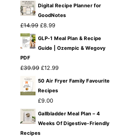
Digital Recipe Planner for
GoodNotes
Original
Current
£
14.99
£
8.99
price
price
GLP-1 Meal Plan & Recipe
was:
is:
Guide | Ozempic & Wegovy
PDF
£14.99.
£8.99.
Original
Current
£
39.99
£
12.99
price
price
50 Air Fryer Family Favourite
was:
is:
Recipes
£39.99.
£12.99.
£
9.00
Gallbladder Meal Plan – 4
Weeks Of Digestive-Friendly
Recipes