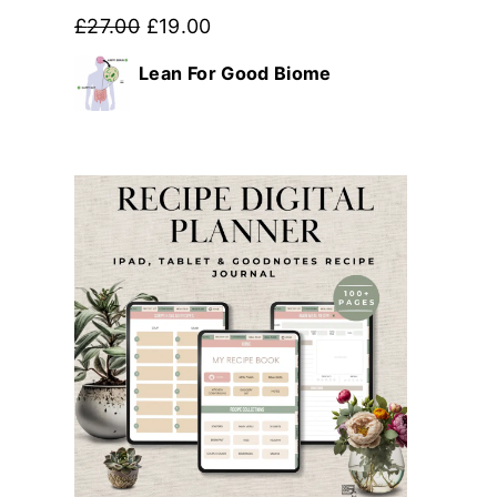
Original
Current
£
27.00
£
19.00
price
price
Lean For Good Biome
was:
is:
£27.00.
£19.00.