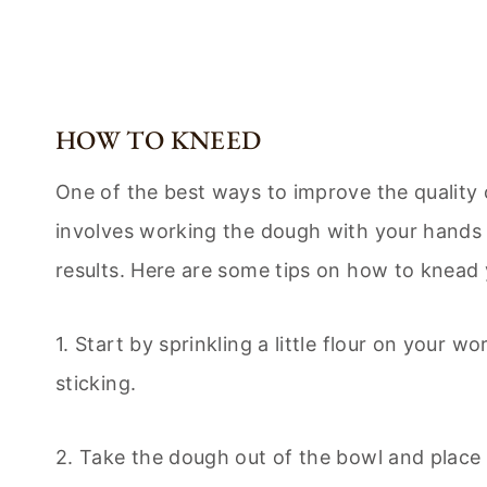
HOW TO KNEED
One of the best ways to improve the quality 
involves working the dough with your hands an
results. Here are some tips on how to knead
1. Start by sprinkling a little flour on your 
sticking.
2. Take the dough out of the bowl and place 