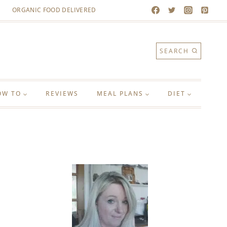
ORGANIC FOOD DELIVERED
SEARCH
OW TO
REVIEWS
MEAL PLANS
DIET