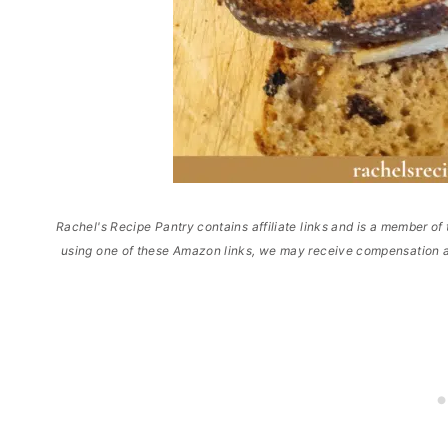
Rachel's Recipe Pantry contains affiliate links and is a member 
using one of these Amazon links, we may receive compensation a