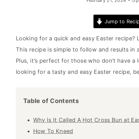
February 21, 2024
Up
Jump to Reci
Looking for a quick and easy Easter recipe? L
This recipe is simple to follow and results in a
Plus, it’s perfect for those who don’t have a l
looking for a tasty and easy Easter recipe, be
Table of Contents
Why Is It Called A Hot Cross Bun at Ea
How To Kneed