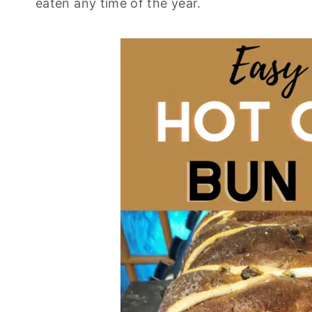
eaten any time of the year.