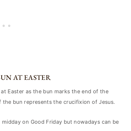
BUN AT EASTER
 at Easter as the bun marks the end of the
 the bun represents the crucifixion of Jesus.
 at midday on Good Friday but nowadays can be