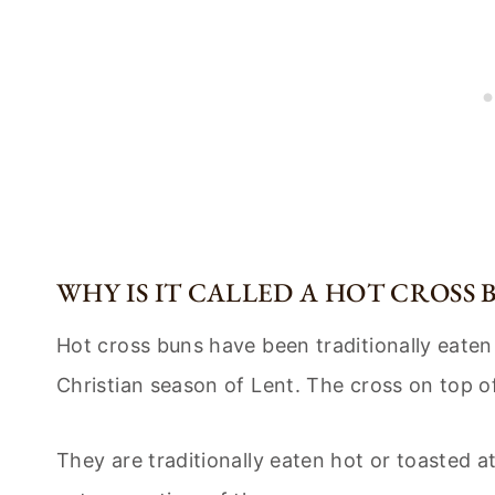
WHY IS IT CALLED A HOT CROSS 
Hot cross buns have been traditionally eaten
Christian season of Lent. The cross on top of
They are traditionally eaten hot or toasted