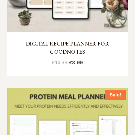
DIGITAL RECIPE PLANNER FOR
GOODNOTES
Original
Current
£
14.99
£
8.99
price
price
was:
is:
£14.99.
£8.99.
Sale!