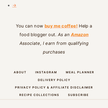
→
You can now
buy me coffee!
Help a
food blogger out.
As an
Amazon
Associate, I earn from qualifying
purchases
ABOUT
INSTAGRAM
MEAL PLANNER
DELIVERY POLICY
PRIVACY POLICY & AFFILIATE DISCLAIMER
RECIPE COLLECTIONS
SUBSCRIBE